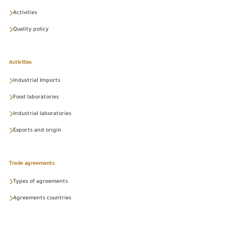
Activities
Quality policy
Activities
Industrial Imports
Food laboratories
Industrial laboratories
Exports and origin
Trade agreements
Types of agreements
Agreements countries