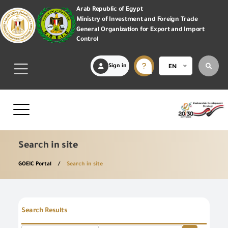
Arab Republic of Egypt
Ministry of Investment and Foreign Trade
General Organization for Export and Import
Control
Sign in
EN
Search in site
GOEIC Portal
Search in site
Search Results