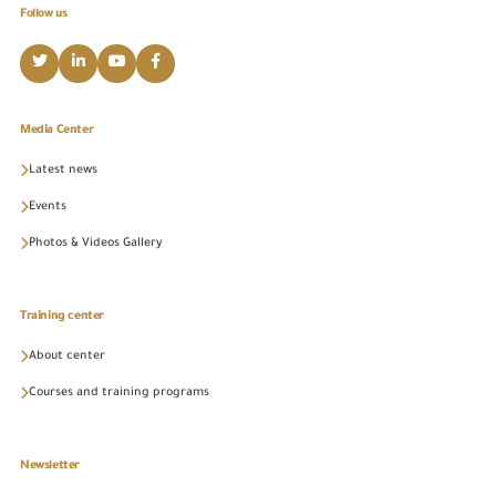
Follow us
Media Center
Latest news
Events
Photos & Videos Gallery
Training center
About center
Courses and training programs
Newsletter