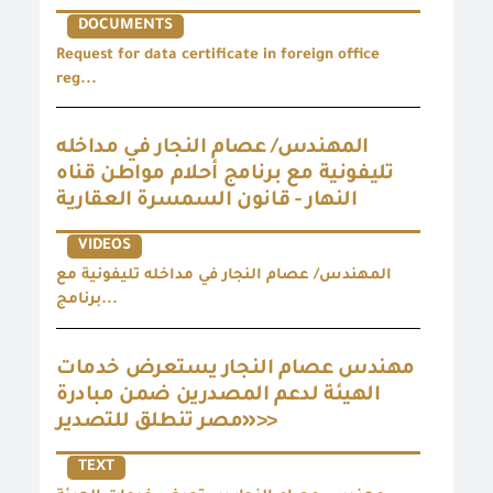
DOCUMENTS
Request for data certificate in foreign office
reg...
المهندس/ عصام النجار في مداخله
تليفونية مع برنامج أحلام مواطن قناه
النهار - قانون السمسرة العقارية
VIDEOS
المهندس/ عصام النجار في مداخله تليفونية مع
برنامج...
مهندس عصام النجار يستعرض خدمات
الهيئة لدعم المصدرين ضمن مبادرة
«مصر تنطلق للتصدير>>
TEXT