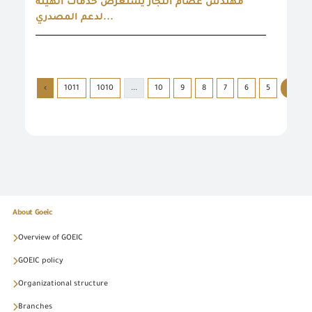
مهندس عصام النجار يستعرض خدمات الهيئة
لدعم المصدري...
›
1011
1010
...
10
9
8
7
6
5
4
About Goeic
Overview of GOEIC
GOEIC policy
Organizational structure
Branches