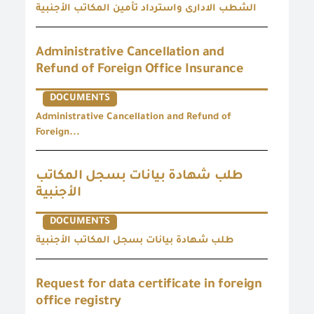
الشطب الادارى واسترداد تأمين المكاتب الأجنبية
Administrative Cancellation and
Refund of Foreign Office Insurance
DOCUMENTS
Administrative Cancellation and Refund of
Foreign...
طلب شهادة بيانات بسجل المكاتب
الأجنبية
DOCUMENTS
طلب شهادة بيانات بسجل المكاتب الأجنبية
Request for data certificate in foreign
office registry