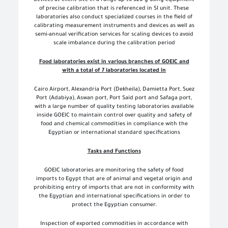
of precise calibration that is referenced in SI unit. These
laboratories also conduct specialized courses in the field of
calibrating measurement instruments and devices as well as
semi-annual verification services for scaling devices to avoid
scale imbalance during the calibration period
Food laboratories exist in various branches of GOEIC and
with a total of 7 laboratories located in
Cairo Airport, Alexandria Port (Dekheila), Damietta Port, Suez
Port (Adabiya), Aswan port, Port Said port and Safaga port,
with a large number of quality testing laboratories available
inside GOEIC to maintain control over quality and safety of
food and chemical commodities in compliance with the
Egyptian or international standard specifications
Tasks and Functions
GOEIC laboratories are monitoring the safety of food
imports to Egypt that are of animal and vegetal origin and
prohibiting entry of imports that are not in conformity with
the Egyptian and international specifications in order to
protect the Egyptian consumer.
Inspection of exported commodities in accordance with