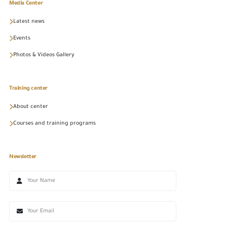
Media Center
Latest news
Events
Photos & Videos Gallery
Training center
About center
Courses and training programs
Newsletter