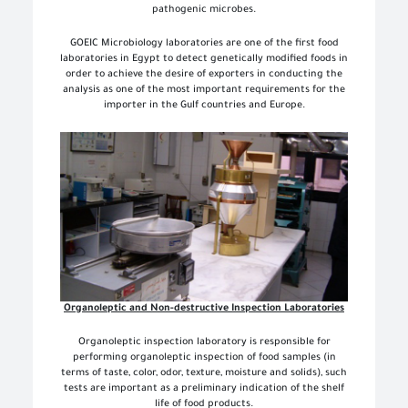
pathogenic microbes.
GOEIC Microbiology laboratories are one of the first food
laboratories in Egypt to detect genetically modified foods in
order to achieve the desire of exporters in conducting the
analysis as one of the most important requirements for the
importer in the Gulf countries and Europe.
Organoleptic and Non-destructive Inspection Laboratories
Organoleptic inspection laboratory is responsible for
performing organoleptic inspection of food samples (in
terms of taste, color, odor, texture, moisture and solids), such
tests are important as a preliminary indication of the shelf
life of food products.