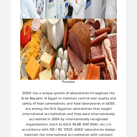
Next
Previous
GOEIC has a unique system of laboratories throughout the
Arab Republic of Egypt to maintain control over quality and
safety of food commodities, and food laboratories in GOEIC
are among the first Egyptian laboratories that sought
international accreditation and they were internationally
accredited in 2004 by internationally recognized
organizations, (such as A2LA, NLAB, DAP, EGAC, etc.) in
accordance with ISO / IEC 17025. GOEIC laboratories always
maintain the international accreditation with constant