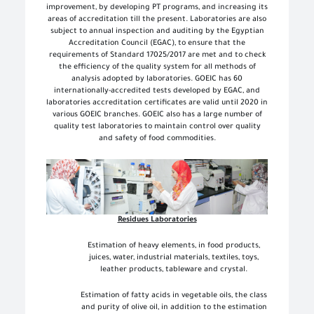
improvement, by developing PT programs, and increasing its
areas of accreditation till the present. Laboratories are also
subject to annual inspection and auditing by the Egyptian
Accreditation Council (EGAC), to ensure that the
requirements of Standard 17025/2017 are met and to check
the efficiency of the quality system for all methods of
analysis adopted by laboratories. GOEIC has 60
internationally-accredited tests developed by EGAC, and
laboratories accreditation certificates are valid until 2020 in
various GOEIC branches. GOEIC also has a large number of
quality test laboratories to maintain control over quality
and safety of food commodities.
Residues Laboratories
Estimation of heavy elements, in food products,
juices, water, industrial materials, textiles, toys,
leather products, tableware and crystal.
Estimation of fatty acids in vegetable oils, the class
and purity of olive oil, in addition to the estimation