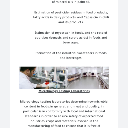
of mineral oils in palm oil.
Estimation of pesticide residues in food products,
fatty acids in dairy products, and Capsaicin in chili
and its products.
Estimation of mycotoxin in foods, and the rate of
additives (benzoic and sorbic acids) in foods and
beverages.
Estimation of the industrial sweeteners in foods
and beverages.
Microbiology Testing Laboratories
Microbiology testing laboratories determine how microbial
content in foods, in general, and meat and poultry, in
particular, is in conformity with local and international
standards in order to ensure safety of exported food
industries, crops and materials involved in the
manufacturing of food to ensure that it is free of