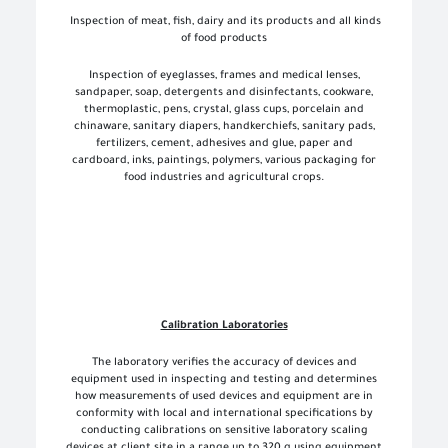
Inspection of meat, fish, dairy and its products and all kinds
of food products
Inspection of eyeglasses, frames and medical lenses,
sandpaper, soap, detergents and disinfectants, cookware,
thermoplastic, pens, crystal, glass cups, porcelain and
chinaware, sanitary diapers, handkerchiefs, sanitary pads,
fertilizers, cement, adhesives and glue, paper and
cardboard, inks, paintings, polymers, various packaging for
food industries and agricultural crops.
Calibration Laboratories
The laboratory verifies the accuracy of devices and
equipment used in inspecting and testing and determines
how measurements of used devices and equipment are in
conformity with local and international specifications by
conducting calibrations on sensitive laboratory scaling
devices at client site in a range up to 320 g using equipment