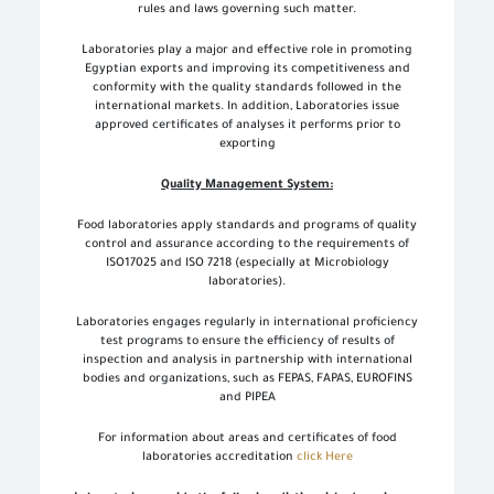
rules and laws governing such matter.
Laboratories play a major and effective role in promoting
Egyptian exports and improving its competitiveness and
conformity with the quality standards followed in the
international markets. In addition, Laboratories issue
approved certificates of analyses it performs prior to
exporting
Quality Management System:
Food laboratories apply standards and programs of quality
control and assurance according to the requirements of
ISO17025 and ISO 7218 (especially at Microbiology
laboratories).
Laboratories engages regularly in international proficiency
test programs to ensure the efficiency of results of
inspection and analysis in partnership with international
bodies and organizations, such as FEPAS, FAPAS, EUROFINS
and PIPEA
For information about areas and certificates of food
laboratories accreditation
click Here