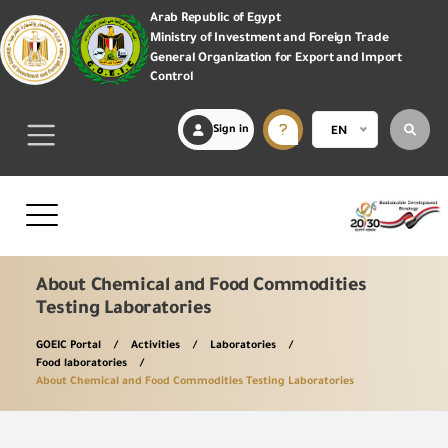
Arab Republic of Egypt
Ministry of Investment and Foreign Trade
General Organization for Export and Import
Control
Sign in
EN
About Chemical and Food Commodities
Testing Laboratories
GOEIC Portal
Activities
Laboratories
Food laboratories
About Chemical and Food Commodities Testing Laboratories