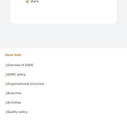
share
About Goeic
Overview of GOEIC
GOEIC policy
Organizational structure
Branches
Activities
Quality policy