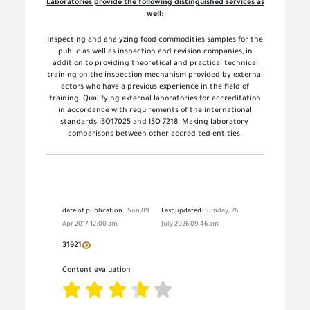
Laboratories provide the following distinguished services as
well:
Inspecting and analyzing food commodities samples for the
public as well as inspection and revision companies, in
addition to providing theoretical and practical technical
training on the inspection mechanism provided by external
actors who have a previous experience in the field of
training. Qualifying external laboratories for accreditation
in accordance with requirements of the international
standards ISO17025 and ISO 7218. Making
laboratory
comparisons between other accredited entities.
date of publication :
Sun,09
Last updated:
Sunday, 26
Apr 2017 12:00 am
July 2026 09:46 am
31921
Content evaluation