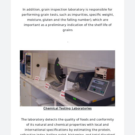
In addition, grain inspection laboratory is responsible for
performing grain tests, such as impurities, specific weight,
moisture, gluten and the falling number), which are
important as a preliminary indication of the shelf life of
grains
.
Chemical Testing Laboratories
The laboratory detects the quality of foods and conformity
of its natural and chemical properties with local and
international specifications by estimating the protein,