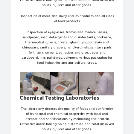
refractive index, boiling point, histamine, and total dissolved
solids in juices and other goods.
Inspection of meat, fish, dairy and its products and all kinds
of food products
Inspection of eyeglasses, frames and medical lenses,
sandpaper, soap, detergents and disinfectants, cookware,
thermoplastic, pens, crystal, glass cups, porcelain and
chinaware, sanitary diapers, handkerchiefs, sanitary pads,
fertilizers, cement, adhesives and glue, paper and
cardboard, inks, paintings, polymers, various packaging for
food industries and agricultural crops.
Chemical Testing Laboratories
The laboratory detects the quality of foods and conformity
of its natural and chemical properties with local and
international specifications by estimating the protein,
refractive index, boiling point, histamine, and total dissolved
solids in juices and other goods.