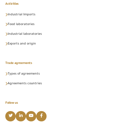
Activities
Industrial Imports
Food laboratories
Industrial laboratories
Exports and origin
Trade agreements
Types of agreements
Agreements countries
Follow us