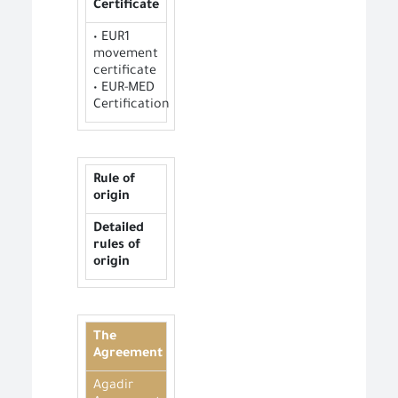
Certificate
• EUR1
movement
certificate
• EUR-MED
Certification
Rule of
origin
Detailed
rules of
origin
The
Agreement
Agadir