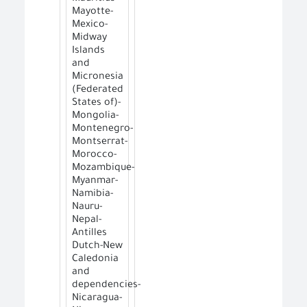
Mayotte-
Mexico-
Midway
Islands
and
Micronesia
(Federated
States of)-
Mongolia-
Montenegro-
Montserrat-
Morocco-
Mozambique-
Myanmar-
Namibia-
Nauru-
Nepal-
Antilles
Dutch-New
Caledonia
and
dependencies-
Nicaragua-