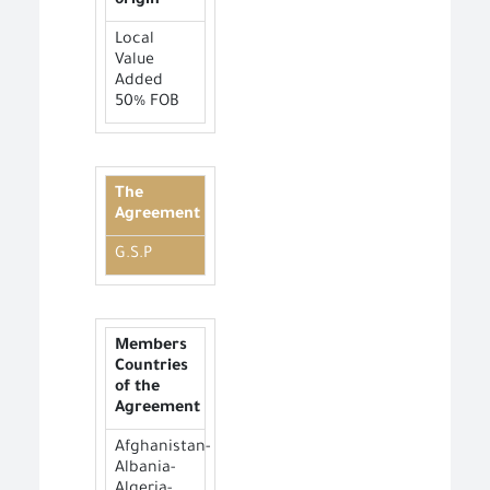
origin
Local
Value
Added
50% FOB
The
Agreement
G.S.P
Members
Countries
of the
Agreement
Afghanistan-
Albania-
Algeria-