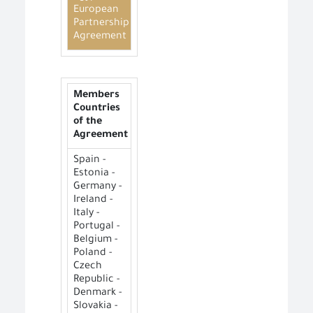
European
Partnership
Agreement
Members
Countries
of the
Agreement
Spain -
Estonia -
Germany -
Ireland -
Italy -
Portugal -
Belgium -
Poland -
Czech
Republic -
Denmark -
Slovakia -