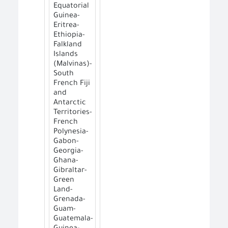
Equatorial
Guinea-
Eritrea-
Ethiopia-
Falkland
Islands
(Malvinas)-
South
French Fiji
and
Antarctic
Territories-
French
Polynesia-
Gabon-
Georgia-
Ghana-
Gibraltar-
Green
Land-
Grenada-
Guam-
Guatemala-