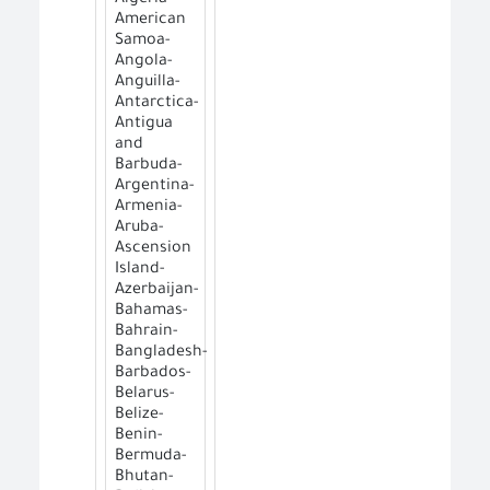
American
Samoa-
Angola-
Anguilla-
Antarctica-
Antigua
and
Barbuda-
Argentina-
Armenia-
Aruba-
Ascension
Island-
Azerbaijan-
Bahamas-
Bahrain-
Bangladesh-
Barbados-
Belarus-
Belize-
Benin-
Bermuda-
Bhutan-