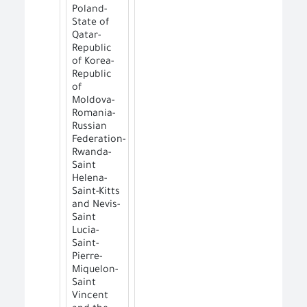
Poland-
State of
Qatar-
Republic
of Korea-
Republic
of
Moldova-
Romania-
Russian
Federation-
Rwanda-
Saint
Helena-
Saint-Kitts
and Nevis-
Saint
Lucia-
Saint-
Pierre-
Miquelon-
Saint
Vincent