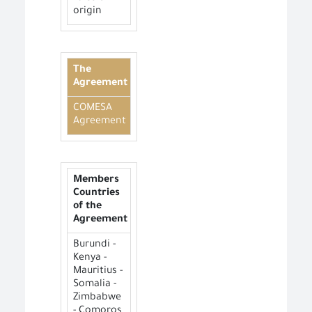
origin
The
Agreement
COMESA
Agreement
Members
Countries
of the
Agreement
Burundi -
Kenya -
Mauritius -
Somalia -
Zimbabwe
- Comoros