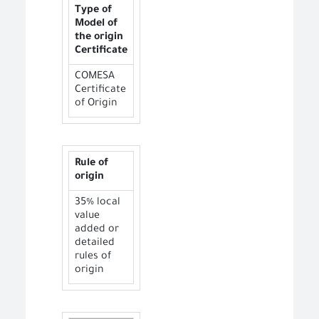
Type of
Model of
the origin
Certificate
COMESA
Certificate
of Origin
Rule of
origin
35% local
value
added or
detailed
rules of
origin