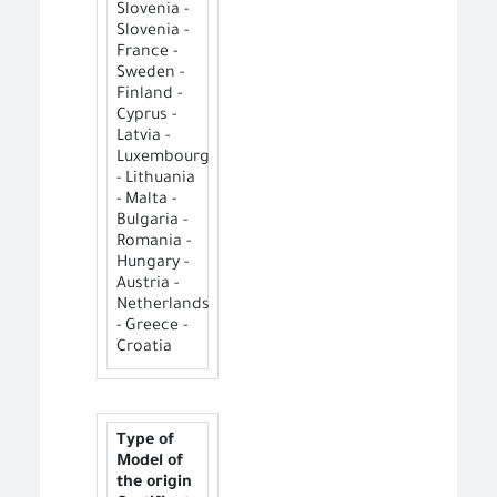
Slovenia -
Slovenia -
France -
Sweden -
Finland -
Cyprus -
Latvia -
Luxembourg
- Lithuania
- Malta -
Bulgaria -
Romania -
Hungary -
Austria -
Netherlands
- Greece -
Croatia
Type of
Model of
the origin