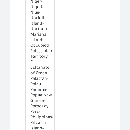
Niger-
Nigeria-
Niue-
Norfolk
Island-
Northern
Mariana
Islands-
Occupied
Palestinian-
Territory
E-
Sultanate
of Oman-
Pakistan-
Palau-
Panama-
Papua New
Guinea-
Paraguay-
Peru-
Philippines-
Pitcairn
Island-