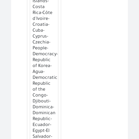
Islands-
Costa
Rica-Côte
d'Ivoire-
Croatia-
Cuba-
Cyprus-
Czechia-
People-
Democracy-
Republic
of Korea-
Agua-
Democratic
Republic
of the
Congo-
Djibouti-
Dominica-
Dominican
Republic-
Ecuador-
Egypt-El
Salvador-