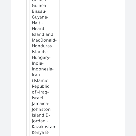
Guinea-
Guinea
Bissau-
Guyana-
Haiti-
Heard
Island and
MacDonald-
Honduras
Islands-
Hungary-
India-
Indonesia-
Iran
(Islamic
Republic
of)-Iraq-
Israel-
Jamaica-
Johnston
Island D-
Jordan -
Kazakhstan-
Kenya B-