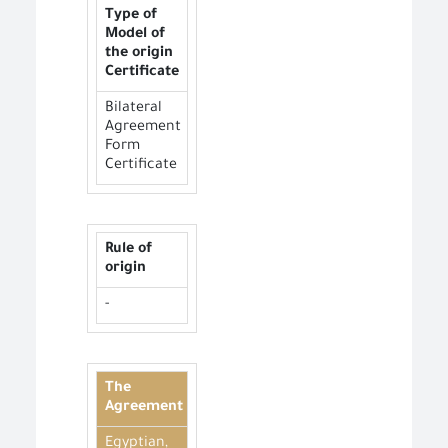
Type of
Model of
the origin
Certificate
Bilateral
Agreement
Form
Certificate
Rule of
origin
-
The
Agreement
Egyptian,