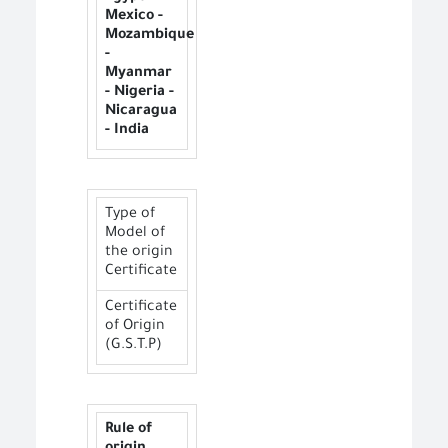
Mexico -
Mozambique
-
Myanmar
- Nigeria -
Nicaragua
- India
Type of
Model of
the origin
Certificate
Certificate
of Origin
(G.S.T.P)
Rule of