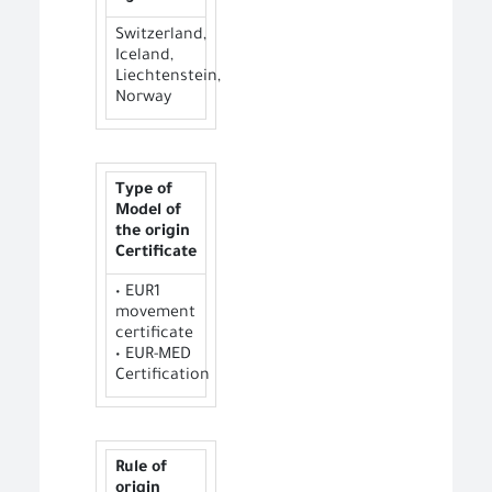
Switzerland,
Iceland,
Liechtenstein,
Norway
Type of
Model of
the origin
Certificate
• EUR1
movement
certificate
• EUR-MED
Certification
Rule of
origin