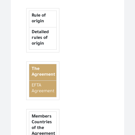
Rule of
origin
Detailed
rules of
origin
The
Agreement
EFTA
Agreement
Members
Countries
of the
Agreement