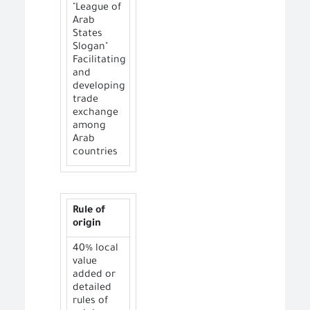
"League of
Arab
States
Slogan"
Facilitating
and
developing
trade
exchange
among
Arab
countries
Rule of
origin
40% local
value
added or
detailed
rules of