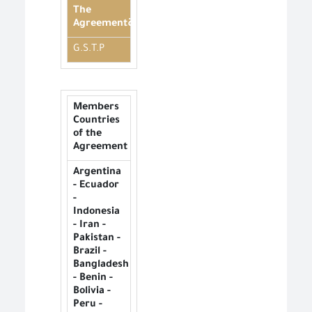
The
Agreementة
G.S.T.P
Members
Countries
of the
Agreement
Argentina
- Ecuador
-
Indonesia
- Iran -
Pakistan -
Brazil -
Bangladesh
- Benin -
Bolivia -
Peru -