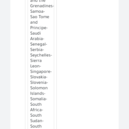
and the
Grenadines-
Samoa-
Sao Tome
and
Principe-
Saudi
Arabia-
Senegal-
Serbia-
Seychelles-
Sierra
Leon-
Singapore-
Slovakia-
Slovenia-
Solomon
Islands-
Somalia-
South
Africa-
South
Sudan-
South