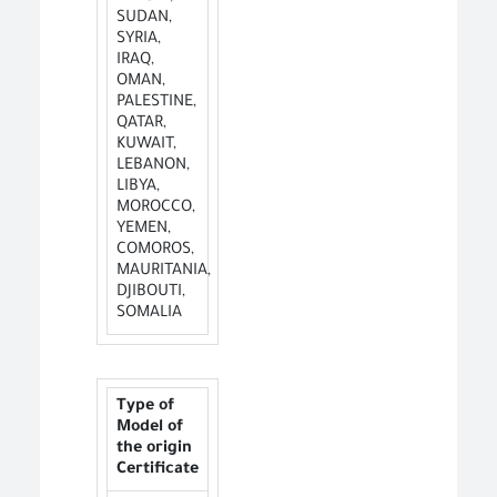
SUDAN,
SYRIA,
IRAQ,
OMAN,
PALESTINE,
QATAR,
KUWAIT,
LEBANON,
LIBYA,
MOROCCO,
YEMEN,
COMOROS,
MAURITANIA,
DJIBOUTI,
SOMALIA
Type of
Model of
the origin
Certificate