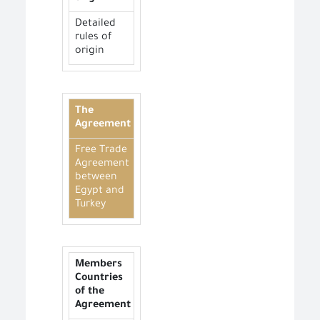
Detailed
rules of
origin
The
Agreement
Free Trade
Agreement
between
Egypt and
Turkey
Members
Countries
of the
Agreement