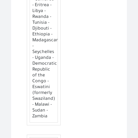
- Eritrea -
Libya -
Rwanda -
Tunisia -
Djibouti -
Ethiopia -
Madagascar
-
Seychelles
- Uganda -
Democratic
Republic
of the
Congo -
Eswatini
(formerly
Swaziland)
- Malawi -
Sudan -
Zambia