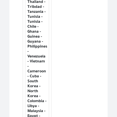
Thailand -
Tribdad -
Tanzania -
Tunisia -
Tunisia -
Chile -
Ghana -
Guinea -
Guyana -
Philippines
-
Venezuela
- Vietnam
-
Cameroon
- Cuba -
South
Korea -
North
Korea -
Colombia -
Libya -
Malaysia -
Egypt -