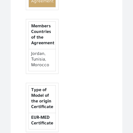
Agreement
Members
Countries
of the
Agreement
Jordan,
Tunisia,
Morocco
Type of
Model of
the origin
Certificate
EUR-MED
Certificate