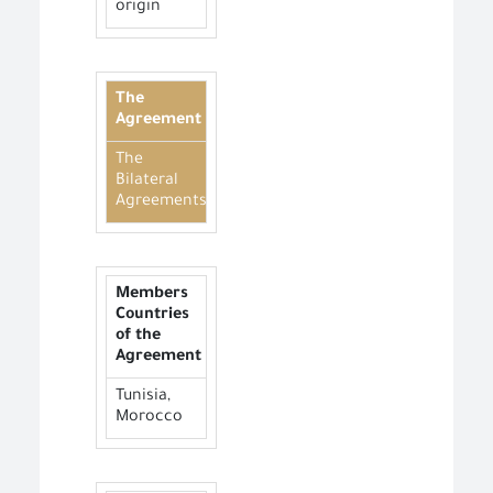
origin
The
Agreement
The
Bilateral
Agreements
Members
Countries
of the
Agreement
Tunisia,
Morocco