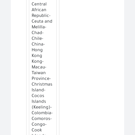
Central
African
Republic-
Ceuta and
Melilla-
Chad-
Chile-
China-
Hong
Kong
Kong-
Macau-
Taiwan
Province-
Christmas
Island-
Cocos
Islands
(Keeling)-
Colombia-
Comoros-
Congo-
Cook