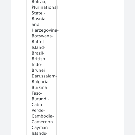
Bolivia,
Plurinational
State -
Bosnia
and
Herzegovina-
Botswana-
Buffet
Island-
Brazil-
British
Indo-
Brunei
Darussalam-
Bulgaria-
Burkina
Faso-
Burundi-
Cabo
Verde-
Cambodia-
Cameroon-
Cayman
Islands-