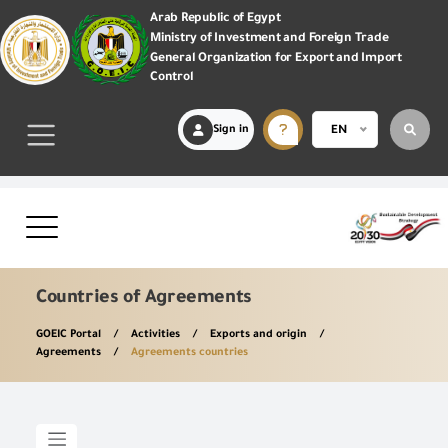
Arab Republic of Egypt
Ministry of Investment and Foreign Trade
General Organization for Export and Import
Control
Sign in
EN
Countries of Agreements
GOEIC Portal
Activities
Exports and origin
Agreements
Agreements countries