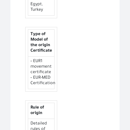
Egypt,
Turkey
Type of
Model of
the origin
Certificate
• EUR1
movement
certificate
• EUR-MED
Certification
Rule of
origin
Detailed
rules of