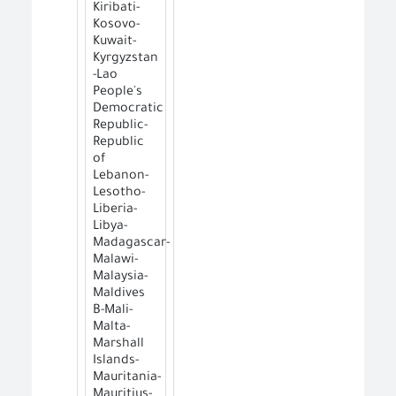
Kiribati-
Kosovo-
Kuwait-
Kyrgyzstan
-Lao
People's
Democratic
Republic-
Republic
of
Lebanon-
Lesotho-
Liberia-
Libya-
Madagascar-
Malawi-
Malaysia-
Maldives
B-Mali-
Malta-
Marshall
Islands-
Mauritania-
Mauritius-