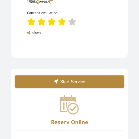
17598
٧٣٨٤٨
Content evaluation
share
Start Service
Reserv Online