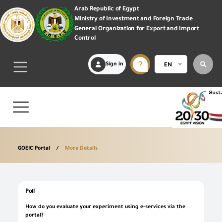
Arab Republic of Egypt
Ministry of Investment and Foreign Trade
General Organization for Export and Import
Control
Sign in
EN
GOEIC Portal
More Details
Poll
How do you evaluate your experiment using e-services via the
portal?