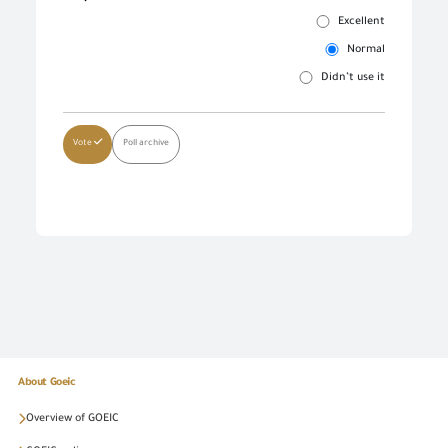
Excellent
Normal
Didn’t use it
Vote
Poll archive
About Goeic
Overview of GOEIC