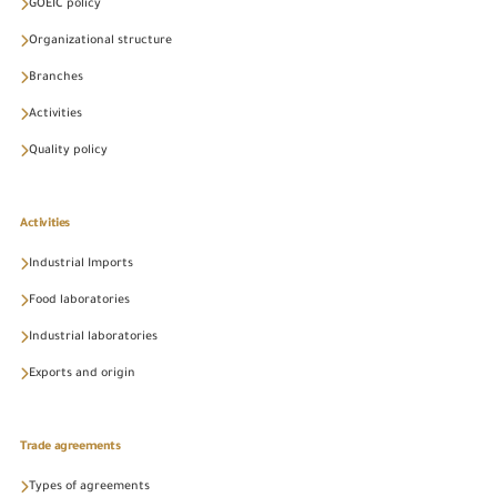
GOEIC policy
Organizational structure
Branches
Activities
Quality policy
Activities
Industrial Imports
Food laboratories
Industrial laboratories
Exports and origin
Trade agreements
Types of agreements