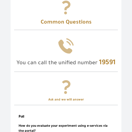
Common Questions
19591
You can call the unified number
Ask and we will answer
Poll
How do you evaluate your experiment using e-services via
the portal?