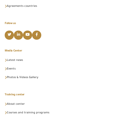
Agreements countries
Follow us
Media Center
Latest news
Events
Photos & Videos Gallery
Training center
About center
Courses and training programs