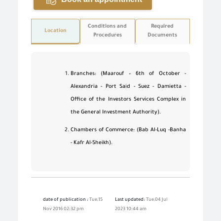
Conditions and
Required
Location
Procedures
Documents
Branches: (Maarouf – 6th of October -
Alexandria - Port Said - Suez - Damietta -
Office of the Investors Services Complex in
the General Investment Authority).
Chambers of Commerce: (Bab Al-Luq -Banha
- Kafr Al-Sheikh).
date of publication :
Tue,15
Last updated:
Tue,04 Jul
Nov 2016 02:32 pm
2023 10:44 am