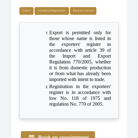
Export
Commercial Registration
Electroinc service
Export is permitted only for
those whose name is listed in
the exporters' register in
accordance with article 39 of
the Import and Export
Regulation 770/2005, whether
it is from domestic production
or from what has already been
imported with intent to trade.
Registration in the exporters'
register is in accordance with
low No. 118 of 1975 and
regulation No. 770 of 2005.
Book an appointment