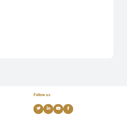
Follow us