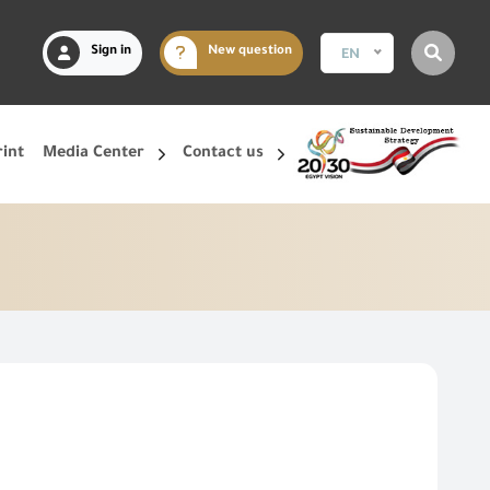
Sign in
New question
EN
rint
Media Center
Contact us