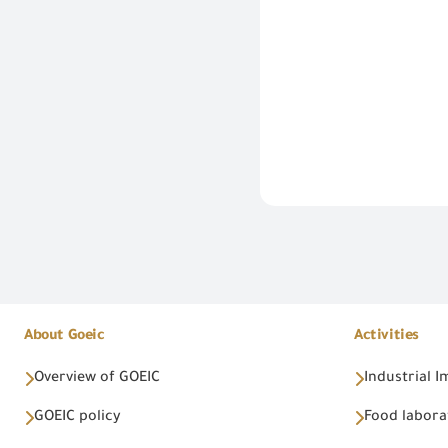
About Goeic
Activities
Overview of GOEIC
Industrial 
GOEIC policy
Food labora