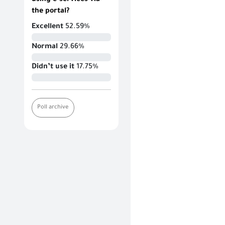
using e-services via
the portal?
Excellent
52.59%
Normal
29.66%
Didn’t use it
17.75%
Poll archive