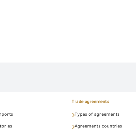
Trade agreements
Imports
Types of agreements
tories
Agreements countries