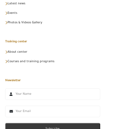
Latest news
Events
Photos & Videos Gallery
Training center
About center
Courses and training programs
Newsletter
Subscribe