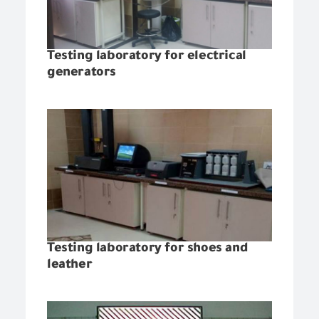
Testing laboratory for electrical
generators
Testing laboratory for shoes and
leather