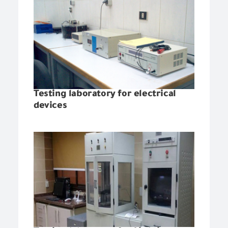
Testing laboratory for electrical
devices