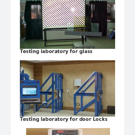
Testing laboratory for glass
Testing laboratory for door Locks