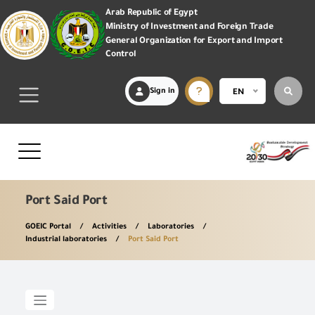
Arab Republic of Egypt
Ministry of Investment and Foreign Trade
General Organization for Export and Import
Control
Sign in
EN
Port Said Port
GOEIC Portal
Activities
Laboratories
Industrial laboratories
Port Said Port