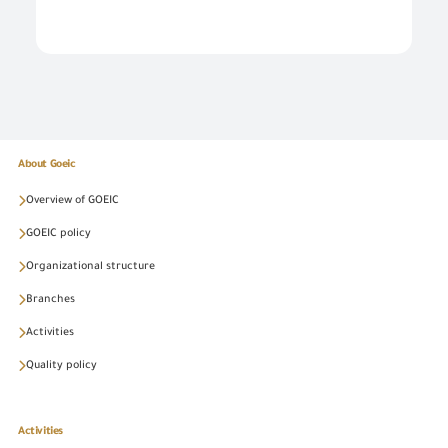
About Goeic
Overview of GOEIC
GOEIC policy
Organizational structure
Branches
Activities
Quality policy
Activities