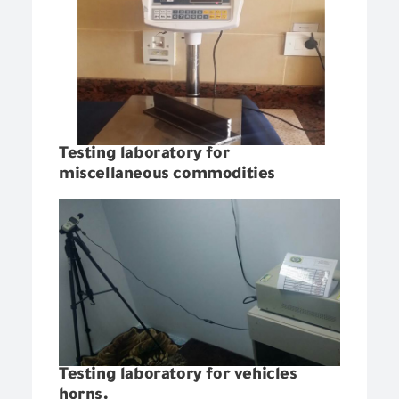
Testing laboratory for
miscellaneous commodities
Testing laboratory for vehicles
horns.