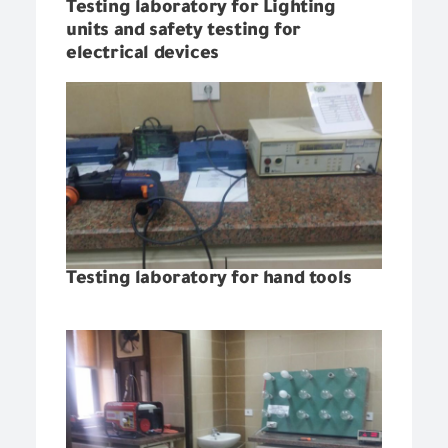
Testing laboratory for Lighting
units and safety testing for
electrical devices
Testing laboratory for hand tools