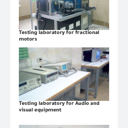
Testing laboratory for fractional
motors
Testing laboratory for Audio and
visual equipment