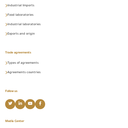
Industrial Imports
Food laboratories
Industrial laboratories
Exports and origin
Trade agreements
Types of agreements
Agreements countries
Follow us
Media Center