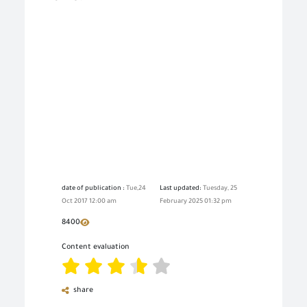
date of publication :
Tue,24
Last updated:
Tuesday, 25
Oct 2017 12:00 am
February 2025 01:32 pm
8400
Content evaluation
share