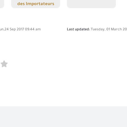
des Importateurs
un,24 Sep 2017 09:44 am
Last updated:
Tuesday, 01 March 20
n