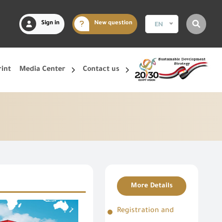
Sign in
New question
EN
rint
Media Center
Contact us
More Details
Registration and