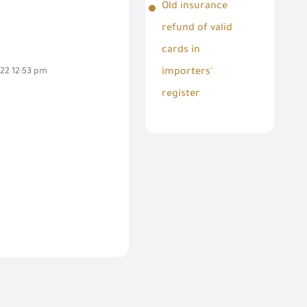
Old insurance
refund of valid
cards in
22 12:53 pm
importers'
register