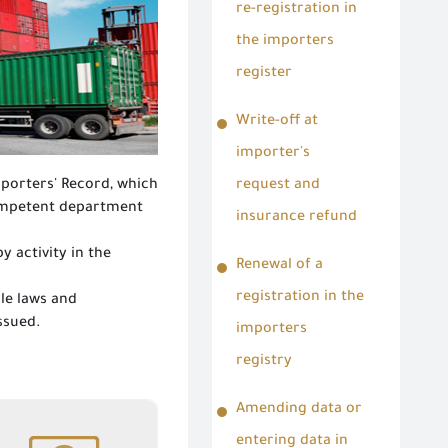
re-registration in
the importers
register
Write-off at
importer's
mporters' Record, which
request and
competent department
insurance refund
 activity in the
Renewal of a
registration in the
le laws and
issued.
importers
registry
Amending data or
Amending data or
entering data in