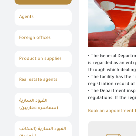
Agents
Foreign offices
• The General Departme
Production supplies
is regarded as an ent
through which dealing
• The facility has the
Real estate agents
registration record o
• The Department inspe
regulations. If the reg
القيود السارية
(سماسرة عقاريين)
Book an appointment t
القيود السارية (المكاتب
Registration and re-