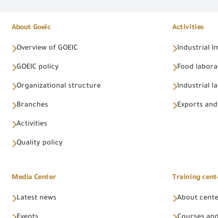
About Goeic
Activities
Overview of GOEIC
Industrial 
GOEIC policy
Food labora
Organizational structure
Industrial l
Branches
Exports and
Activities
Quality policy
Media Center
Training cent
Latest news
About cent
Events
Courses and