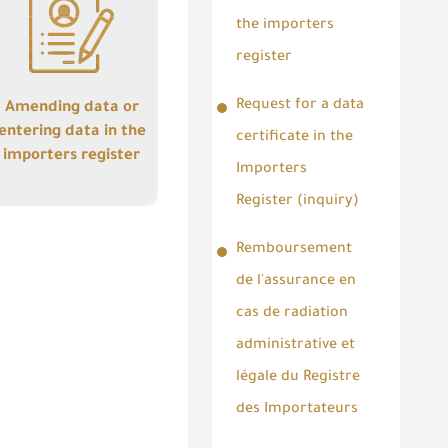
entering data in the
importers register
the importers
register
Request for a data
Amending data or
entering data in the
certificate in the
importers register
Importers
Details
Register (inquiry)
Remboursement
de l'assurance en
cas de radiation
administrative et
légale du Registre
des Importateurs