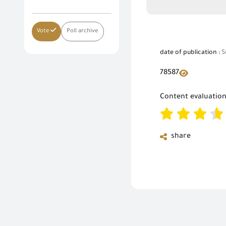
Vote
Poll archive
date of publication :
S
78587
Content evaluatio
share