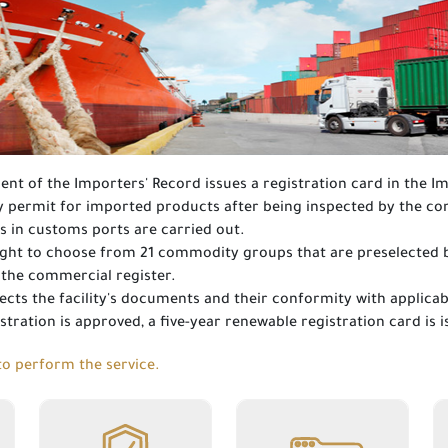
nt of the Importers' Record issues a registration card in the I
ry permit for imported products after being inspected by the 
s in customs ports are carried out.
 right to choose from 21 commodity groups that are preselected by
f the commercial register.
cts the facility's documents and their conformity with applicab
istration is approved, a five-year renewable registration card is 
o perform the service.
Write-off at
Renewal of a