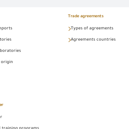
Trade agreements
Imports
Types of agreements
tories
Agreements countries
aboratories
 origin
er
er
 training programs