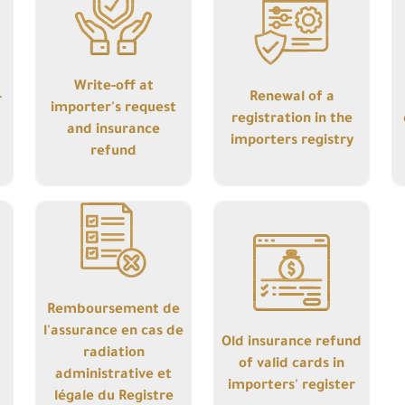
importer's request
registration in the
and insurance
importers registry
refund
Write-off at
-
Renewal of a
importer's request
registration in the
and insurance
importers registry
refund
Details
Details
Remboursement de
Old insurance
l'assurance en cas
refund of valid
de radiation
cards in importers'
administrative et
register
légale du Registre
Remboursement de
des Importateurs
l'assurance en cas de
Old insurance refund
radiation
of valid cards in
administrative et
importers' register
légale du Registre
Details
Details