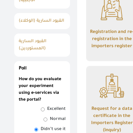
الأجنبية)
registration in the
importers register
القيود السارية (الوكلاء)
Registration and re
registration in the
القيود السارية
importers register
(المستوردين)
Details
Poll
Request for a data
How do you evaluate
certificate in the
your experiment
Importers Register
using e-services via
(inquiry)
the portal?
Request for a data
Excellent
certificate in the
Normal
Importers Register
Didn’t use it
(inquiry)
Details