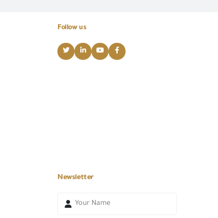
Follow us
Newsletter