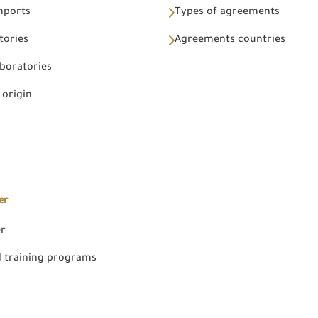
Imports
Types of agreements
tories
Agreements countries
aboratories
 origin
er
er
 training programs