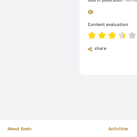
date of publication :
Sun,06
Content evaluation
share
About Goeic
Activities