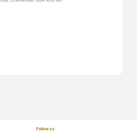
day, 25 November 2024 10:03 am
Follow us