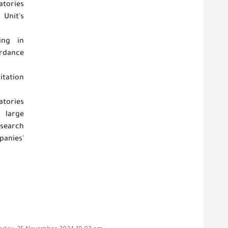
atories
Unit's
ing in
ordance
itation
atories
r large
search
anies'