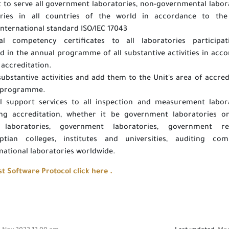
 to serve all government laboratories, non-governmental labor
ories in all countries of the world in accordance to the 
international standard ISO/IEC 17043
al competency certificates to all laboratories participat
in the annual programme of all substantive activities in acc
 accreditation.
ubstantive activities and add them to the Unit's area of accred
l programme.
al support services to all inspection and measurement labor
ing accreditation, whether it be government laboratories o
es laboratories, government laboratories, government re
ptian colleges, institutes and universities, auditing comp
national laboratories worldwide.
 Software Protocol click here .