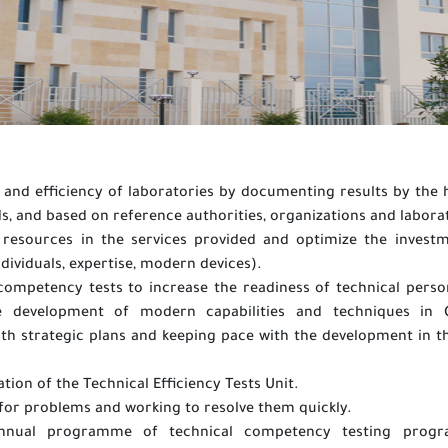
 and efficiency of laboratories by documenting results by the 
s, and based on reference authorities, organizations and labora
resources in the services provided and optimize the invest
ndividuals, expertise, modern devices).
ompetency tests to increase the readiness of technical perso
e development of modern capabilities and techniques in G
with strategic plans and keeping pace with the development in th
ation of the Technical Efficiency Tests Unit.
for problems and working to resolve them quickly.
annual programme of technical competency testing prog