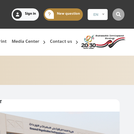
Sign in
New question
EN
rint
Media Center
Contact us
T