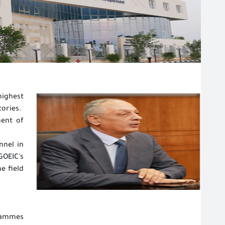
highest
tories.
ment of
nnel in
OEIC's
e field
rammes