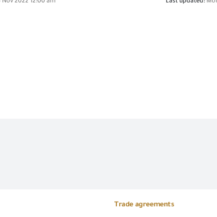
 Nov 2022 12:00 am
Last updated:
Mon
Trade agreements