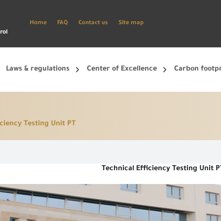
Home
FAQ
Contact us
Site map
rol
Laws & regulations
Center of Excellence
Carbon footp
iciency Testing Unit PT
ets, and smart phone.
Create a new account and start using the portal to benefit from the provided Services
Technical Efficiency Testing Unit P