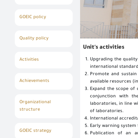
GOEIC policy
Quality policy
Unit's activities
Upgrading the quality
Activities
international standard
Promote and sustain 
Achievements
available resources (i
Expand the scope of c
conjunction with th
Organizational
laboratories, in line 
structure
of laboratories.
International accredit
Early warning system 
GOEIC strategy
Publication of an 