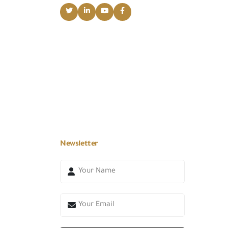
Newsletter