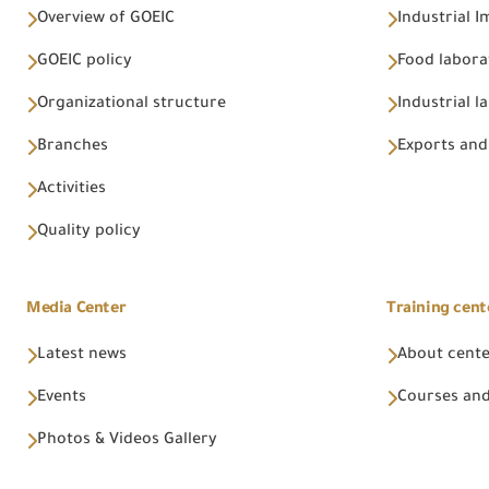
Overview of GOEIC
Industrial 
GOEIC policy
Food labora
Organizational structure
Industrial l
Branches
Exports and
Activities
Quality policy
Media Center
Training cent
Latest news
About cent
Events
Courses and
Photos & Videos Gallery