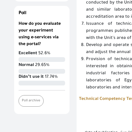
conducted by the Unit
and similar laborat
Poll
accreditation area to 
How do you evaluate
Issuance of technic
your experiment
programmes published 
using e-services via
with the Unit's area of
the portal?
Develop and operate s
and adjust the annua
Excellent
52.6%
Provision of technic
Normal
29.65%
interested in obtain
industrial factori
Didn’t use it
17.74%
laboratories of Egy
laboratories and inter
Technical Competency Test
Poll archive