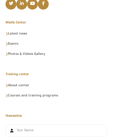
Media Center
Latest news
Events
Photos & Videos Gallery
Training center
About center
Courses and training programs
Newsletter