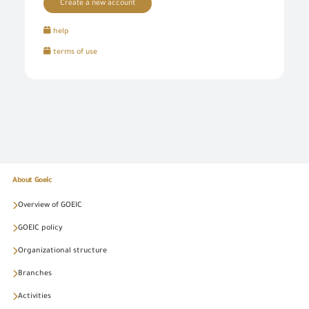
Create a new account
help
terms of use
About Goeic
Overview of GOEIC
GOEIC policy
Organizational structure
Branches
Activities