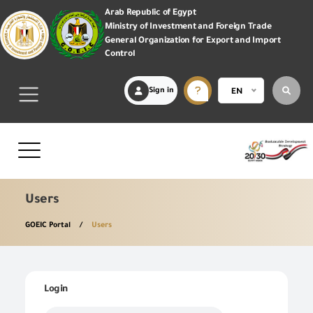
Arab Republic of Egypt
Ministry of Investment and Foreign Trade
General Organization for Export and Import
Control
Sign in
EN
Users
GOEIC Portal
Users
Login