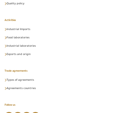
Quality policy
Activities
Industrial Imports
Food laboratories
Industrial laboratories
Exports and origin
Trade agreements
Types of agreements
Agreements countries
Follow us