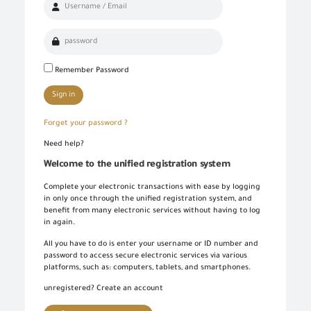
Remember Password
Log in once to complete your electronic transactions conveniently to benefit from the various eServices by the single sign-in feature and there is no need to log in again
Simply enter your User name/ID and Password to use the secured eServices via the numerous channels; such as: Desktop, tablets, and smart phone.
To set up your own account, please click on 'New User' and enter the required information. For commercial users, please visit one of the GOEIC branches to create your account for commercial services. Please call the GOEIC Call Centre on 19591 to assist you in finding the nearest Service Centre in order to verify your information and complete the registration process.
Create a new account and start using the portal to benefit from the provided Services
Sign in
Forget your password ?
Need help?
Welcome to the unified registration system
Complete your electronic transactions with ease by logging
in only once through the unified registration system, and
benefit from many electronic services without having to log
in again.
All you have to do is enter your username or ID number and
password to access secure electronic services via various
platforms, such as: computers, tablets, and smartphones.
unregistered? Create an account