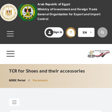
Arab Republic of Egypt
Ministry of Investment and Foreign Trade
General Organization for Export and Import
Control
Sign in
EN
TCR for Shoes and their accessories
GOEIC Portal
Documents