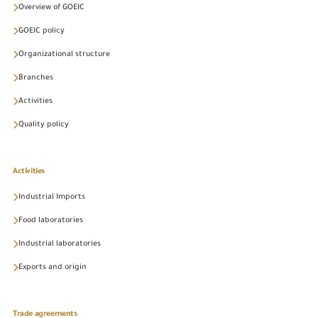
Overview of GOEIC
GOEIC policy
Organizational structure
Branches
Activities
Quality policy
Activities
Industrial Imports
Food laboratories
Industrial laboratories
Exports and origin
Trade agreements