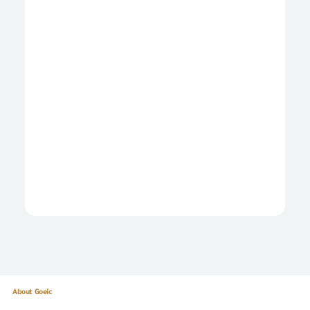
About Goeic