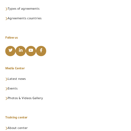
Types of agreements
Agreements countries
Follow us
Media Center
Latest news
Events
Photos & Videos Gallery
Training center
About center