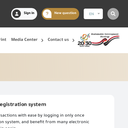
Sign in
New question
EN
rint
Media Center
Contact us
registration system
sactions with ease by logging in only once
ion system, and benefit from many electronic