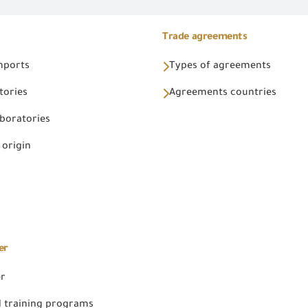
Trade agreements
Imports
Types of agreements
tories
Agreements countries
aboratories
 origin
er
er
 training programs