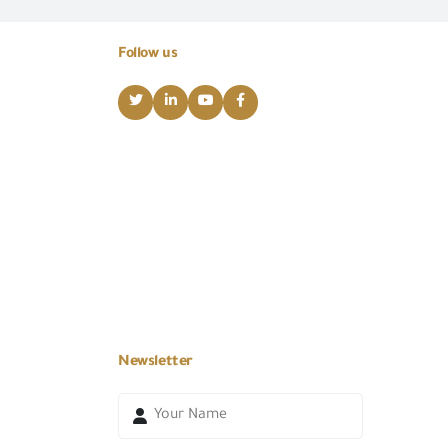
Follow us
Newsletter