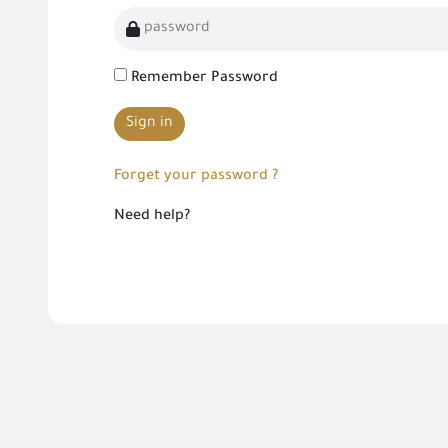
Remember Password
Sign in
Forget your password ?
Need help?