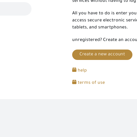
services without having to log 
All you have to do is enter y
access secure electronic servi
tablets, and smartphones.
unregistered? Create an acco
Create a new account
help
terms of use