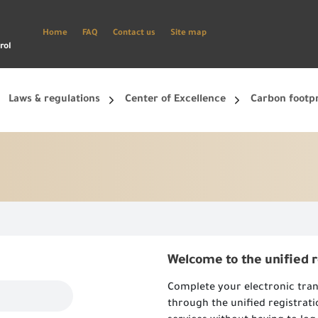
Home
FAQ
Contact us
Site map
rol
Laws & regulations
Center of Excellence
Carbon footp
ets, and smart phone.
Create a new account and start using the portal to benefit from the provided Services
Welcome to the unified 
Complete your electronic tran
through the unified registrat