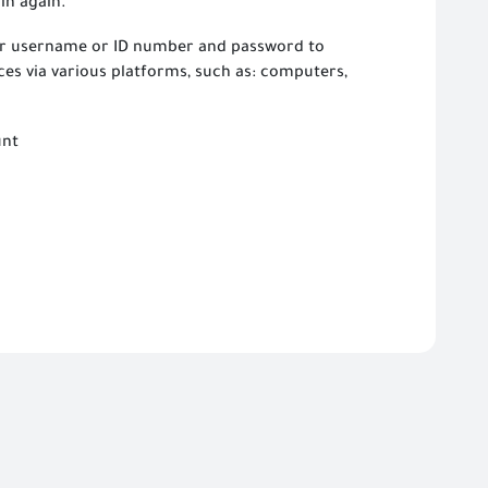
in again.
our username or ID number and password to
ces via various platforms, such as: computers,
unt