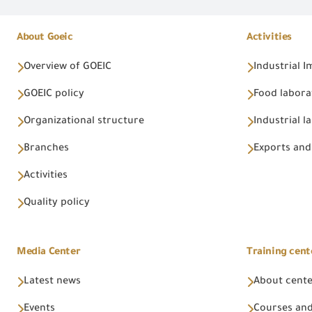
About Goeic
Activities
Overview of GOEIC
Industrial 
GOEIC policy
Food labora
Organizational structure
Industrial l
Branches
Exports and
Activities
Quality policy
Media Center
Training cent
Latest news
About cent
Events
Courses and