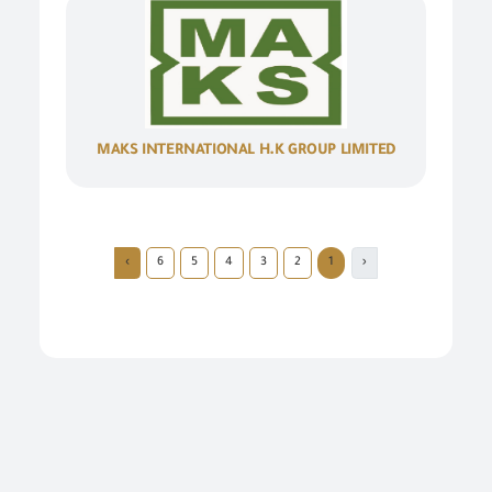
MAKS INTERNATIONAL H.K GROUP LIMITED
›
6
5
4
3
2
1
‹