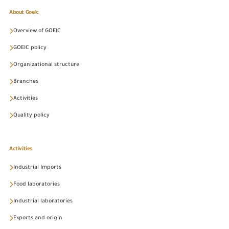
About Goeic
Overview of GOEIC
GOEIC policy
Organizational structure
Branches
Activities
Quality policy
Activities
Industrial Imports
Food laboratories
Industrial laboratories
Exports and origin