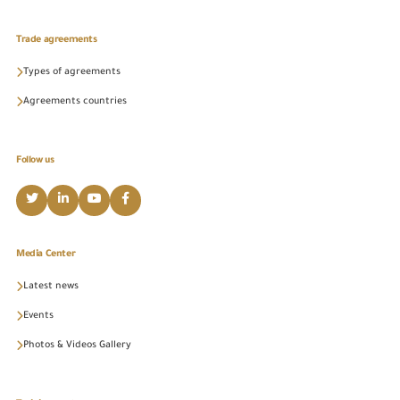
Trade agreements
Types of agreements
Agreements countries
Follow us
Media Center
Latest news
Events
Photos & Videos Gallery