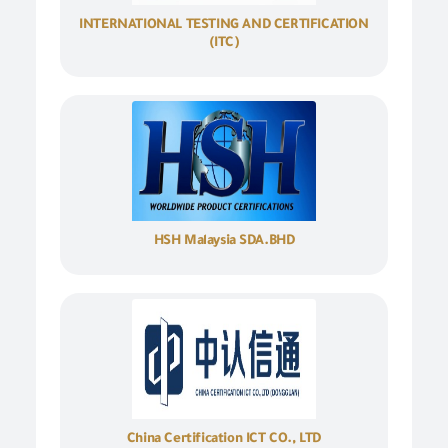
INTERNATIONAL TESTING AND CERTIFICATION
(ITC)
HSH Malaysia SDA.BHD
China Certification ICT CO., LTD