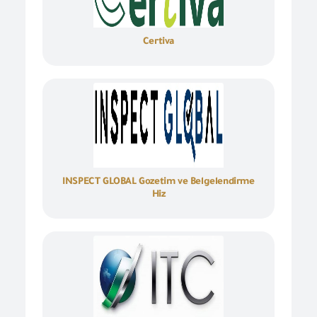
Certiva
INSPECT GLOBAL Gozetim ve Belgelendirme
Hiz