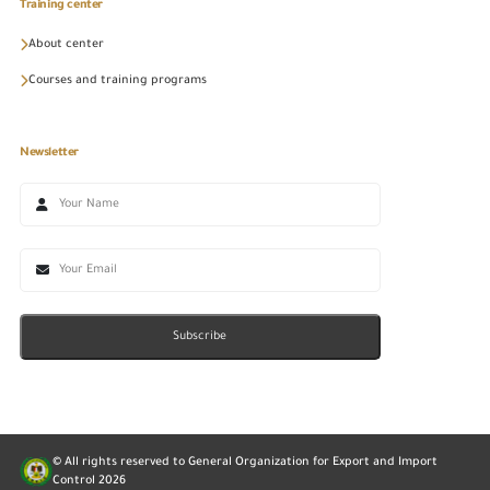
Training center
About center
Courses and training programs
Newsletter
Subscribe
© All rights reserved to General Organization for Export and Import
Control
2026