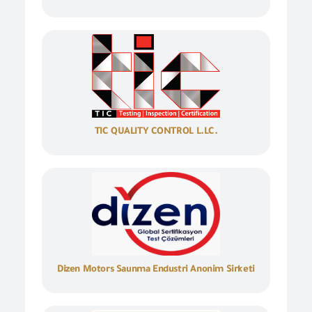
TIC QUALITY CONTROL L.LC.
Dizen Motors Saunma Endustri Anonim Sirketi