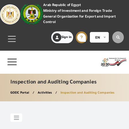
Arab Republic of Egypt
Ministry of Investment and Foreign Trade
General Organization for Export and Import
Control
Sign in
EN
Inspection and Auditing Companies
GOEIC Portal
Activities
Inspection and Auditing Companies