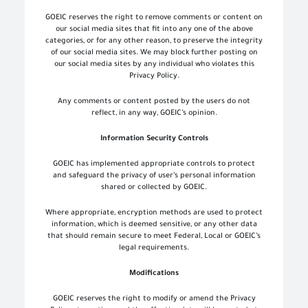
GOEIC reserves the right to remove comments or content on
our social media sites that fit into any one of the above
categories, or for any other reason, to preserve the integrity
of our social media sites. We may block further posting on
our social media sites by any individual who violates this
Privacy Policy.
Any comments or content posted by the users do not
reflect, in any way, GOEIC’s opinion.
Information Security Controls
GOEIC has implemented appropriate controls to protect
and safeguard the privacy of user’s personal information
shared or collected by GOEIC.
Where appropriate, encryption methods are used to protect
information, which is deemed sensitive, or any other data
that should remain secure to meet Federal, Local or GOEIC’s
legal requirements.
Modifications
GOEIC reserves the right to modify or amend the Privacy