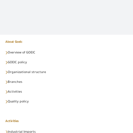
About Goeic
Overview of GOEIC
GOEIC policy
Organizational structure
Branches
Activities
Quality policy
Activities
Industrial Imports