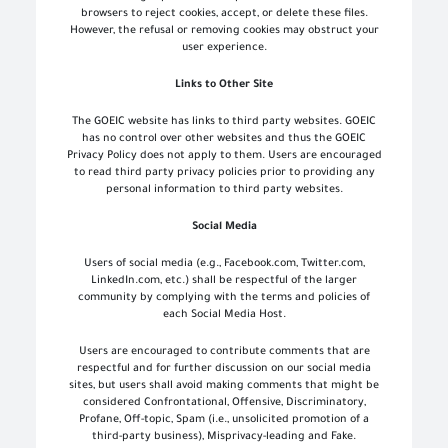
browsers to reject cookies, accept, or delete these files.
However, the refusal or removing cookies may obstruct your
user experience.
Links to Other Site
The GOEIC website has links to third party websites. GOEIC
has no control over other websites and thus the GOEIC
Privacy Policy does not apply to them. Users are encouraged
to read third party privacy policies prior to providing any
personal information to third party websites.
Social Media
Users of social media (e.g., Facebook.com, Twitter.com,
LinkedIn.com, etc.) shall be respectful of the larger
community by complying with the terms and policies of
each Social Media Host.
Users are encouraged to contribute comments that are
respectful and for further discussion on our social media
sites, but users shall avoid making comments that might be
considered Confrontational, Offensive, Discriminatory,
Profane, Off-topic, Spam (i.e., unsolicited promotion of a
third-party business), Misprivacy-leading and Fake.