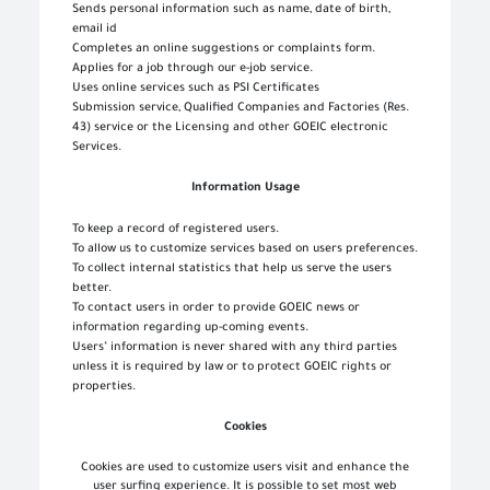
Sends personal information such as name, date of birth,
email id
Completes an online suggestions or complaints form.
Applies for a job through our e-job service.
Uses online services such as PSI Certificates
Submission service, Qualified Companies and Factories (Res.
43) service or the Licensing and other GOEIC electronic
Services.
Information Usage
To keep a record of registered users.
To allow us to customize services based on users preferences.
To collect internal statistics that help us serve the users
better.
To contact users in order to provide GOEIC news or
information regarding up-coming events.
Users’ information is never shared with any third parties
unless it is required by law or to protect GOEIC rights or
properties.
Cookies
Cookies are used to customize users visit and enhance the
user surfing experience. It is possible to set most web