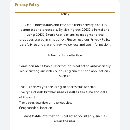
Privacy Policy
Policy
GOEIC understands and respects users privacy and it is
committed to protect it. By visiting the GOEIC e-Portal and
using GOEIC Smart Applications, users agree to the
practices stated in this policy. Please read our Privacy Policy
carefully to understand how we collect and use information.
Information collection
Some non-identifiable information is collected automatically
while surfing our website or using smartphone applications,
such as:
The IP address you are using to access the website.
The type of web browser used as well as the time and date
of the visit.
The pages you view on the website.
Geographical location.
Identifiable information is collected voluntarily, such as
when the user: