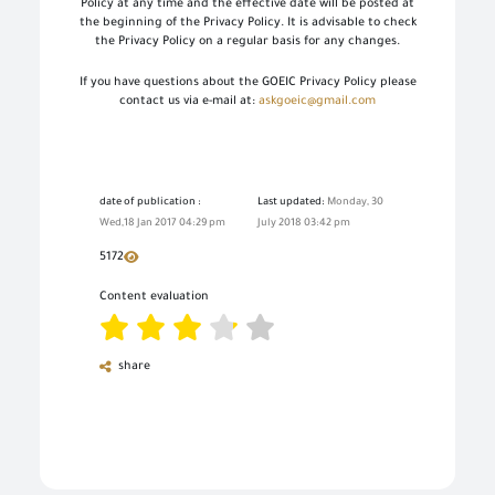
Policy at any time and the effective date will be posted at
the beginning of the Privacy Policy. It is advisable to check
the Privacy Policy on a regular basis for any changes.
If you have questions about the GOEIC Privacy Policy please
contact us via e-mail at:
askgoeic@gmail.com
date of publication :
Last updated:
Monday, 30
Wed,18 Jan 2017 04:29 pm
July 2018 03:42 pm
5172
Content evaluation
share