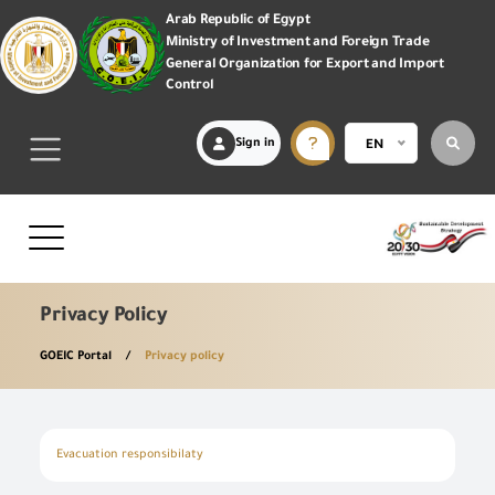
Arab Republic of Egypt
Ministry of Investment and Foreign Trade
General Organization for Export and Import
Control
Sign in
EN
Privacy Policy
GOEIC Portal
Privacy policy
Evacuation responsibilaty