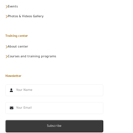
Events
Photos & Videos Gallery
Training center
About center
Courses and training programs
Newsletter
Subscribe