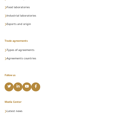
Food laboratories
Industrial laboratories
Exports and origin
Trade agreements
Types of agreements
Agreements countries
Follow us
Media Center
Latest news