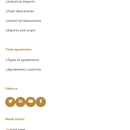
Industrial Imports
Food laboratories
Industrial laboratories
Exports and origin
Trade agreements
Types of agreements
Agreements countries
Follow us
Media Center