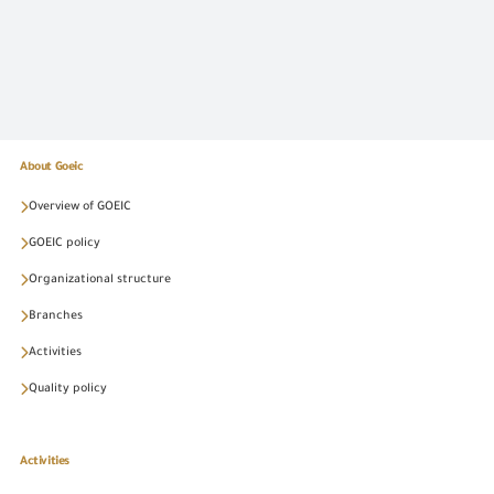
About Goeic
Overview of GOEIC
GOEIC policy
Organizational structure
Branches
Activities
Quality policy
Activities