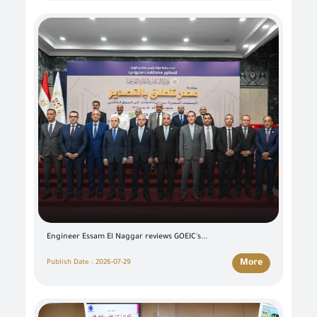
Engineer Essam El Naggar reviews GOEIC's...
More
Publish Date : 2026-07-29