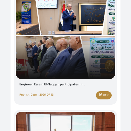
Engineer Essam El-Naggar participates in...
More
Publish Date : 2026-07-13