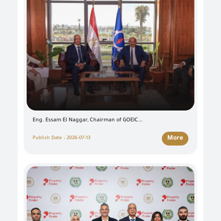
Eng. Essam El Naggar, Chairman of GOEIC...
More
Publish Date : 2026-07-13