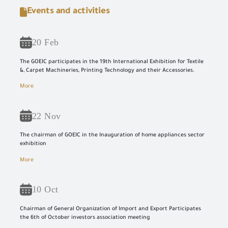
Events and activities
20 Feb
The GOEIC participates in the 19th International Exhibition for Textile
&, Carpet Machineries, Printing Technology and their Accessories.
More
22 Nov
The chairman of GOEIC in the Inauguration of home appliances sector
exhibition
More
10 Oct
Chairman of General Organization of Import and Export Participates
the 6th of October investors association meeting