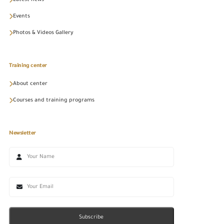
Latest news
Events
Photos & Videos Gallery
Training center
About center
Courses and training programs
Newsletter
Subscribe