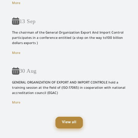
More
13 Sep
The chairman of the General Organization Export And Import Control
participates in a conference entitled (a step on the way to100 billion
dollars exports )
More
30 Aug
GENERAL ORGANIZATION OF EXPORT AND IMPORT CONTROLE hold a
training session at the field of (ISO:17065) in cooperation with national
accreditation council (EGAC)
More
View all