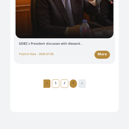
GOIEC's President discusses with Alexand...
More
Publish Date : 2026-07-09
›
3
2
1
‹