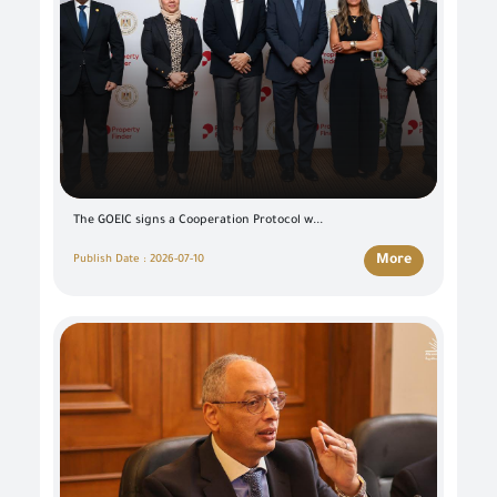
The GOEIC signs a Cooperation Protocol w...
More
Publish Date : 2026-07-10