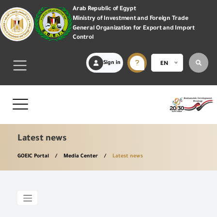
Arab Republic of Egypt
Ministry of Investment and Foreign Trade
General Organization for Export and Import
Control
Sign in
EN
Latest news
GOEIC Portal
Media Center
Latest news