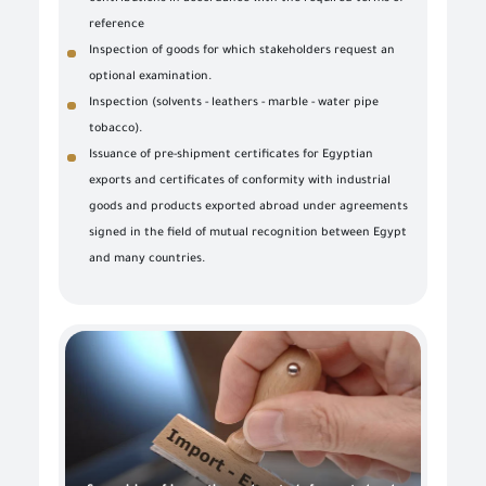
reference
Inspection of goods for which stakeholders request an
optional examination.
Inspection (solvents - leathers - marble - water pipe
tobacco).
Issuance of pre-shipment certificates for Egyptian
exports and certificates of conformity with industrial
goods and products exported abroad under agreements
signed in the field of mutual recognition between Egypt
and many countries.