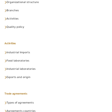
Organizational structure
Branches
Activities
Quality policy
Activities
Industrial Imports
Food laboratories
Industrial laboratories
Exports and origin
Trade agreements
Types of agreements
Agreements countries