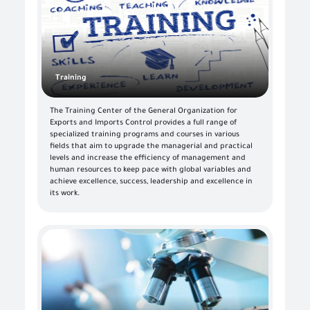
Training
The Training Center of the General Organization for
Exports and Imports Control provides a full range of
specialized training programs and courses in various
fields that aim to upgrade the managerial and practical
levels and increase the efficiency of management and
human resources to keep pace with global variables and
achieve excellence, success, leadership and excellence in
its work.