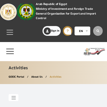
Arab Republic of Egypt
Ministry of Investment and Foreign Trade
General Organization for Export and Import
Control
Sign in
EN
Activities
GOEIC Portal
About Us
Activities