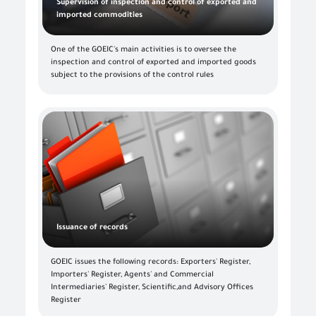
Supervision of inspection and control of exported and
imported commodities
One of the GOEIC's main activities is to oversee the
inspection and control of exported and imported goods
subject to the provisions of the control rules
Issuance of records
GOEIC issues the following records: Exporters' Register,
Importers' Register, Agents' and Commercial
Intermediaries' Register, Scientific,and Advisory Offices
Register