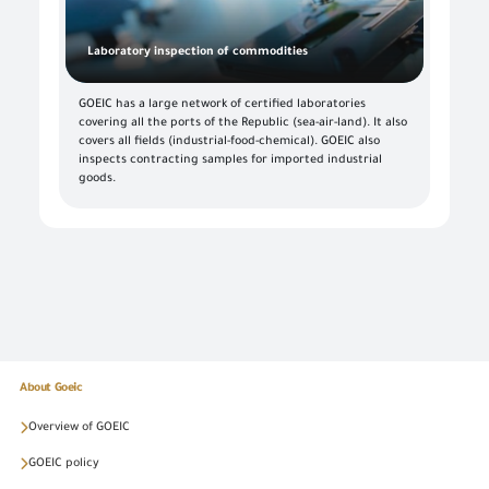
Laboratory inspection of commodities
GOEIC has a large network of certified laboratories
covering all the ports of the Republic (sea-air-land). It also
covers all fields (industrial-food-chemical). GOEIC also
inspects contracting samples for imported industrial
goods.
About Goeic
Overview of GOEIC
GOEIC policy