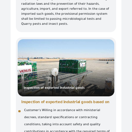
radiation laws and the prevention of their hazards,
agriculture, import, and export referred to. In the case of
imported such goods, the provisional permission system
shall be limited to passing microbiological tests and
Quarry pests and insect pests.
Inspection of exported industrial goods
Inspection of exported industrial goods based on
Customer's Willing in accordance with ministerial
decrees, standard specifications or contracting
conditions, taking into account safety and quality
contributions in accordance with the required terms of