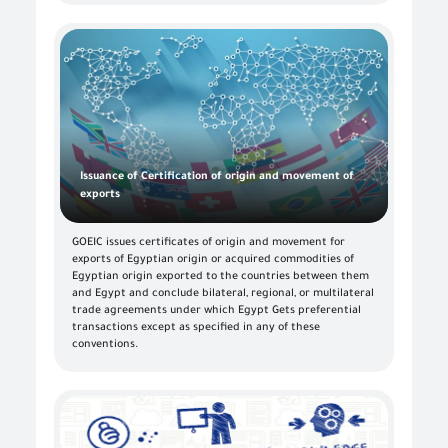
Issuance of Certification of origin and movement of
exports
GOEIC issues certificates of origin and movement for
exports of Egyptian origin or acquired commodities of
Egyptian origin exported to the countries between them
and Egypt and conclude bilateral, regional, or multilateral
trade agreements under which Egypt Gets preferential
transactions except as specified in any of these
conventions.