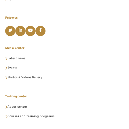
Follow us
Media Center
Latest news
Events
Photos & Videos Gallery
Training center
About center
Courses and training programs