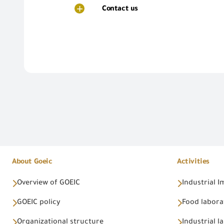
Contact us
About Goeic
Activities
Overview of GOEIC
Industrial 
GOEIC policy
Food labora
Organizational structure
Industrial l