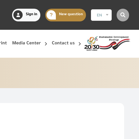
Sign in
New question
EN
rint
Media Center
Contact us