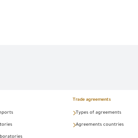
Trade agreements
Imports
Types of agreements
tories
Agreements countries
aboratories