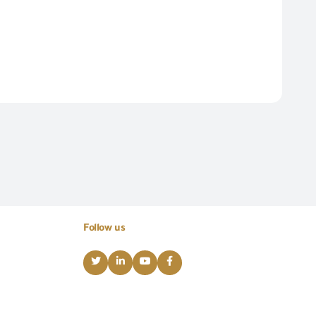
Follow us