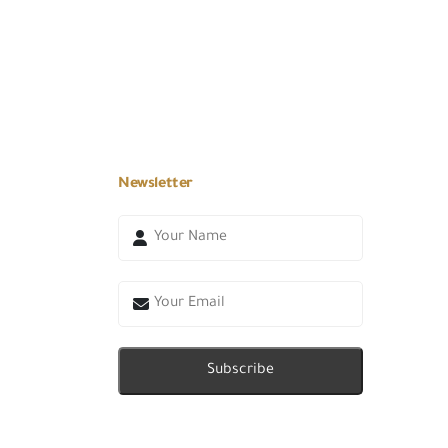
Newsletter
Subscribe