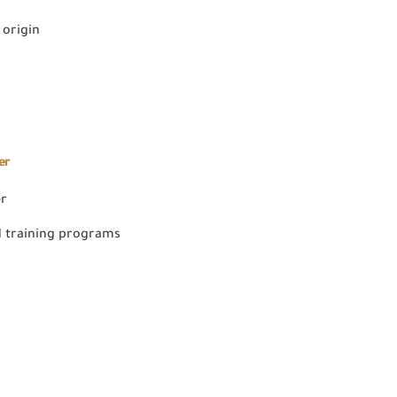
 origin
er
er
 training programs