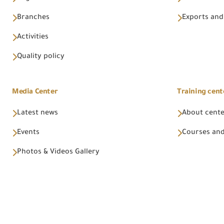
Branches
Exports and
Activities
Quality policy
Media Center
Training cent
Latest news
About cent
Events
Courses and
Photos & Videos Gallery