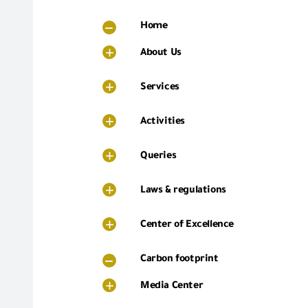
Home
About Us
Services
Activities
Queries
Laws & regulations
Center of Excellence
Carbon footprint
Media Center