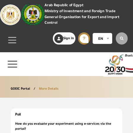
Arab Republic of Egypt
Ministry of Investment and Foreign Trade
General Organization for Export and Import
Control
Sign in
EN
GOEIC Portal
More Details
Poll
How do you evaluate your experiment using e-services via the
portal?