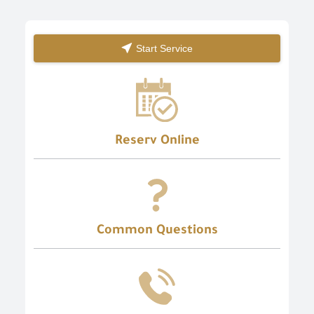
Start Service
Reserv Online
Common Questions