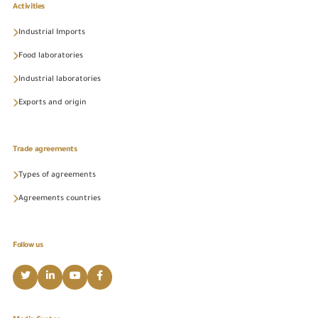
Activities
Industrial Imports
Food laboratories
Industrial laboratories
Exports and origin
Trade agreements
Types of agreements
Agreements countries
Follow us