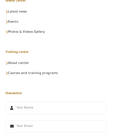
Media Center
Latest news
Events
Photos & Videos Gallery
Training center
About center
Courses and training programs
Newsletter