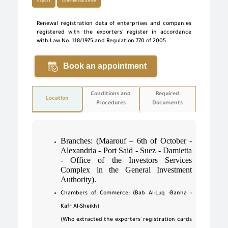
Export
commercial office
Renewal registration data of enterprises and companies
registered with the exporters' register in accordance
with Law No. 118/1975 and Regulation 770 of 2005.
Book an appointment
Conditions and
Required
Location
Procedures
Documents
Branches: (Maarouf – 6th of October -
Alexandria - Port Said - Suez - Damietta
- Office of the Investors Services
Complex in the General Investment
Authority).
Chambers of Commerce: (Bab Al-Luq -Banha -
Kafr Al-Sheikh)
(Who extracted the exporters' registration cards