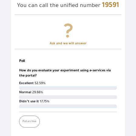
19591
You can call the unified number
Ask and we will answer
Poll
How do you evaluate your experiment using e-services via
the portal?
Excellent
52.59%
Normal
29.66%
Didn’t use it
17.75%
Poll archive