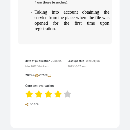
from those branches).
Taking into account obtaining the
service from the place where the file was
opened for the first time upon
registration.
date of publication :
Sun,05
Last updated:
Wed,21 Jun
Mar 2017 10:41 am
2023 10:27 am
20244
٧٣٨٤٨
Content evaluation
share