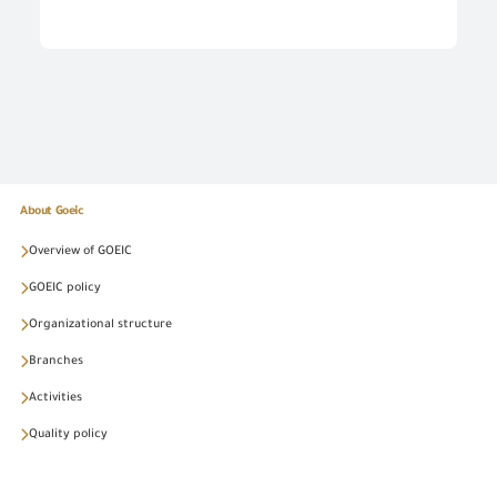
About Goeic
Overview of GOEIC
GOEIC policy
Organizational structure
Branches
Activities
Quality policy