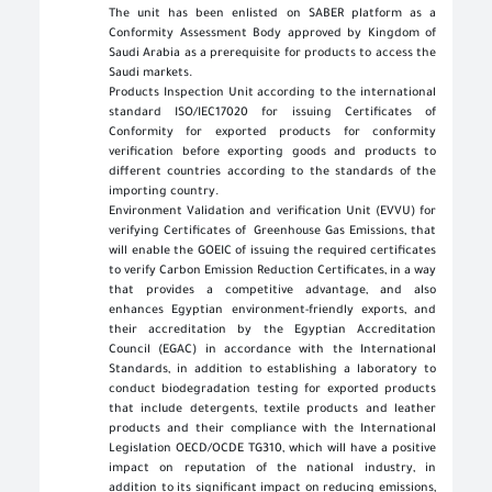
The unit has been enlisted on SABER platform as a
Conformity Assessment Body approved by Kingdom of
Saudi Arabia as a prerequisite for products to access the
Saudi markets
.
Products Inspection Unit according to the international
standard ISO/IEC17020 for issuing Certificates of
Conformity for exported products for conformity
verification before exporting goods and products to
different countries according to the standards of the
importing country
.
Environment Validation and verification Unit (EVVU) for
verifying Certificates of Greenhouse Gas Emissions, that
will enable the GOEIC of issuing the required certificates
to verify Carbon Emission Reduction Certificates, in a way
that provides a competitive advantage, and also
enhances Egyptian environment-friendly exports, and
their accreditation by the Egyptian Accreditation
Council (EGAC) in accordance with the International
Standards, in addition to establishing a laboratory to
conduct biodegradation testing for exported products
that include detergents, textile products and leather
products and their compliance with the International
Legislation OECD/OCDE TG310, which will have a positive
impact on reputation of the national industry, in
addition to its significant impact on reducing emissions,