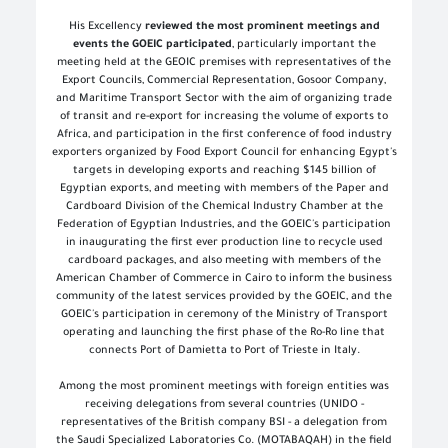
His Excellency
reviewed the most prominent meetings and
events the GOEIC participated
, particularly important the
meeting held at the GEOIC premises with representatives of the
Export Councils, Commercial Representation, Gosoor Company,
and Maritime Transport Sector with the aim of organizing trade
of transit and re-export for increasing the volume of exports to
Africa, and participation in the first conference of food industry
exporters organized by Food Export Council for enhancing Egypt's
targets in developing exports and reaching $145 billion of
Egyptian exports, and meeting with members of the Paper and
Cardboard Division of the Chemical Industry Chamber at the
Federation of Egyptian Industries, and the GOEIC's participation
in inaugurating the first ever production line to recycle used
cardboard packages, and also meeting with members of the
American Chamber of Commerce in Cairo to inform the business
community of the latest services provided by the GOEIC, and the
GOEIC's participation in ceremony of the Ministry of Transport
operating and launching the first phase of the Ro-Ro line that
connects Port of Damietta to Port of Trieste in Italy
.
Among the most prominent meetings with foreign entities was
receiving delegations from several countries (UNIDO -
representatives of the British company BSI - a delegation from
the Saudi Specialized Laboratories Co. (MOTABAQAH) in the field