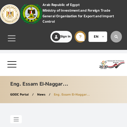
Arab Republic of Egypt
Ministry of Investment and Foreign Trade
General Organization for Export and Import
Control
Sign in
EN
Eng. Essam El-Naggar...
GOEIC Portal
News
Eng. Essam El-Naggar...