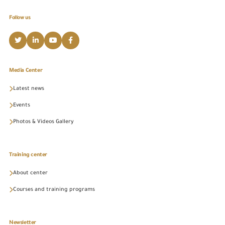
Follow us
Media Center
Latest news
Events
Photos & Videos Gallery
Training center
About center
Courses and training programs
Newsletter