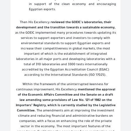
in support of the clean economy and encouraging
Egyptian exports
.
Then His Excellency
reviewed the GOEIC's laboratories, their
development and the transition towards a sustainable economy,
as the GOEIC implemented many procedures towards updating its
services to support exporters and investors to comply with
environmental standards to support Egyptian exports and
increase their competitiveness in global markets, the most
important of which is the establishment of integrated
laboratories in all major ports and developing laboratories with a
total of 310 laboratories and 3300 tests internationally
accredited by the Egyptian Accreditation Council (EGAC)
according to the International Standards (ISO 17025).
Within the framework of the uninterrupted keenness for
continuous improvement, His Excellency
mentioned the approval
of the Economic Affairs Committee and the Senate on a draft
law amending some provisions of Law No. 121 of 1982 on the
Importers’ Registry, which is currently studied by the Legislative
Committee.
The amendments aim at improving the investment
climate and reducing financial and administrative burdens on
companies, with a focus on enhancing the role of the private
sector in the economy. The most important features of the