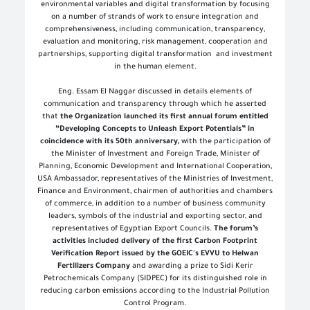
environmental variables and digital transformation by focusing
on a number of strands of work to ensure integration and
comprehensiveness, including communication, transparency,
evaluation and monitoring, risk management, cooperation and
partnerships, supporting digital transformation and investment
in the human element
.
Eng. Essam El Naggar discussed in details elements of
communication and transparency through which he asserted
that
the Organization launched its first annual forum entitled
“Developing Concepts to Unleash Export Potentials” in
coincidence with its 50th anniversary,
with the participation of
the Minister of Investment and Foreign Trade, Minister of
Planning, Economic Development and International Cooperation,
USA Ambassador, representatives of the Ministries of Investment,
Finance and Environment, chairmen of authorities and chambers
of commerce, in addition to a number of business community
leaders, symbols of the industrial and exporting sector, and
representatives of Egyptian Export Councils.
The forum’s
activities included delivery of the first Carbon Footprint
Verification Report issued by the GOEIC's EVVU to Helwan
Fertilizers Company
and awarding a prize to Sidi Kerir
Petrochemicals Company (SIDPEC) for its distinguished role in
reducing carbon emissions according to the Industrial Pollution
Control Program
.