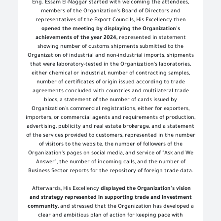
Eng. Essam El-Naggar started with welcoming the attendees,
members of the Organization's Board of Directors and
representatives of the Export Councils, His Excellency then
opened the meeting by displaying the Organization's
achievements of the year 2024,
represented in statement
showing number of customs shipments submitted to the
Organization of industrial and non-industrial imports, shipments
that were laboratory-tested in the Organization's laboratories,
either chemical or industrial, number of contracting samples,
number of certificates of origin issued according to trade
agreements concluded with countries and multilateral trade
blocs, a statement of the number of cards issued by
Organization's commercial registrations, either for exporters,
importers, or commercial agents and requirements of production,
advertising, publicity and real estate brokerage, and a statement
of the services provided to customers, represented in the number
of visitors to the website, the number of followers of the
Organization's pages on social media, and service of "Ask and We
Answer", the number of incoming calls, and the number of
Business Sector reports for the repository of foreign trade data
.
Afterwards, His Excellency
displayed the Organization's vision
and strategy represented in supporting trade and investment
community,
and stressed that the Organization has developed a
clear and ambitious plan of action for keeping pace with