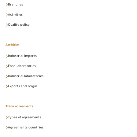
Branches
Activities
Quality policy
Activities
Industrial Imports
Food laboratories
Industrial laboratories
Exports and origin
Trade agreements
Types of agreements
Agreements countries