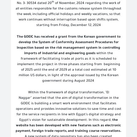
th
No. 3- 30534 dated 20
of November, 2024 regarding the work of
all entities responsible for the customs release system throughout
the week, including official holidays and weekly vacations, so that
work continues without interruption based upon shifts system,
starting from Friday, December 12, 2024
The GOEIC has received a grant from the Korean government to
develop the System of Conformity Assessment Procedures for
inspection based on the risk management system in controlling
imports of industrial and engineering goods
within the
framework of facilitating trade at ports as it is scheduled to
implement the project in three phases starting from beginning
of 2025 until the end of 2029 at a total cost estimated at 10
million US dollars, in light of the approval issued by the Korean
government during August 2024
Within the framework of digital transformation, "El
Naggar" asserted that the aim of digital transformation in the
GOEIC is buildiing a smart work environment that facilitates
operations and provides innovative solutions to save time and cost
for the service recipients in line with Egypt's digital strategy and
Egypt's vision for sustainable development. In this regard,
the
website has been developed with new features such as electronic
payment, foreign trade reports, and training course reservations.
A new system of data repository has also been created,