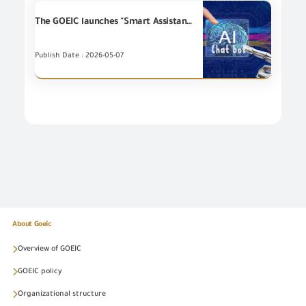
The GOEIC launches "Smart Assistant" service using Artificial Intelligence (AI)Technologies in cooperation with Spectrum Information Systems Company.
Publish Date : 2026-05-07
About Goeic
Overview of GOEIC
GOEIC policy
Organizational structure