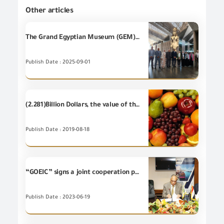
Other articles
The Grand Egyptian Museum (GEM)has obtained an internationally accredited verification for its carbon emissions report, through the Environmental Verification and Validitation Unit of the General Organization for Export and Import Control ( EVVU), in cooperation with the Egyptian Accreditation Council (EGAC).
Publish Date : 2025-09-01
(2.281)Billion Dollars, the value of the most important (20) food items of Egyptian's non-petroleum exports - during the first half of 2019
Publish Date : 2019-08-18
“GOEIC” signs a joint cooperation protocol with the Egyptian Company for Export guarantee
Publish Date : 2023-06-19