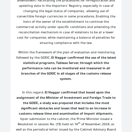
amendment: Facilitating the procedures for re-registration and
updating data in the Importers’ Registry, especially in case of
changing the legal status of companies, allowing use of
convertible foreign currencies in some procedures, Enabling the
heirs of the owner of the establishment to continue the
commercial activity under specific conditions and amending the
reconciliation mechanism in case of violations to be at a lower
cost for companies, while maintaining a balance of penalties for
ensuring compliance with the law
.
Within the framework of the plan of evaluation and monitoring
followed by the GOEIC,
El Naggar confirmed the use of the latest
statistical programs, Tableau Server, through which the
performance rate can be monitored and measured in all
branches of the GOEIC in all stages of the customs release
system
.
In this regard,
El Naggar confirmed that based upon the
assignment of the Minister of Investment and Foreign Trade to
the GOEIC, a study was prepared that includes the most
significant obstacles and issues that lead to an increase in
customs release time and examination of import shipments.
Upon submission to the cabinet, the Prime Minister issued a
th
Resolution in session No. (19) held on 14
of November, 2024, as
well as the periodical letter issued by the Cabinet Advisory Board