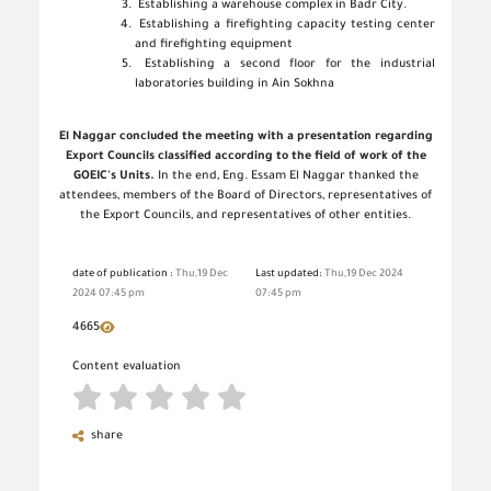
Establishing a warehouse complex in Badr City
.
Establishing a firefighting capacity testing center
and firefighting equipment
Establishing a second floor for the industrial
laboratories building in Ain Sokhna
El Naggar concluded the meeting with a presentation regarding
Export Councils classified according to the field of work of the
GOEIC's Units.
In the end, Eng. Essam El Naggar thanked the
attendees, members of the Board of Directors, representatives of
the Export Councils, and representatives of other entities
.
date of publication :
Thu,19 Dec
Last updated:
Thu,19 Dec 2024
2024 07:45 pm
07:45 pm
4665
Content evaluation
share