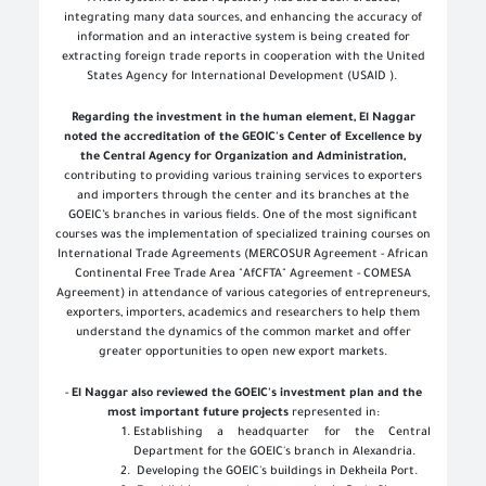
integrating many data sources, and enhancing the accuracy of
information and an interactive system is being created for
extracting foreign trade reports in cooperation with the United
States Agency for International Development (USAID
(
.
Regarding the investment in the human element, El Naggar
noted the accreditation of the GEOIC's Center of Excellence by
the Central Agency for Organization and Administration,
contributing to providing various training services to exporters
and importers through the center and its branches at the
GOEIC’s branches in various fields. One of the most significant
courses was the implementation of specialized training courses on
International Trade Agreements (MERCOSUR Agreement - African
Continental Free Trade Area "AfCFTA" Agreement - COMESA
Agreement) in attendance of various categories of entrepreneurs,
exporters, importers, academics and researchers to help them
understand the dynamics of the common market and offer
greater opportunities to open new export markets
.
-
El Naggar also reviewed the GOEIC's investment plan and the
most important future projects
represented in
:
Establishing a headquarter for the Central
Department for the GOEIC's branch in Alexandria
.
Developing the GOEIC's buildings in Dekheila Port
.