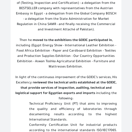
of (Testing, Inspection and Certification) - a delegation from the
BESTSELLER company with representatives from the Austrian
Embassy in Egypt - a delegation from the Global Company BOSCH
- a delegation from the State Administration for Market
Regulation in China SAMR - and finally receiving the Commercial
and Investment Attaché of Pakistan).
Then he
moved to the exhibitions the GOEIC participated in,
including (Egypt Energy Show - International Leather Exhibition -
Food Africa Exhibition - Paper and Cardboard Exhibition - Textiles
and Production Supplies Exhibition - Our Country Opportunities
Exhibition - Aswan Toshka Agricultural Exhibition - Furniture and
Mattresses Exhibition
.
In light of the continuous improvement of the GOEIC’s services, His
Excellency
reviewed the technical units established at the GOEIC,
that provide services of inspection, auditing, technical and
logistical support for Egyptian exports and imports
including the
following:
Technical Proficiency Unit (PT) that aims to improving
the quality and efficiency of laboratories through
documenting results according to the highest
International Standards
.
Conformity Certification Unit for industrial products
according to the international standards ISO/IEC17065.