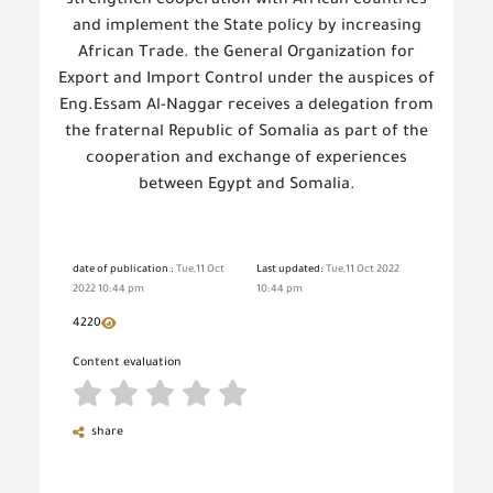
strengthen cooperation with African countries
and implement the State policy by increasing
African Trade. the General Organization for
Export and Import Control under the auspices of
Eng.Essam Al-Naggar receives a delegation from
the fraternal Republic of Somalia as part of the
cooperation and exchange of experiences
between Egypt and Somalia.
date of publication :
Tue,11 Oct
Last updated:
Tue,11 Oct 2022
2022 10:44 pm
10:44 pm
4220
Content evaluation
share