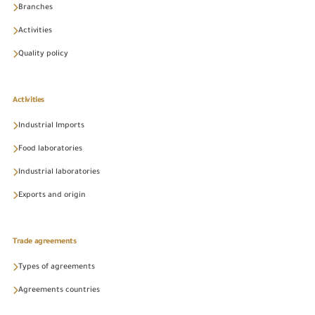
Branches
Activities
Quality policy
Activities
Industrial Imports
Food laboratories
Industrial laboratories
Exports and origin
Trade agreements
Types of agreements
Agreements countries