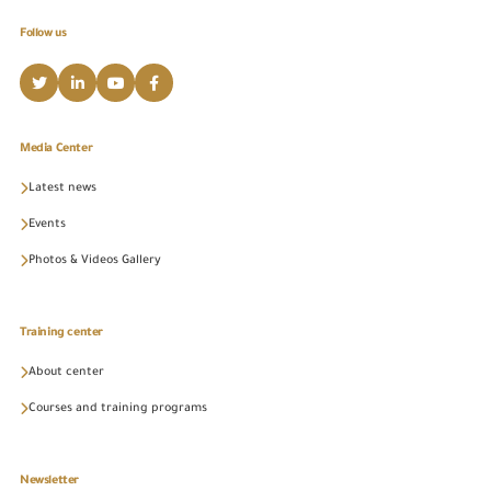
Follow us
Media Center
Latest news
Events
Photos & Videos Gallery
Training center
About center
Courses and training programs
Newsletter