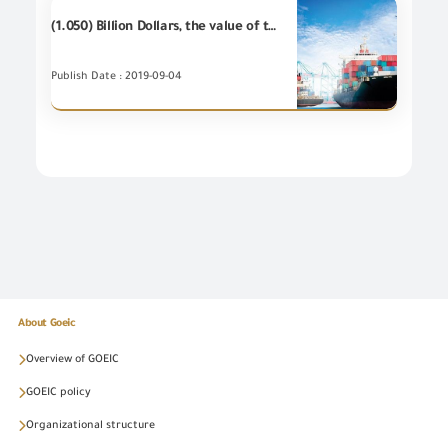
(1.050) Billion Dollars, the value of the most important (20) industrial items of Egyptian's non-petroleum exports - during July 2019
Publish Date : 2019-09-04
About Goeic
Overview of GOEIC
GOEIC policy
Organizational structure