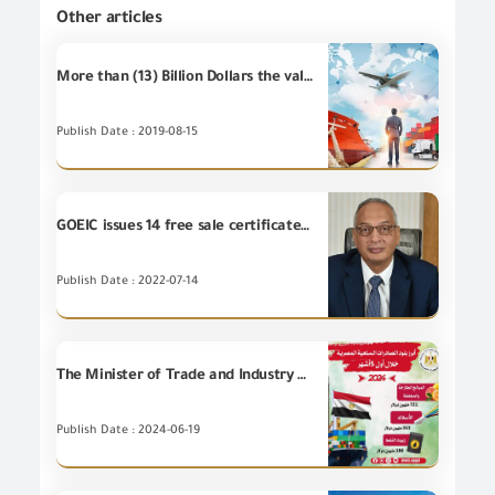
Other articles
More than (13) Billion Dollars the value of Egypt's non-petroleum exports during the first half of 2019 .
Publish Date : 2019-08-15
GOEIC issues 14 free sale certificates to Egyptian companies exporting to Tunisia, Morocco, Kuwait and Algeria
Publish Date : 2022-07-14
The Minister of Trade and Industry announces: For the first time in the history of Egyptian foreign trade, Egyptian commodity exports achieved their highest rate during the first 5 months of this year, recording 16 billion and 551 million dollars, increasing by 9.8%.
Publish Date : 2024-06-19