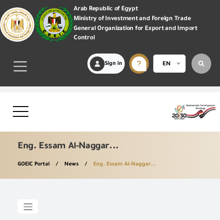
Arab Republic of Egypt
Ministry of Investment and Foreign Trade
General Organization for Export and Import
Control
Sign in
EN
Eng. Essam Al-Naggar...
GOEIC Portal
News
Eng. Essam Al-Naggar...