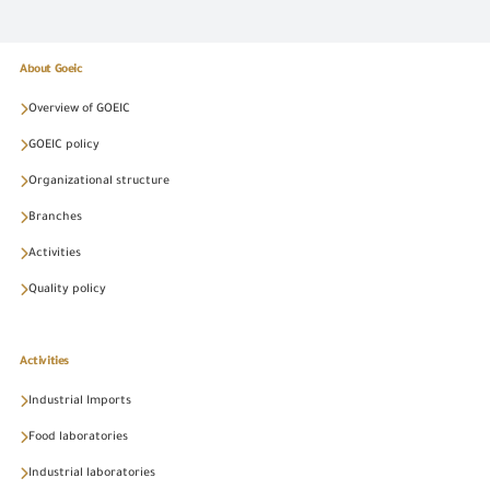
About Goeic
Overview of GOEIC
GOEIC policy
Organizational structure
Branches
Activities
Quality policy
Activities
Industrial Imports
Food laboratories
Industrial laboratories