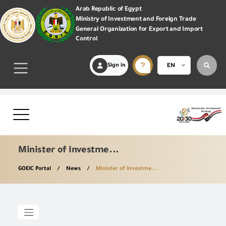
Arab Republic of Egypt
Ministry of Investment and Foreign Trade
General Organization for Export and Import
Control
Sign in
EN
Minister of Investme...
GOEIC Portal
News
Minister of Investme...