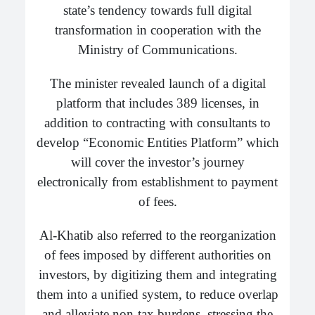
state’s tendency towards full digital
transformation in cooperation with the
Ministry of Communications.
The minister revealed launch of a digital
platform that includes 389 licenses, in
addition to contracting with consultants to
develop “Economic Entities Platform” which
will cover the investor’s journey
electronically from establishment to payment
of fees.
Al-Khatib also referred to the reorganization
of fees imposed by different authorities on
investors, by digitizing them and integrating
them into a unified system, to reduce overlap
and alleviate non-tax burdens, stressing the