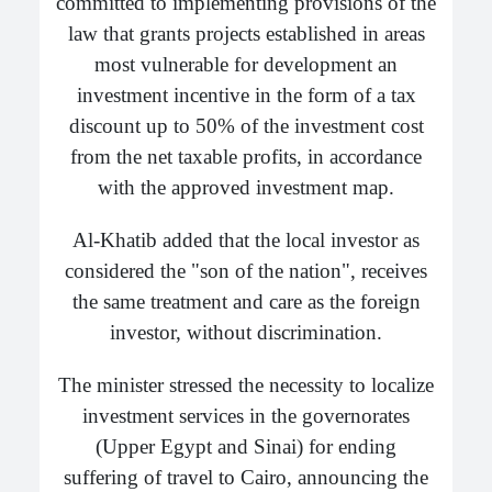
committed to implementing provisions of the
law that grants projects established in areas
most vulnerable for development an
investment incentive in the form of a tax
discount up to 50% of the investment cost
from the net taxable profits, in accordance
with the approved investment map.
Al-Khatib added that the local investor as
considered the "son of the nation", receives
the same treatment and care as the foreign
investor, without discrimination.
The minister stressed the necessity to localize
investment services in the governorates
(Upper Egypt and Sinai) for ending
suffering of travel to Cairo, announcing the