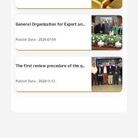
General Organization for Export and Import Control (GOEIC) and National Food Safety Authority (NFSA) sign a Cooperation Protocol to implement specialized training programs.
Publish Date : 2026-07-09
The first review procedure of the quality administration system ISO 9001 on General Organization FOR Export and Import Control
Publish Date : 2020-11-12