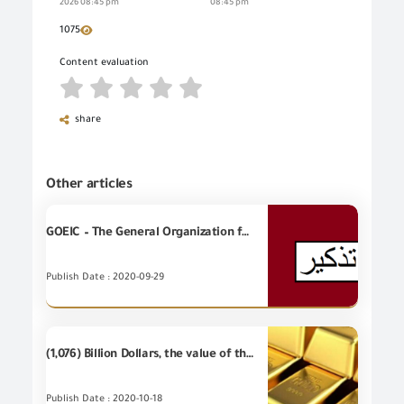
2026 08:45 pm
08:45 pm
1075
Content evaluation
share
Other articles
GOEIC – The General Organization for Export and Import Control reminds the real estate brokers that it is necessary to register in the record of real estate brokers
Publish Date : 2020-09-29
(1,076) Billion Dollars, the value of the most important (20) industrial items of Egyptian's non-petroleum exports - during September 2020
Publish Date : 2020-10-18