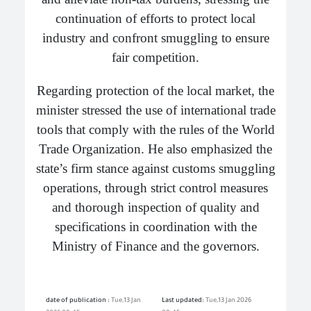
continuation of efforts to protect local
industry and confront smuggling to ensure
fair competition.
Regarding protection of the local market, the
minister stressed the use of international trade
tools that comply with the rules of the World
Trade Organization. He also emphasized the
state’s firm stance against customs smuggling
operations, through strict control measures
and thorough inspection of quality and
specifications in coordination with the
Ministry of Finance and the governors.
date of publication :
Tue,13 Jan
Last updated:
Tue,13 Jan 2026