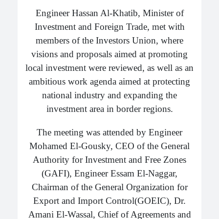
Engineer Hassan Al-Khatib, Minister of
Investment and Foreign Trade, met with
members of the Investors Union, where
visions and proposals aimed at promoting
local investment were reviewed, as well as an
ambitious work agenda aimed at protecting
national industry and expanding the
investment area in border regions.
The meeting was attended by Engineer
Mohamed El-Gousky, CEO of the General
Authority for Investment and Free Zones
(GAFI), Engineer Essam El-Naggar,
Chairman of the General Organization for
Export and Import Control(GOEIC), Dr.
Amani El-Wassal, Chief of Agreements and