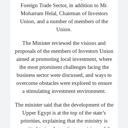
Foreign Trade Sector, in addition to Mr.
Moharram Helal, Chairman of Investors
Union, and a number of members of the
Union.
The Minister reviewed the visions and
proposals of the members of Investors Union
aimed at promoting local investment, where
the most prominent challenges facing the
business sector were discussed, and ways to
overcome obstacles were explored to ensure
a stimulating investment environment.
The minister said that the development of the
Upper Egypt is at the top of the state’s
priorities, explaining that the ministry is