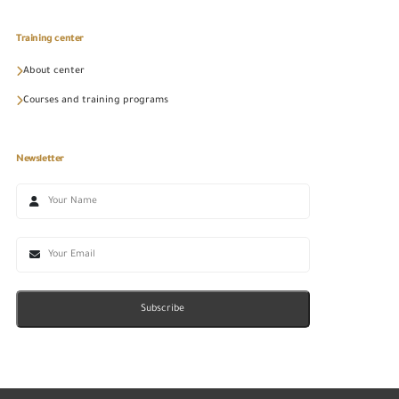
Training center
About center
Courses and training programs
Newsletter
Subscribe