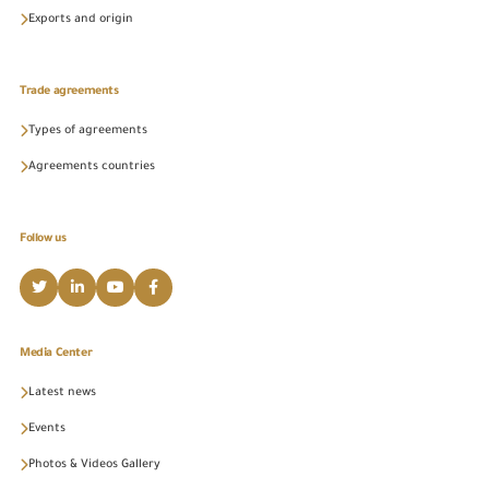
Exports and origin
Trade agreements
Types of agreements
Agreements countries
Follow us
Media Center
Latest news
Events
Photos & Videos Gallery