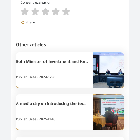
Content evaluation
share
Other articles
Both Minister of Investment and Foreign Trade, and Minister of Environment are witnessing signature of Cooperation Protocol between General Organization for Export and Import (GOEIC), and Waste Management Regulatory Authority (WMRA) in the field of applying the green label for plastic products.
Publish Date : 2024-12-25
A media day on introducing the technical procedures for implementing the mechanism of Memorandum of Understanding in the field of mutual recognition of conformity certificates for non-food industrial goods.
Publish Date : 2025-11-18