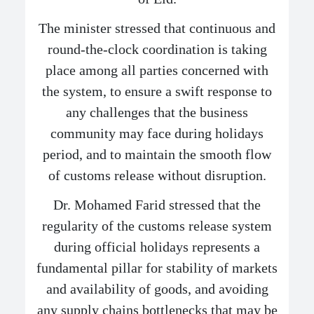
The minister stressed that continuous and
round-the-clock coordination is taking
place among all parties concerned with
the system, to ensure a swift response to
any challenges that the business
community may face during holidays
period, and to maintain the smooth flow
of customs release without disruption.
Dr. Mohamed Farid stressed that the
regularity of the customs release system
during official holidays represents a
fundamental pillar for stability of markets
and availability of goods, and avoiding
any supply chains bottlenecks that may be