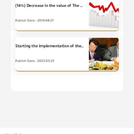
(14%) Decrease in the value of The Egyptian non-petroleum imports during June 2019 compared to June 2018
Publish Date : 2019-08-27
Starting the implementation of the Korean Knowledge Exchange Program (KSP Program) for the establishment and development of the integrated risk management system for GOEIC in conformity assessment and examination procedures for industrial commodities in the cross-border trade movement
Publish Date : 2023-03-23