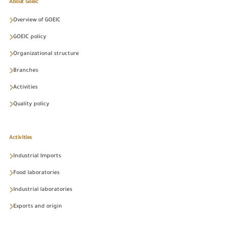
About Goeic
Overview of GOEIC
GOEIC policy
Organizational structure
Branches
Activities
Quality policy
Activities
Industrial Imports
Food laboratories
Industrial laboratories
Exports and origin