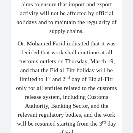
aims to ensure that import and export
activity will not be affected by official
holidays and to maintain the regularity of
supply chains.
Dr. Mohamed Farid indicated that it was
decided that work shall continue at all
customs outlets on Thursday, March 19,
and that the Eid al-Fitr holiday will be
st
nd
limited to 1
and 2
day of Eid al-Fitr
only for all entities related to the customs
release system, including Customs
Authority, Banking Sector, and the
relevant regulatory bodies, and the work
rd
will be resumed starting from the 3
day
of Eid.