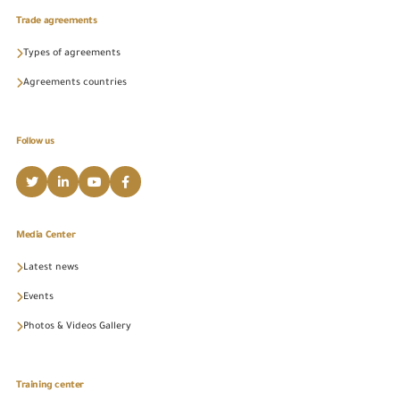
Trade agreements
Types of agreements
Agreements countries
Follow us
Media Center
Latest news
Events
Photos & Videos Gallery
Training center