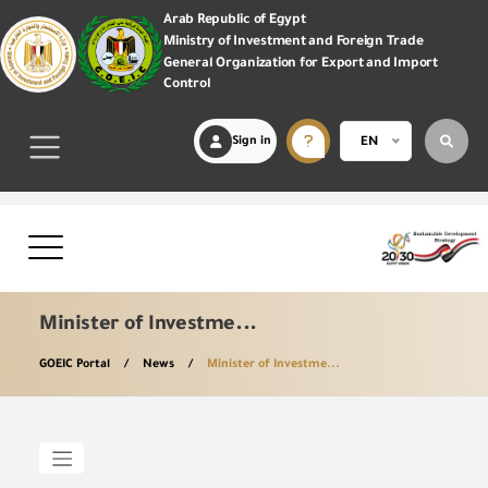
Arab Republic of Egypt
Ministry of Investment and Foreign Trade
General Organization for Export and Import
Control
Sign in
EN
Minister of Investme...
GOEIC Portal
News
Minister of Investme...