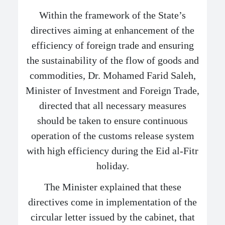
Within the framework of the State’s
directives aiming at enhancement of the
efficiency of foreign trade and ensuring
the sustainability of the flow of goods and
commodities, Dr. Mohamed Farid Saleh,
Minister of Investment and Foreign Trade,
directed that all necessary measures
should be taken to ensure continuous
operation of the customs release system
with high efficiency during the Eid al-Fitr
holiday.
The Minister explained that these
directives come in implementation of the
circular letter issued by the cabinet, that