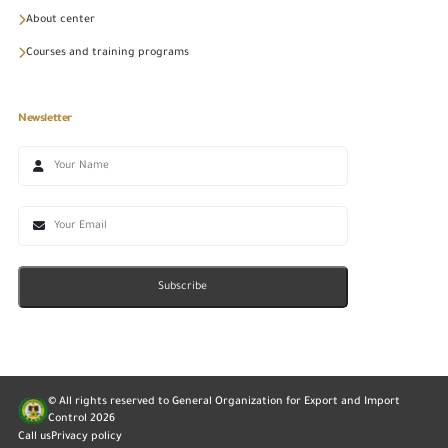
About center
Courses and training programs
Newsletter
Subscribe
© All rights reserved to General Organization for Export and Import
Control
2026
Call us
Privacy policy