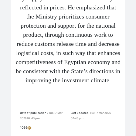
reflected in prices. He emphasized that
the Ministry prioritizes consumer
protection and support for the national
product, through continuous work to
reduce customs release time and decrease
logistical costs, in such way that enhances
competitiveness of Egyptian economy and
be consistent with the State’s directions in
improving the investment climate.
date of publication :
Tue,17 Mar
Last updated:
Tue,17 Mar 2026
2026 07:43 pm
07:43 pm
1036