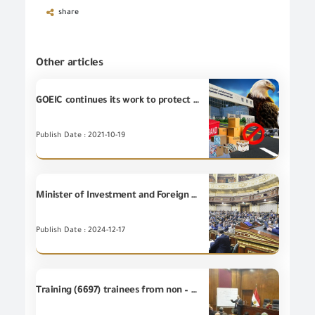
share
Other articles
GOEIC continues its work to protect the Egyptian market through examining and inspecting the seizures of the border guards forces
Publish Date : 2021-10-19
Minister of Investment and Foreign Trade reviews, before the plenary session of the House of Representatives, the most prominent features of the vision and strategy of the Ministry of Investment and Foreign Trade.
Publish Date : 2024-12-17
Training (6697) trainees from non – employees at GOEIC Training Centre