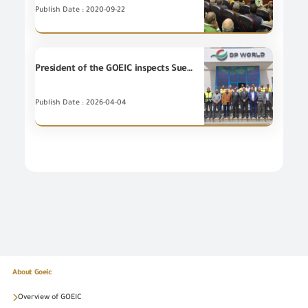
Publish Date : 2020-09-22
President of the GOEIC inspects Suez Port to follow up on Unique Consignment Reference System (UCR), and enhance efficiency of logistic services.
Publish Date : 2026-04-04
About Goeic
Overview of GOEIC