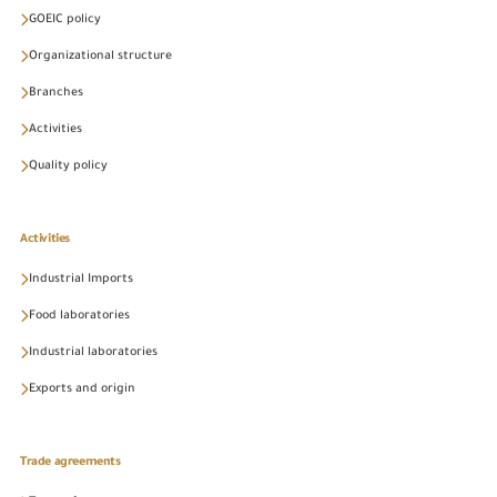
GOEIC policy
Organizational structure
Branches
Activities
Quality policy
Activities
Industrial Imports
Food laboratories
Industrial laboratories
Exports and origin
Trade agreements