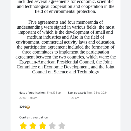
included several agreements for economic, scientific
and technological cooperation and cooperation in the
field of environmental protection.
Five agreements and four memoranda of
understanding were signed in various fields, the most
important of which is the development of small and
medium industries and Also in the field of
environment, commercial activity laws and education,
the participation agreement included the formation of
three committees to implement the participation
agreement between the two countries, which were: the
Egyptian-American Presidential Council, the Joint
Committee on Economic Development, and the Joint
Council on Science and Technology
date of publication :
Thu,19 Sep
Last updated:
Thu,19 Sep 2024
2024 11:28 am
11:28 am
3219
Content evaluation