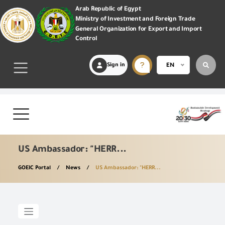
Arab Republic of Egypt
Ministry of Investment and Foreign Trade
General Organization for Export and Import
Control
Sign in
EN
US Ambassador: "HERR...
GOEIC Portal
News
US Ambassador: "HERR...