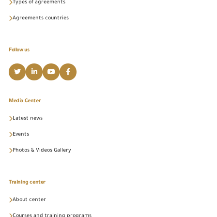
Types of agreements
Agreements countries
Follow us
Media Center
Latest news
Events
Photos & Videos Gallery
Training center
About center
Courses and training programs