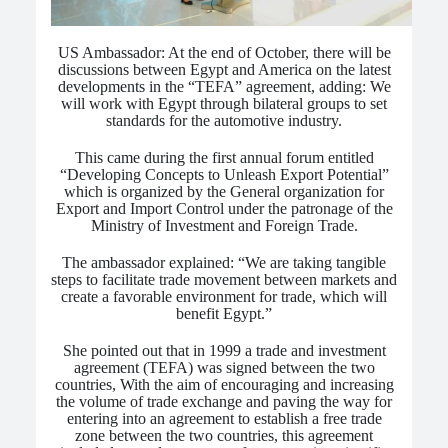
US Ambassador: At the end of October, there will be
discussions between Egypt and America on the latest
developments in the “TEFA” agreement, adding: We
will work with Egypt through bilateral groups to set
standards for the automotive industry.
This came during the first annual forum entitled
“Developing Concepts to Unleash Export Potential”
which is organized by the General organization for
Export and Import Control under the patronage of the
Ministry of Investment and Foreign Trade.
The ambassador explained: “We are taking tangible
steps to facilitate trade movement between markets and
create a favorable environment for trade, which will
benefit Egypt.”
She pointed out that in 1999 a trade and investment
agreement (TEFA) was signed between the two
countries, With the aim of encouraging and increasing
the volume of trade exchange and paving the way for
entering into an agreement to establish a free trade
zone between the two countries, this agreement