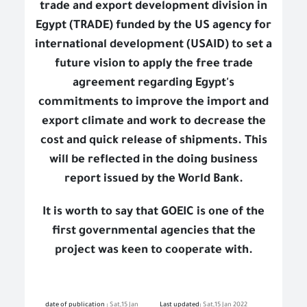
trade and export development division in
Egypt (TRADE) funded by the US agency for
international development (USAID) to set a
future vision to apply the free trade
agreement regarding Egypt's
commitments to improve the import and
export climate and work to decrease the
cost and quick release of shipments. This
will be reflected in the doing business
report issued by the World Bank.
It is worth to say that GOEIC is one of the
first governmental agencies that the
project was keen to cooperate with.
date of publication :
Sat,15 Jan
Last updated:
Sat,15 Jan 2022