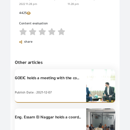
2022 11:28 pm
11:28 pm
4425
Content evaluation
share
Other articles
GOEIC holds a meeting with the commercial attaché of the Austrian embassy in Cairo
Publish Date : 2021-12-07
Eng. Essam El Naggar holds a coordinating meeting with leaders of Land Ports and leaders of October Dry Ports at October Dry Port for discussing ways of cooperation among them and accelerating the pace of the customs release in implementation of the Prime Minister's decision for continuing work during vacations and official holidays.