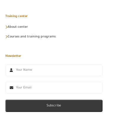
Training center
About center
Courses and training programs
Newsletter
Subscribe