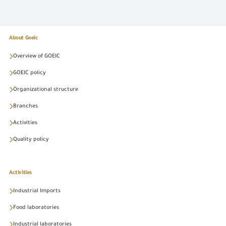
About Goeic
Overview of GOEIC
GOEIC policy
Organizational structure
Branches
Activities
Quality policy
Activities
Industrial Imports
Food laboratories
Industrial laboratories