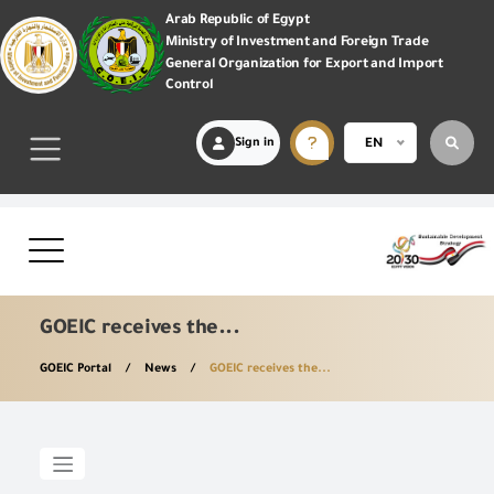
Arab Republic of Egypt
Ministry of Investment and Foreign Trade
General Organization for Export and Import
Control
Sign in
EN
GOEIC receives the...
GOEIC Portal
News
GOEIC receives the...