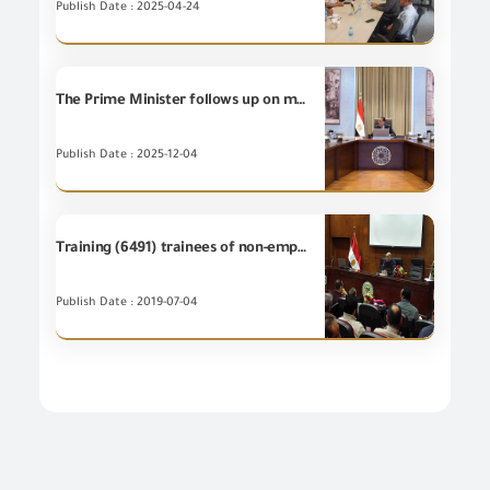
Publish Date : 2025-04-24
The Prime Minister follows up on measures of preventing smuggling of goods and commodities at various ports.
Publish Date : 2025-12-04
Training (6491) trainees of non-employees at the Training Centre of GOEIC
Publish Date : 2019-07-04