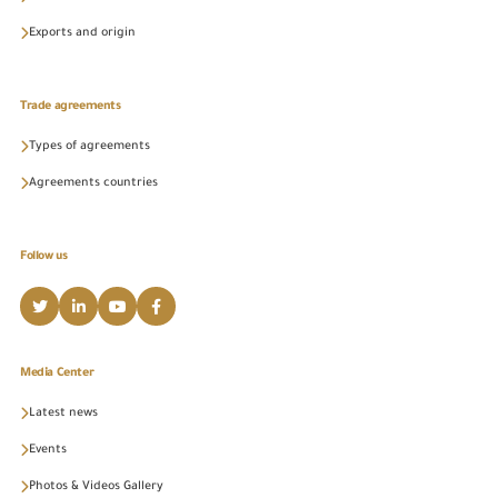
Exports and origin
Trade agreements
Types of agreements
Agreements countries
Follow us
Media Center
Latest news
Events
Photos & Videos Gallery