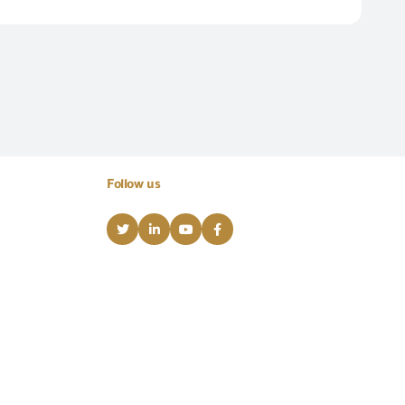
Follow us