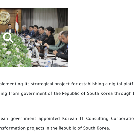
ementing its strategical project for establishing a digital platf
nding from government of the Republic of South Korea through 
orean government appointed Korean IT Consulting Corporatio
nsformation projects in the Republic of South Korea.