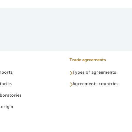
Trade agreements
Imports
Types of agreements
tories
Agreements countries
aboratories
 origin