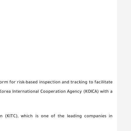
orm for risk-based inspection and tracking to facilitate
Korea International Cooperation Agency (KOICA) with a
n (KITC), which is one of the leading companies in