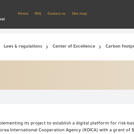
Home
FAQ
Contact us
Site map
rol
Laws & regulations
Center of Excellence
Carbon footp
ets, and smart phone.
Create a new account and start using the portal to benefit from the provided Services
ementing its project to establish a digital platform for risk-base
rea International Cooperation Agency (KOICA) with a grant of $1