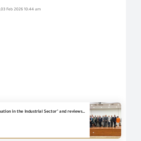
,03 Feb 2026 10:44 am
Eng. Essam El Naggar, Chairman of the GOEIC, participates in the seminar entitled "Green Transformation in the Industrial Sector" and reviews the GOEIC's role in supporting Low-Carpon industry.