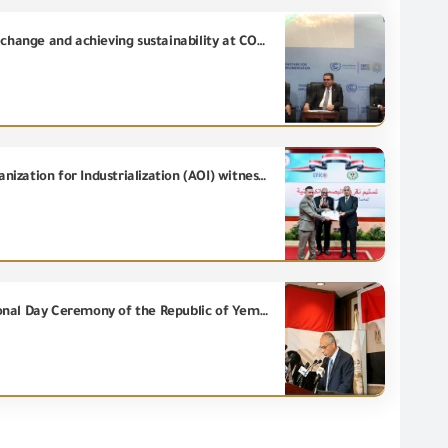
GOEIC reviewed the role of standards and laboratories in addressing the negative impact of climate change and achieving sustainability at COP 27/2022
Chairman of General Organization for Export and Import Control (GOEIC) and Chairman of Arab Organization for Industrialization (AOI) witness the ceremony of obtaining AOI's ATICO Wood Industries Factory, the Report of Internationally Accredited Carbon Footprint issued by GOEIC EVVU.
Honoring the Chairman of the General Organization for Export and Import Control at the 32nd National Day Ceremony of the Republic of Yemen