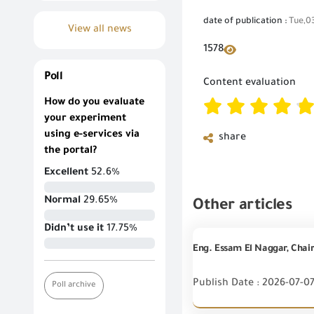
date of publication :
Tue,0
View all news
1578
Poll
Content evaluation
How do you evaluate
your experiment
using e-services via
share
the portal?
Excellent
52.6%
Normal
29.65%
Other articles
Didn’t use it
17.75%
Publish Date : 2026-07-0
Poll archive