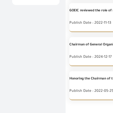
Publish Date : 2022-11-13
Publish Date : 2024-12-17
Publish Date : 2022-05-2