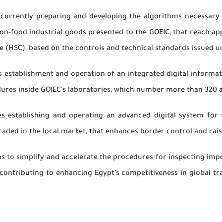
 currently preparing and developing the algorithms necessary t
on-food industrial goods presented to the GOEIC, that reach ap
(HSC), based on the controls and technical standards issued und
es establishment and operation of an integrated digital infor
ures inside GOIEC's laboratories, which number more than 320 a
es establishing and operating an advanced digital system for t
aded in the local market, that enhances border control and raise
ms to simplify and accelerate the procedures for inspecting im
contributing to enhancing Egypt’s competitiveness in global tr