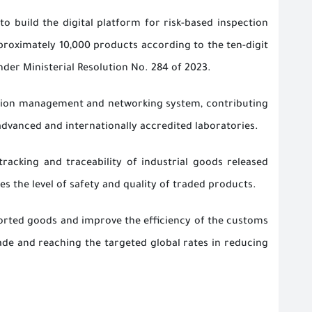
o build the digital platform for risk-based inspection
proximately 10,000 products according to the ten-digit
er Ministerial Resolution No. 284 of 2023.
mation management and networking system, contributing
dvanced and internationally accredited laboratories.
racking and traceability of industrial goods released
s the level of safety and quality of traded products.
ported goods and improve the efficiency of the customs
ade and reaching the targeted global rates in reducing