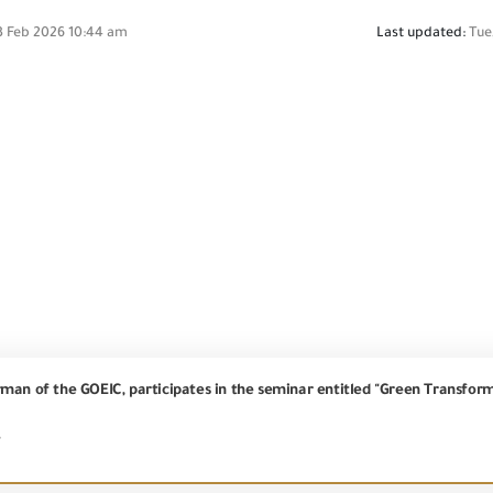
3 Feb 2026 10:44 am
Last updated:
Tue
7