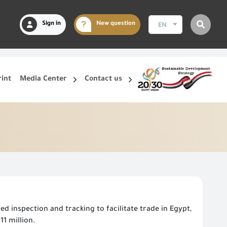
Sign in
New question
EN
rint
Media Center
Contact us
d inspection and tracking to facilitate trade in Egypt,
1 million.