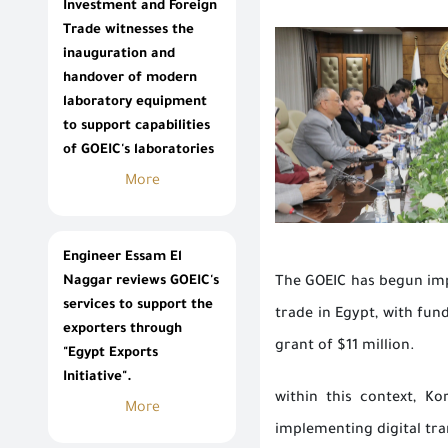
Investment and Foreign
Trade witnesses the
inauguration and
handover of modern
laboratory equipment
to support capabilities
of GOEIC's laboratories
More
Engineer Essam El
Naggar reviews GOEIC's
The GOEIC has begun impl
services to support the
trade in Egypt, with fu
exporters through
grant of $11 million.
"Egypt Exports
Initiative".
within this context, K
More
implementing digital tra