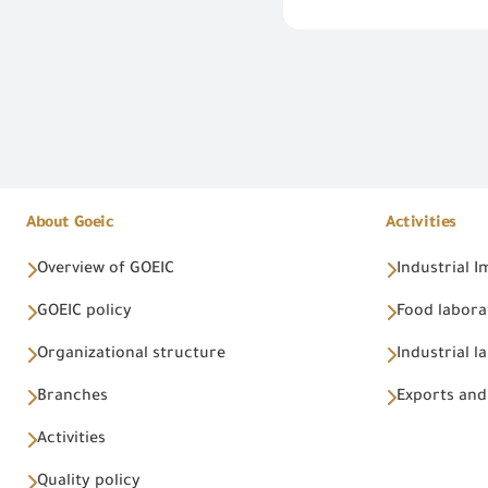
About Goeic
Activities
Overview of GOEIC
Industrial 
GOEIC policy
Food labora
Organizational structure
Industrial l
Branches
Exports and
Activities
Quality policy