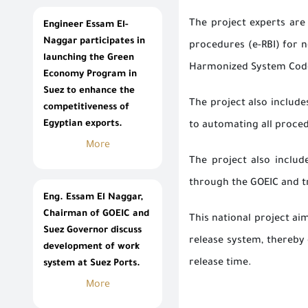
The project experts are
Engineer Essam El-
Naggar participates in
procedures (e-RBI) for n
launching the Green
Harmonized System Code 
Economy Program in
Suez to enhance the
The project also includ
competitiveness of
Egyptian exports.
to automating all proced
More
The project also includ
through the GOEIC and tr
Eng. Essam El Naggar,
Chairman of GOEIC and
This national project ai
Suez Governor discuss
release system, thereby 
development of work
release time.
system at Suez Ports.
More