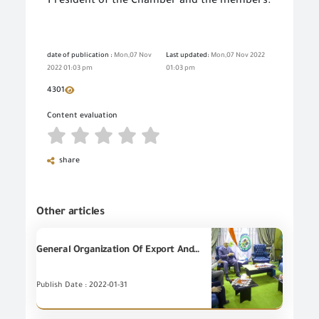
President of the Chamber and the members.
date of publication :
Mon,07 Nov
Last updated:
Mon,07 Nov 2022
2022 01:03 pm
01:03 pm
4301
Content evaluation
share
Other articles
General Organization Of Export And Import Control holds a meeting with the Japanese business delegation IN CAIRO
Publish Date : 2022-01-31