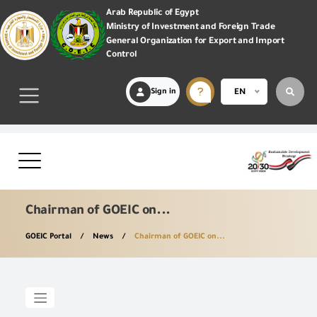
Arab Republic of Egypt
Ministry of Investment and Foreign Trade
General Organization for Export and Import
Control
Sign in
EN
Chairman of GOEIC on...
GOEIC Portal
News
Chairman of GOEIC on...