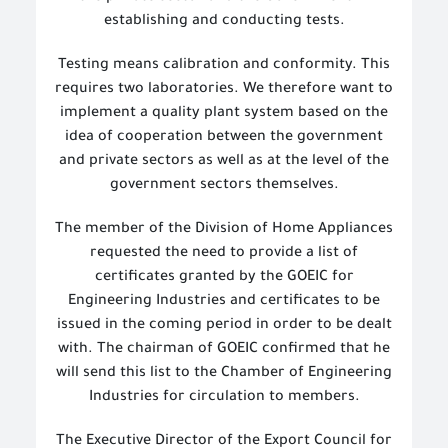
establishing and conducting tests.
Testing means calibration and conformity. This
requires two laboratories. We therefore want to
implement a quality plant system based on the
idea of cooperation between the government
and private sectors as well as at the level of the
government sectors themselves.
The member of the Division of Home Appliances
requested the need to provide a list of
certificates granted by the GOEIC for
Engineering Industries and certificates to be
issued in the coming period in order to be dealt
with. The chairman of GOEIC confirmed that he
will send this list to the Chamber of Engineering
Industries for circulation to members.
The Executive Director of the Export Council for