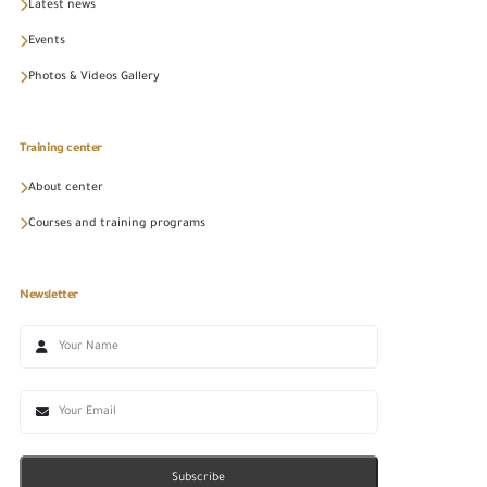
Latest news
Events
Photos & Videos Gallery
Training center
About center
Courses and training programs
Newsletter
Subscribe