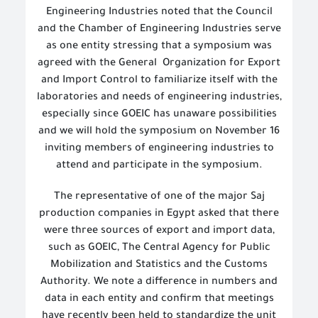
Engineering Industries noted that the Council
and the Chamber of Engineering Industries serve
as one entity stressing that a symposium was
agreed with the General
Organization for Export
and Import Control to familiarize itself with the
laboratories and needs of engineering industries,
especially since GOEIC has unaware possibilities
and we will hold the symposium on November 16
inviting members of engineering industries to
attend and participate in the symposium.
The representative of one of the major Saj
production companies in Egypt asked that there
were three sources of export and import data,
such as GOEIC, The
Central Agency for Public
Mobilization and Statistics
and the Customs
Authority. We note a difference in numbers and
data in each entity and confirm that meetings
have recently been held to standardize the unit