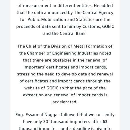
of measurement in different entities,
He added
that the data announced by The
Central Agency
for Public Mobilization and Statistics
are the
proceeds of data sent to him by Customs, GOEIC
and the Central Bank.
The Chief of the Division of Metal Formation of
the Chamber of Engineering Industries noted
that there are obstacles in the renewal of
importers' certificates and import cards,
stressing the need to develop data and renewal
of certificates and import cards through the
website of GOEIC so that the pace of the
extraction and renewal of import cards is
accelerated.
Eng. Essam al-Naggar followed that we currently
have only 30 thousand importers after 63
thousand importers and a deadline is given to