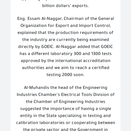
billion dollars’ exports.
Eng. Essam Al-Naggar, Chairman of the General
Organization for Export and Import Control,
explained that the production requirements of
the industry are currently being examined
directly by GOEIC. Al-Naggar added that GOEIC
has a different laboratory 300 and 1300 tests
approved by the international accreditation
authorities and we aim to reach a certified
testing 2000 soon.
Al-Muhandis the head of the Engineering
Industries Chamber's Electrical Tools Division of
the Chamber of Engineering Industries
suggested the importance of having a single
entity in the State specializing in testing and
calibration laboratories or cooperating between
the private sector and the Government in