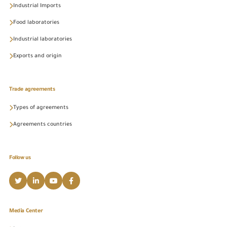
Industrial Imports
Food laboratories
Industrial laboratories
Exports and origin
Trade agreements
Types of agreements
Agreements countries
Follow us
Media Center