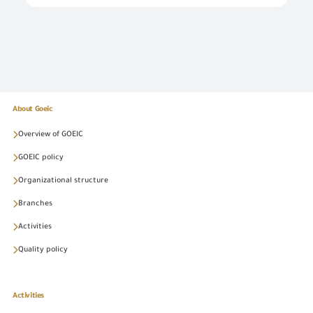
About Goeic
Overview of GOEIC
GOEIC policy
Organizational structure
Branches
Activities
Quality policy
Activities