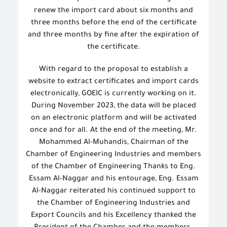
renew the import card about six months and
three months before the end of the certificate
and three months by fine after the expiration of
the certificate.
With regard to the proposal to establish a
website to extract certificates and import cards
electronically, GOEIC is currently working on it.
During November 2023, the data will be placed
on an electronic platform and will be activated
once and for all. At the end of the meeting, Mr.
Mohammed Al-Muhandis, Chairman of the
Chamber of Engineering Industries and members
of the Chamber of Engineering Thanks to Eng.
Essam Al-Naggar and his entourage, Eng. Essam
Al-Naggar reiterated his continued support to
the Chamber of Engineering Industries and
Export Councils and his Excellency thanked the