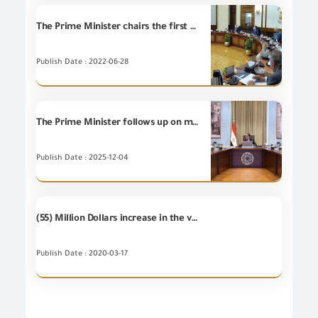
The Prime Minister chairs the first meeting of the Supreme Council of Ports after its re-formation
Publish Date : 2022-06-28
The Prime Minister follows up on measures of preventing smuggling of goods and commodities at various ports.
Publish Date : 2025-12-04
(55) Million Dollars increase in the value of Egypt's non-petroleum exports during February 2020 compared to February 2019, which mean (2%) increase.
Publish Date : 2020-03-17