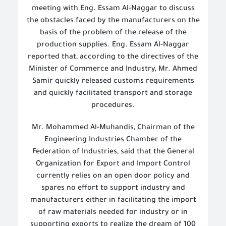
meeting with Eng. Essam Al-Naggar to discuss
the obstacles faced by the manufacturers on the
basis of the problem of the release of the
production supplies. Eng. Essam Al-Naggar
reported that, according to the directives of the
Minister of Commerce and Industry, Mr. Ahmed
Samir quickly released customs requirements
and quickly facilitated transport and storage
procedures.
Mr. Mohammed Al-Muhandis, Chairman of the
Engineering Industries Chamber of the
Federation of Industries, said that the General
Organization for Export and Import Control
currently relies on an open door policy and
spares no effort to support industry and
manufacturers either in facilitating the import
of raw materials needed for industry or in
supporting exports to realize the dream of 100