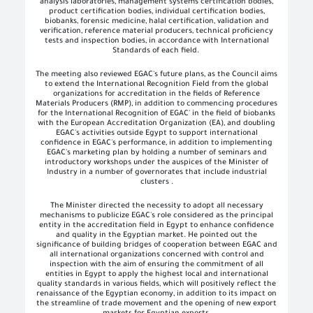
analysis laboratories, management systems certification bodies,
product certification bodies, individual certification bodies,
biobanks, forensic medicine, halal certification, validation and
verification, reference material producers, technical proficiency
tests and inspection bodies, in accordance with International
Standards of each field
.
The meeting also reviewed EGAC's future plans, as the Council aims
to extend the International Recognition Field from the global
organizations for accreditation in the fields of Reference
Materials Producers (RMP), in addition to commencing procedures
for the International Recognition of EGAC' in the field of biobanks
with the European Accreditation Organization (EA), and doubling
EGAC's activities outside Egypt to support international
confidence in EGAC's performance, in addition to implementing
EGAC's marketing plan by holding a number of seminars and
introductory workshops under the auspices of the Minister of
Industry in a number of governorates that include industrial
clusters
.
The Minister directed the necessity to adopt all necessary
mechanisms to publicize EGAC's role considered as the principal
entity in the accreditation field in Egypt to enhance confidence
and quality in the Egyptian market. He pointed out the
significance of building bridges of cooperation between EGAC and
all international organizations concerned with control and
inspection with the aim of ensuring the commitment of all
entities in Egypt to apply the highest local and international
quality standards in various fields, which will positively reflect the
renaissance of the Egyptian economy, in addition to its impact on
the streamline of trade movement and the opening of new export