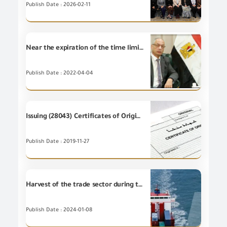
Publish Date : 2026-02-11
Near the expiration of the time limit for the reconciliation of the situation under decree No. 991 / 2015 and 96 / 2022 from 20/5/2022
Publish Date : 2022-04-04
Issuing (28043) Certificates of Origin during October 2019
Publish Date : 2019-11-27
Harvest of the trade sector during the year 2023
Publish Date : 2024-01-08