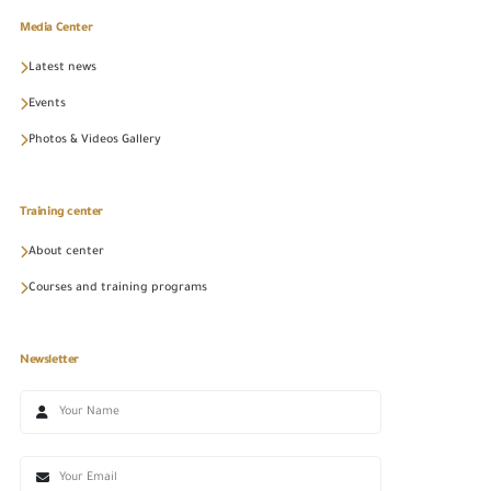
Media Center
Latest news
Events
Photos & Videos Gallery
Training center
About center
Courses and training programs
Newsletter