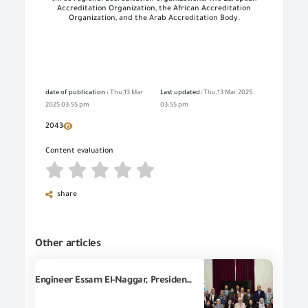
Accreditation Organization, the African Accreditation
Organization, and the Arab Accreditation Body
.
date of publication :
Thu,13 Mar
Last updated:
Thu,13 Mar 2025
2025 03:55 pm
03:55 pm
2043
Content evaluation
share
Other articles
Engineer Essam El-Naggar, President of GOEIC, participates in a workshop dedicated to develop the national quality policy in Egypt, implemented by United Nations Industrial Development Organization in Egypt (UNIDO).