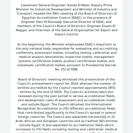
Lieutenant General Engineer/ Kamel El-Wazir, Deputy Prime
Minister for Industrial Development and Minister of Industry and
Transport, headed the 39th meeting of the Board of Directors of
Egyptian Accreditation Council (EGAC), in the presence of
Engineer Hani El-Dessouky, Executive Director of EGAC, and
members of the Council's Board of Directors. Engineer Essam El-
Naggar, and Chairman of the General Organization for Export and
Import Control
.
At the beginning, the Minister emphasized EGAC's important as
the only national body responsible for evaluating and accrediting
conformity assessment bodies, including testing, calibration and
medical analysis laboratories, inspection bodies, management
systems certification bodies, product certification bodies, and
individuals' certification bodies, pursuant to Presidential Decree
No. 312 of 1996
.
Board of Directors' meeting witnessed the presentation of the
Council's achievements report for 2024, whereas the number of
entities accredited by the Council reached approximately (815)
entities by the end of 2024. The Council's activities were also
reviewed during the past period in various accreditation fields,
and development rates of assessment and accreditation inside
and outside Egypt. The Council obtained the International
Recognition Accreditation in (10) different accreditation fields,
that contributed significantly to the Council's spread in several
foreign countries. The Council also expanded horizontally in 22
Arab, African and European countries and accredited (82) entities
outside Egypt. It also expanded its accreditation fields which
increased to (13) fields, including testing and calibration, medical