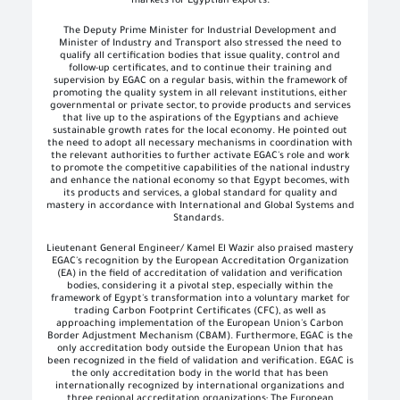
markets for Egyptian exports
.
The Deputy Prime Minister for Industrial Development and
Minister of Industry and Transport also stressed the need to
qualify all certification bodies that issue quality, control and
follow-up certificates, and to continue their training and
supervision by EGAC on a regular basis, within the framework of
promoting the quality system in all relevant institutions, either
governmental or private sector, to provide products and services
that live up to the aspirations of the Egyptians and achieve
sustainable growth rates for the local economy. He pointed out
the need to adopt all necessary mechanisms in coordination with
the relevant authorities to further activate EGAC's role and work
to promote the competitive capabilities of the national industry
and enhance the national economy so that Egypt becomes, with
its products and services, a global standard for quality and
mastery in accordance with International and Global Systems and
Standards
.
Lieutenant General Engineer/ Kamel El Wazir also praised mastery
EGAC's recognition by the European Accreditation Organization
(EA) in the field of accreditation of validation and verification
bodies, considering it a pivotal step, especially within the
framework of Egypt's transformation into a voluntary market for
trading Carbon Footprint Certificates (CFC), as well as
approaching implementation of the European Union's Carbon
Border Adjustment Mechanism (CBAM). Furthermore, EGAC is the
only accreditation body outside the European Union that has
been recognized in the field of validation and verification. EGAC is
the only accreditation body in the world that has been
internationally recognized by international organizations and
three regional accreditation organizations; The European