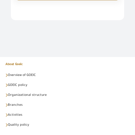
About Goeic
Overview of GOEIC
GOEIC policy
Organizational structure
Branches
Activities
Quality policy