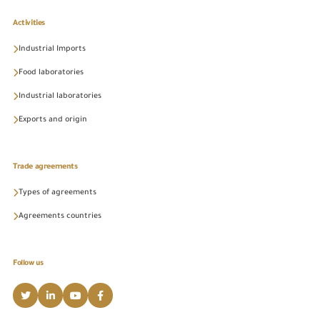
Activities
Industrial Imports
Food laboratories
Industrial laboratories
Exports and origin
Trade agreements
Types of agreements
Agreements countries
Follow us