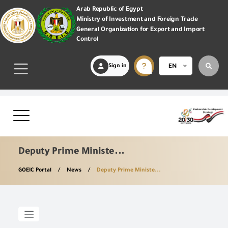
Arab Republic of Egypt
Ministry of Investment and Foreign Trade
General Organization for Export and Import
Control
Sign in
EN
Deputy Prime Ministe...
GOEIC Portal
News
Deputy Prime Ministe...