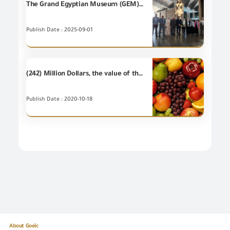
The Grand Egyptian Museum (GEM)has obtained an internationally accredited verification for its carbon emissions report, through the Environmental Verification and Validitation Unit of the General Organization for Export and Import Control ( EVVU), in cooperation with the Egyptian Accreditation Council (EGAC).
Publish Date : 2025-09-01
(242) Million Dollars, the value of the most important (20) food items of Egyptian's non-petroleum exports – during September 2020
Publish Date : 2020-10-18
About Goeic