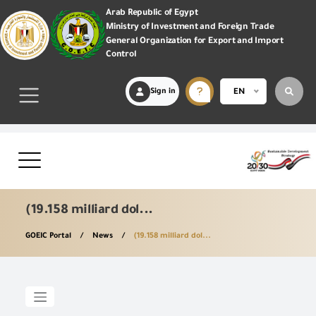
Arab Republic of Egypt
Ministry of Investment and Foreign Trade
General Organization for Export and Import
Control
Sign in
EN
(19.158 milliard dol...
GOEIC Portal
News
(19.158 milliard dol...