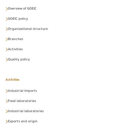
Overview of GOEIC
GOEIC policy
Organizational structure
Branches
Activities
Quality policy
Activities
Industrial Imports
Food laboratories
Industrial laboratories
Exports and origin