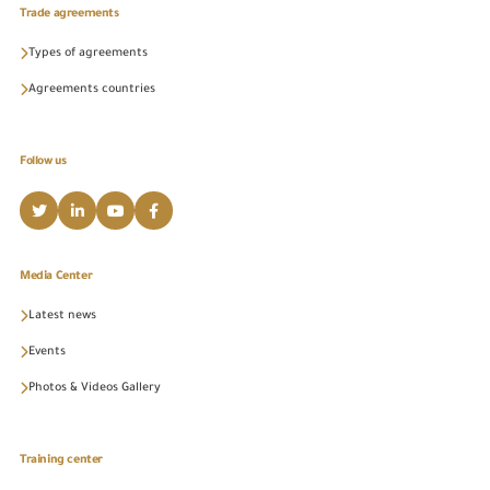
Trade agreements
Types of agreements
Agreements countries
Follow us
Media Center
Latest news
Events
Photos & Videos Gallery
Training center