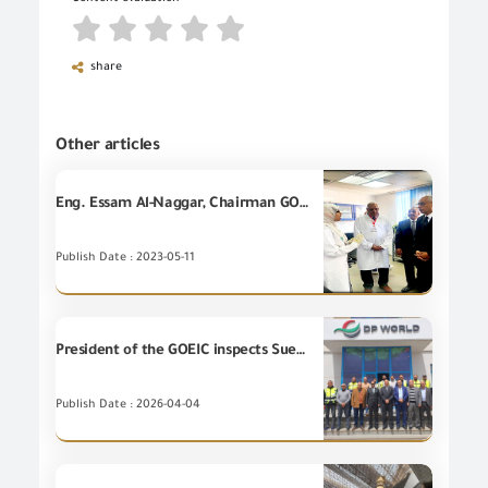
share
Other articles
Eng. Essam Al-Naggar, Chairman GOEIC on an inspection visit to GOEIC branch in Port Said Port
Publish Date : 2023-05-11
President of the GOEIC inspects Suez Port to follow up on Unique Consignment Reference System (UCR), and enhance efficiency of logistic services.
Publish Date : 2026-04-04