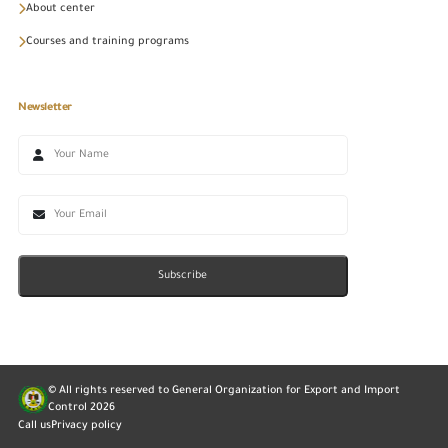
About center
Courses and training programs
Newsletter
Subscribe
© All rights reserved to General Organization for Export and Import
Control
2026
Call us
Privacy policy