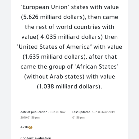
"European Union" states with value
(5.626 milliard dollars), then came
the rest of world countries with
value
)
4.035 milliard dollars) then
"
United States of America" with value
(1.635 milliard dollars), after that
came the group of "African States"
(without Arab states) with value
(1.038 milliard dollars).
date of publication :
Sun,03 Nov
Last updated:
Sun,03 Nov 2019
2019 01:56 pm
01:56 pm
4210
Content evaluation