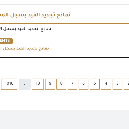
جديد القيد بسجل المستوردين
يد القيد بسجل المستوردين
ENTS
يد القيد بسجل المستوردين
1010
...
10
9
8
7
6
5
4
3