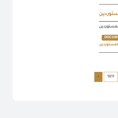
نماذج ت
نماذج تجد
DOCUM
نماذج تجد
›
1011