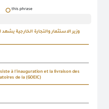
this phrase
 معملية حديثة لدعم قدرات معامل الهيئة
te à l'inauguration et la livraison des
toires de la (GOEIC)