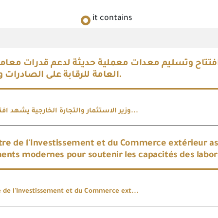
it contains
استثمار والتجارة الخارجية يشهد افتتاح وتسليم معدات
العامة للرقابة على الصادرات والواردات.
وزير الاستثمار والتجارة الخارجية يشهد افتتاح وتسلي...
tre de l'Investissement et du Commerce extérieur assis
nts modernes pour soutenir les capacités des labora
e de l'Investissement et du Commerce ext...