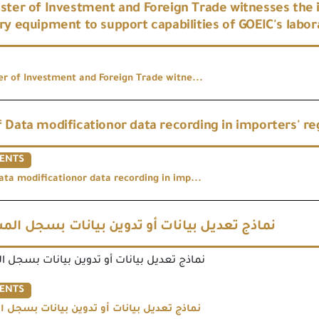
ster of Investment and Foreign Trade witnesses the
ry equipment to support capabilities of GOEIC's labor
er of Investment and Foreign Trade witne...
 Data modificationor data recording in importers' re
ENTS
ata modificationor data recording in imp...
عديل بيانات أو تدوين بيانات بسجل المستوردين
ل بيانات أو تدوين بيانات بسجل المستوردين
ENTS
ل بيانات أو تدوين بيانات بسجل المستوردين