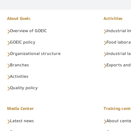
About Goeic
Activities
Overview of GOEIC
Industrial 
GOEIC policy
Food labora
Organizational structure
Industrial l
Branches
Exports and
Activities
Quality policy
Media Center
Training cent
Latest news
About cent