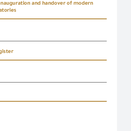
 inauguration and handover of modern
atories
gister