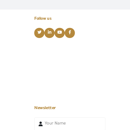
Follow us
Newsletter