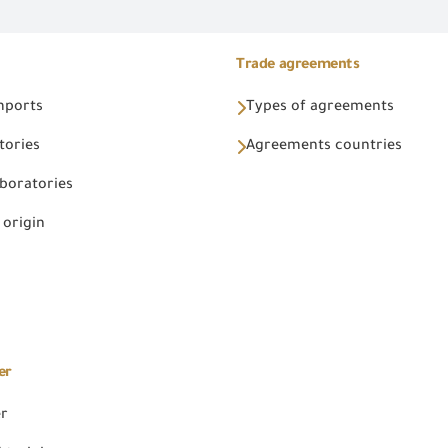
Trade agreements
Imports
Types of agreements
tories
Agreements countries
aboratories
 origin
er
er