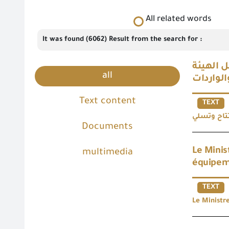
All related words
It was found (6062) Result from the search for :
وزير ال
all
Text content
TEXT
Documents
Le Minis
multimedia
équipeme
TEXT
Le Ministr