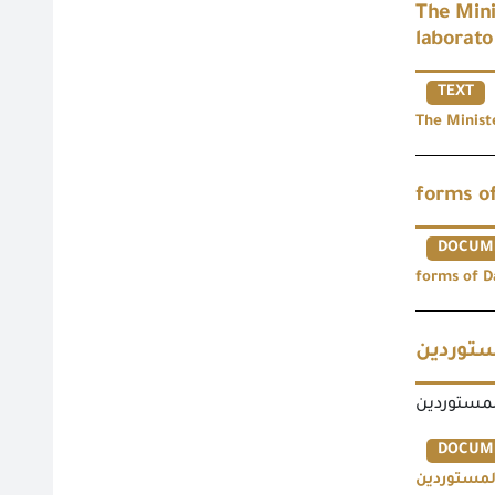
The Mini
laborato
TEXT
The Minist
forms of
DOCUM
forms of D
نماذج ت
نماذج تعدي
DOCUM
نماذج تعدي