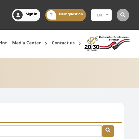
Sign in
New question
EN
rint
Media Center
Contact us