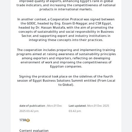
improved quality of exports, enhancing Egypt’s rank in global
trade indicators, and increasing the competitiveness of national
products in international markets.
In another context, a Cooperation Protocol was signed between
the GOEIC, headed by Eng. Essam El-Naggar, and CSR Egypt,
headed by Dr. Hassan Mustafa, with the aim of promoting the
concepts of sustainability and social responsibility in Business
Sector, and supporting export and industry institutions in
integrating these concepts into their practices.
The cooperation includes preparing and implementing training
programs aimed at raising awareness of sustainability principles
among exporters and importers, reflecting on developing
environment of work and improving the competitiveness of
Egyptian companies.
Signing the protocol took place on the sidelines of the fourth
session of Egypt Business Solutions Summit entitled (From Local
to Global).
date of publication :
Mon,01 Dec
Last updated:
Mon,01 Dec 2025
2025 03:42 pm
03:42 pm
1738
Content evaluation