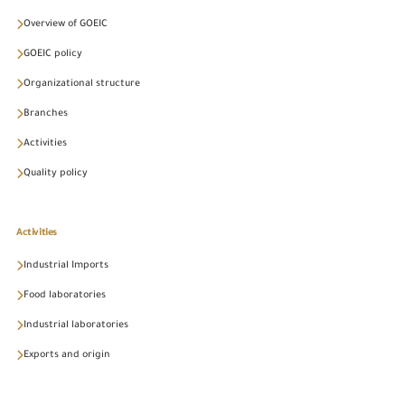
Overview of GOEIC
GOEIC policy
Organizational structure
Branches
Activities
Quality policy
Activities
Industrial Imports
Food laboratories
Industrial laboratories
Exports and origin