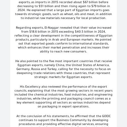
exports; as imports in 2015 recorded about $67 billion before
decreasing to $51 billion and then rising again to $79 billion in
2024. He explained that a large part of Egyptian imports goes
towards strategic goods, such as wheat, oils and meat, in addition
to industrial raw materials necessary for local production.
Regarding exports, El-Naggar revealed that their value increased
from $18.6 billion in 2015 exceeding $40.5 billion in 2024,
reflecting a clear development in the competitiveness of Egyptian
products, particularly in Arab and European markets. He pointed
out that exported goods conform to international standards,
which enhances their market penetration and increases their
ability to reach new consumers.
He also pointed to the five most important countries that receive
Egyptian exports, namely China, the United States of America,
Germany, Russia and Turkey, calling for the necessity to focus on
deepening trade relations with these countries, that represent
strategic markets for Egyptian exports.
His Excellency also reviewed the performance of the export
councils, explaining that the most growing sectors in recent years
included the chemical industries, food industries, and engineering
industries, while the printing and packaging council comes as a
key element supporting all sectors as various industries depend
on packaging in export operations.
At the conclusion of his statements, he affirmed that the GOEIC
continues to support the Business Community by developing
procedures and providing effective digital services, ensuring