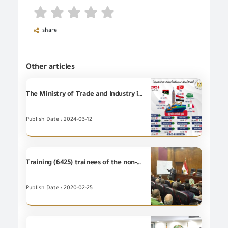
share
Other articles
The Ministry of Trade and Industry issued in the modernist report of Egypt’s commodity exports during the months of January and February 2024 that the Egyptian commodity exports recorded 6 billion and 121 million dollars, an increase of 6% over the same period in 2023. Ahmed Samir: Turkey, Saudi Arabia, Italy, Libya, and the United States of America are the most important receiving markets for Egyptian commodity exports.
Publish Date : 2024-03-12
Training (6425) trainees of the non-employees at the Training Centre of GOEIC
Publish Date : 2020-02-25