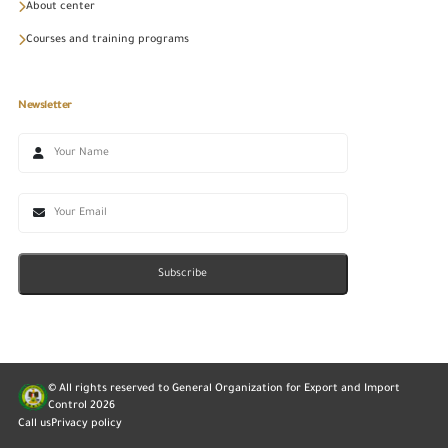
About center
Courses and training programs
Newsletter
Subscribe
© All rights reserved to General Organization for Export and Import
Control
2026
Call us
Privacy policy