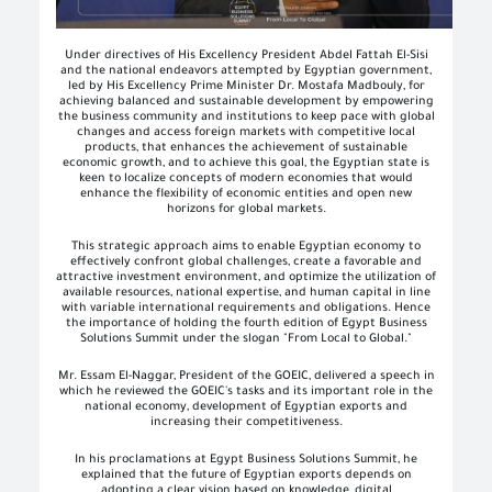
Under directives of His Excellency President Abdel Fattah El-Sisi
and the national endeavors attempted by Egyptian government,
led by His Excellency Prime Minister Dr. Mostafa Madbouly, for
achieving balanced and sustainable development by empowering
the business community and institutions to keep pace with global
changes and access foreign markets with competitive local
products, that enhances the achievement of sustainable
economic growth, and to achieve this goal, the Egyptian state is
keen to localize concepts of modern economies that would
enhance the flexibility of economic entities and open new
horizons for global markets.
This strategic approach aims to enable Egyptian economy to
effectively confront global challenges, create a favorable and
attractive investment environment, and optimize the utilization of
available resources, national expertise, and human capital in line
with variable international requirements and obligations. Hence
the importance of holding the fourth edition of Egypt Business
Solutions Summit under the slogan "From Local to Global."
Mr. Essam El-Naggar, President of the GOEIC, delivered a speech in
which he reviewed the GOEIC's tasks and its important role in the
national economy, development of Egyptian exports and
increasing their competitiveness.
In his proclamations at Egypt Business Solutions Summit, he
explained that the future of Egyptian exports depends on
adopting a clear vision based on knowledge, digital