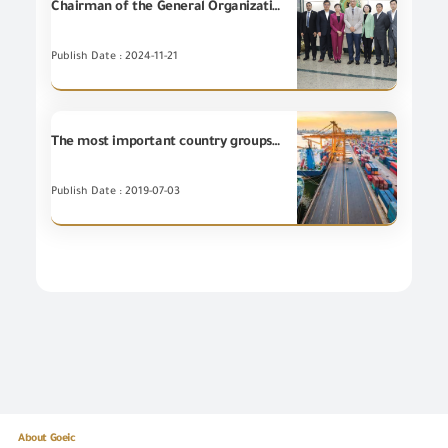
Chairman of the General Organization for Export and Import Control (GOEIC), Eng. Essam El-Naggar receives a delegation from the State Administration for Market Regulation of the People's Republic of China (SAMR) headed by Ms. WANG Qiuping to discuss the potential cooperation in the field of conformity assessment, product inspection and conformity, and oversight of the E-commerce.
Publish Date : 2024-11-21
The most important country groups for the Egyptian non-petroleum exports during May 2019
Publish Date : 2019-07-03
About Goeic