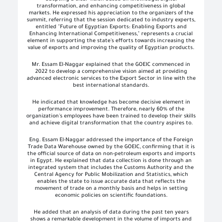
transformation, and enhancing competitiveness in global
markets. He expressed his appreciation to the organizers of the
summit, referring that the session dedicated to industry experts,
entitled "Future of Egyptian Exports: Enabling Exports and
Enhancing International Competitiveness," represents a crucial
element in supporting the state's efforts towards increasing the
value of exports and improving the quality of Egyptian products.
Mr. Essam El-Naggar explained that the GOEIC commenced in
2022 to develop a comprehensive vision aimed at providing
advanced electronic services to the Export Sector in line with the
best international standards.
He indicated that knowledge has become decisive element in
performance improvement. Therefore, nearly 60% of the
organization's employees have been trained to develop their skills
and achieve digital transformation that the country aspires to.
Eng. Essam El-Naggar addressed the importance of the Foreign
Trade Data Warehouse owned by the GOEIC, confirming that it is
the official source of data on non-petroleum exports and imports
in Egypt. He explained that data collection is done through an
integrated system that includes the Customs Authority and the
Central Agency for Public Mobilization and Statistics, which
enables the state to issue accurate data that reflects the
movement of trade on a monthly basis and helps in setting
economic policies on scientific foundations.
He added that an analysis of data during the past ten years
shows a remarkable development in the volume of imports and