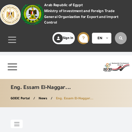
Arab Republic of Egypt
Ministry of Investment and Foreign Trade
General Organization for Export and Import
Control
Sign in
EN
Eng. Essam El-Naggar...
GOEIC Portal
News
Eng. Essam El-Naggar...