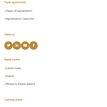
Trade agreements
Types of agreements
Agreements countries
Follow us
Media Center
Latest news
Events
Photos & Videos Gallery
Training center