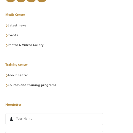
Media Center
Latest news
Events
Photos & Videos Gallery
Training center
About center
Courses and training programs
Newsletter