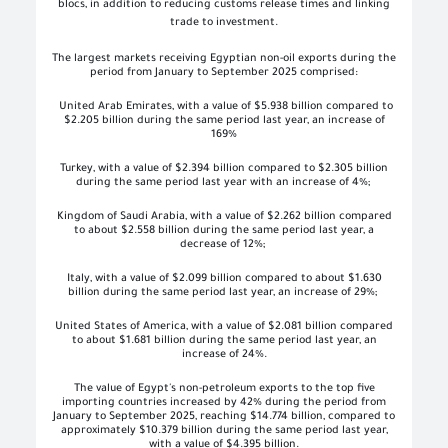
blocs, in addition to reducing customs release times and linking
trade to investment.
The largest markets receiving Egyptian non-oil exports during the
period from January to September 2025 comprised:
United Arab Emirates, with a value of $5.938 billion compared to
$2.205 billion during the same period last year, an increase of
169%
Turkey, with a value of $2.394 billion compared to $2.305 billion
during the same period last year with an increase of 4%;
Kingdom of Saudi Arabia, with a value of $2.262 billion compared
to about $2.558 billion during the same period last year, a
decrease of 12%;
Italy, with a value of $2.099 billion compared to about $1.630
billion during the same period last year, an increase of 29%;
United States of America, with a value of $2.081 billion compared
to about $1.681 billion during the same period last year, an
increase of 24%.
The value of Egypt's non-petroleum exports to the top five
importing countries increased by 42% during the period from
January to September 2025, reaching $14.774 billion, compared to
approximately $10.379 billion during the same period last year,
with a value of $4.395 billion.