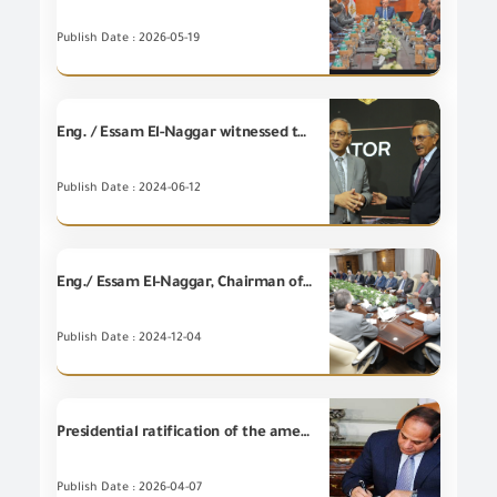
Publish Date : 2026-05-19
Eng. / Essam El-Naggar witnessed the signing of a memorandum of understanding between the Trade and Export Development Project in Egypt, funded by the United States Agency for International Development (USAID Trade) with the Banque Misr.
Publish Date : 2024-06-12
Eng./ Essam El-Naggar, Chairman of the General Organization for Export and Import Control, held an expanded meeting attended by representatives of the Central Bank of Egypt, Maritime Transport Sector, Suez Canal Economic Zone, Federation of Egyptian Chambers of Commerce, Egyptian Customs Authority and all regulatory agencies for the purpose of coordinating commencement of operating customs release offices and bank branches at ports throughout the week and the implementation will start next Frida
Publish Date : 2024-12-04
Presidential ratification of the amendment to the Importers Register Law.
Publish Date : 2026-04-07