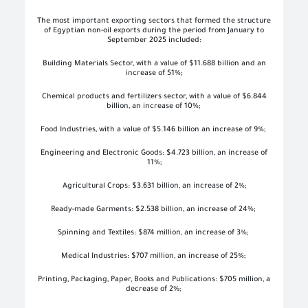
The most important exporting sectors that formed the structure
of Egyptian non-oil exports during the period from January to
September 2025 included:
Building Materials Sector, with a value of $11.688 billion
and an
increase of 51%;
Chemical products and fertilizers sector, with a value of $6.844
billion
, an increase of 10%;
Food Industries, with a value of $5.146 billion
an increase of 9%;
Engineering and Electronic Goods: $4.723 billion
, an increase of
11%;
Agricultural Crops: $3.631 billion
, an increase of 2%;
Ready-made Garments: $2.538 billion
, an increase of 24%;
Spinning and Textiles: $874 million
, an increase of 3%;
Medical Industries: $707 million, an increase of 25%;
Printing, Packaging, Paper, Books and Publications: $705 million, a
decrease of 2%;