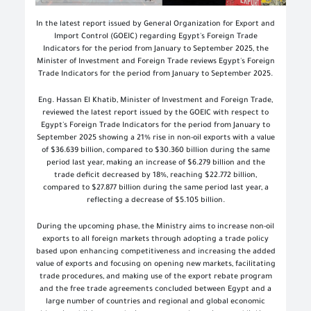
In the latest report issued by General Organization for Export and
Import Control (GOEIC) regarding Egypt's Foreign Trade
Indicators for the period from January to September 2025, the
Minister of Investment and Foreign Trade reviews Egypt's Foreign
Trade Indicators for the period from January to September 2025.
Eng. Hassan El Khatib, Minister of Investment and Foreign Trade,
reviewed the latest report issued by the GOEIC with respect to
Egypt's Foreign Trade Indicators for the period from January to
September 2025 showing a 21% rise in non-oil exports with a value
of $36.639 billion, compared to $30.360 billion during the same
period last year, making an increase of $6.279 billion and the
trade deficit decreased by 18%, reaching $22.772 billion,
compared to $27.877 billion during the same period last year, a
reflecting a decrease of $5.105 billion.
During the upcoming phase, the Ministry aims to increase non-oil
exports to all foreign markets through adopting a trade policy
based upon enhancing competitiveness and increasing the added
value of exports and focusing on opening new markets, facilitating
trade procedures, and making use of the export rebate program
and the free trade agreements concluded between Egypt and a
large number of countries and regional and global economic