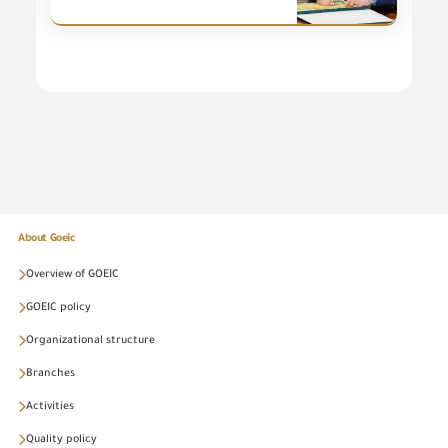
About Goeic
Overview of GOEIC
GOEIC policy
Organizational structure
Branches
Activities
Quality policy