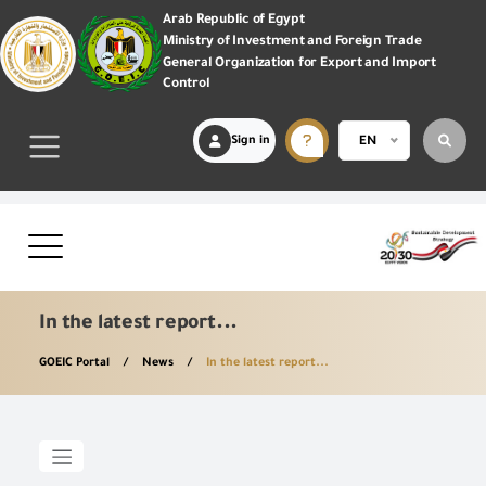
Arab Republic of Egypt
Ministry of Investment and Foreign Trade
General Organization for Export and Import
Control
Sign in
EN
In the latest report...
GOEIC Portal
News
In the latest report...