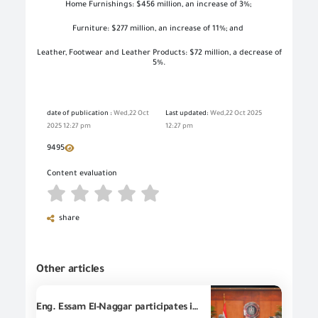
Home Furnishings: $456 million, an increase of 3%;
Furniture: $277 million, an increase of 11%; and
Leather, Footwear and Leather Products: $72 million, a decrease of
5%.
date of publication :
Wed,22 Oct
Last updated:
Wed,22 Oct 2025
2025 12:27 pm
12:27 pm
9495
Content evaluation
share
Other articles
Eng. Essam El-Naggar participates in the meeting of the Minister of Investment and Foreign Trade with Vodafone leaders to discuss steps of accelerating the digital transformation to enhance investment and trade competitiveness.