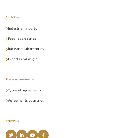
Activities
Industrial Imports
Food laboratories
Industrial laboratories
Exports and origin
Trade agreements
Types of agreements
Agreements countries
Follow us