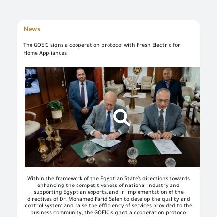
News
The GOEIC signs a cooperation protocol with Fresh Electric for
Home Appliances
Log in once to complete your electronic transactions conveniently to benefit from the various eServices by the single sign-in feature and there is no need to log in again
Simply enter your User name/ID and Password to use the secured eServices via the numerous channels; such as: Desktop, tablets, and smart phone.
To set up your own account, please click on 'New User' and enter the required information. For commercial users, please visit one of the GOEIC branches to create your account for commercial services. Please call the GOEIC Call Centre on 19591 to assist you in finding the nearest Service Centre in order to verify your information and complete the registration process.
Create a new account and start using the portal to benefit from the provided Services
Within the framework of the Egyptian State’s directions towards
enhancing the competitiveness of national industry and
supporting Egyptian exports, and in implementation of the
directives of Dr. Mohamed Farid Saleh to develop the quality and
control system and raise the efficiency of services provided to the
business community, the GOEIC signed a cooperation protocol