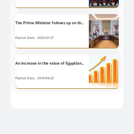
The Prime Minister follows up on the executive procedures for reducing the customs release time for goods and commodities, with the participation of Chairman of the General Organization for Export and Import Control and entities concerned with customs release.
Publish Date : 2025-01-27
An increase in the value of Egyptian non-petroleum Exports for (6) Export Councils during August 2019 compared to August 2018
Publish Date : 2019-09-22