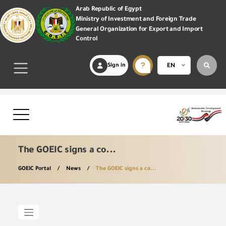
Arab Republic of Egypt
Ministry of Investment and Foreign Trade
General Organization for Export and Import
Control
Sign in
EN
The GOEIC signs a co...
GOEIC Portal
News
The GOEIC signs a co...