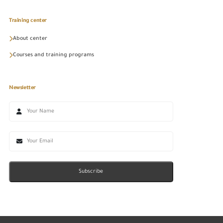
Training center
About center
Courses and training programs
Newsletter
Subscribe