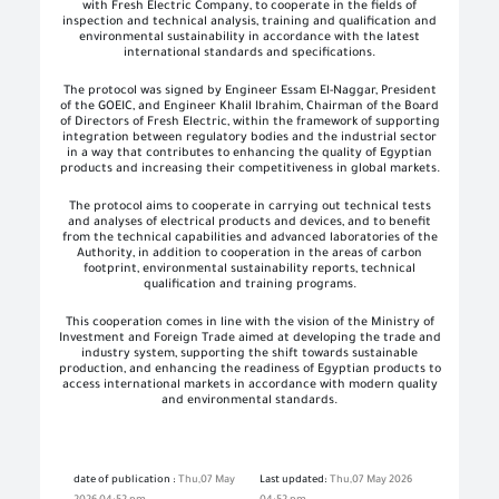
with Fresh Electric Company, to cooperate in the fields of
inspection and technical analysis, training and qualification and
environmental sustainability in accordance with the latest
international standards and specifications.
The protocol was signed by Engineer Essam El-Naggar, President
of the GOEIC, and Engineer Khalil Ibrahim, Chairman of the Board
of Directors of Fresh Electric, within the framework of supporting
integration between regulatory bodies and the industrial sector
in a way that contributes to enhancing the quality of Egyptian
products and increasing their competitiveness in global markets.
The protocol aims to cooperate in carrying out technical tests
and analyses of electrical products and devices, and to benefit
from the technical capabilities and advanced laboratories of the
Authority, in addition to cooperation in the areas of carbon
footprint, environmental sustainability reports, technical
qualification and training programs.
This cooperation comes in line with the vision of the Ministry of
Investment and Foreign Trade aimed at developing the trade and
industry system, supporting the shift towards sustainable
production, and enhancing the readiness of Egyptian products to
access international markets in accordance with modern quality
and environmental standards.
date of publication :
Thu,07 May
Last updated:
Thu,07 May 2026