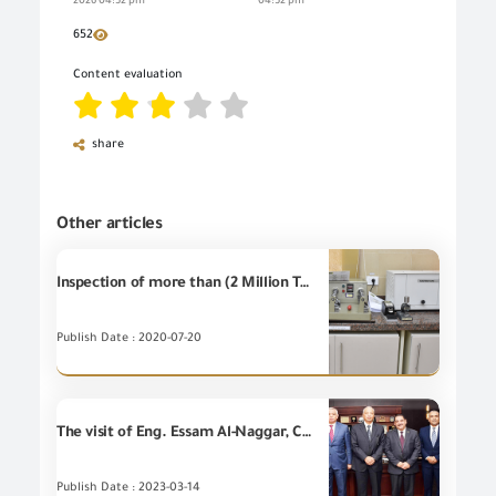
2026 04:52 pm
04:52 pm
652
Content evaluation
share
Other articles
Inspection of more than (2 Million Tons) at GOEIC Labs during June 2020
Publish Date : 2020-07-20
The visit of Eng. Essam Al-Naggar, Chairman of GOEIC, to the Sidi Kerir Petrochemical Company
Publish Date : 2023-03-14