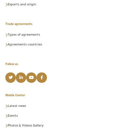
Exports and origin
Trade agreements
Types of agreements
Agreements countries
Follow us
Media Center
Latest news
Events
Photos & Videos Gallery