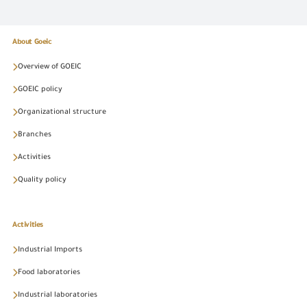
About Goeic
Overview of GOEIC
GOEIC policy
Organizational structure
Branches
Activities
Quality policy
Activities
Industrial Imports
Food laboratories
Industrial laboratories