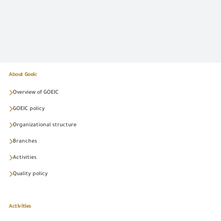
About Goeic
Overview of GOEIC
GOEIC policy
Organizational structure
Branches
Activities
Quality policy
Activities