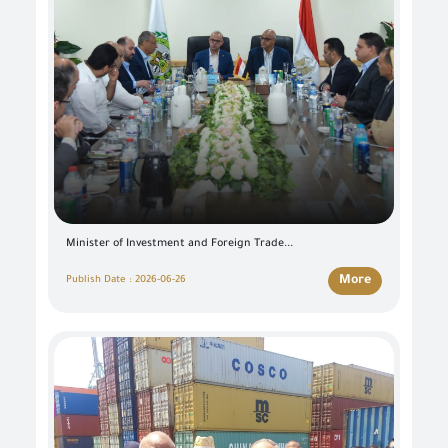
Minister of Investment and Foreign Trade...
More
Publish Date : 2026-06-26