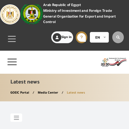
Arab Republic of Egypt
Ministry of Investment and Foreign Trade
General Organization for Export and Import
Control
Sign in
EN
Latest news
GOEIC Portal
Media Center
Latest news