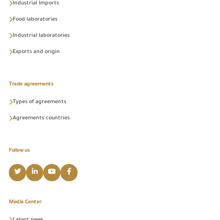
Industrial Imports
Food laboratories
Industrial laboratories
Exports and origin
Trade agreements
Types of agreements
Agreements countries
Follow us
Media Center