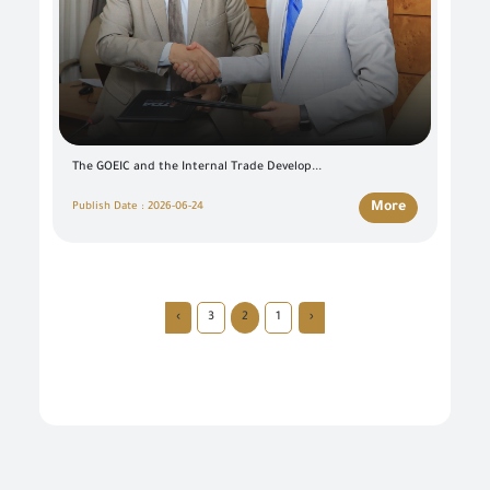
The GOEIC and the Internal Trade Develop...
More
Publish Date : 2026-06-24
›
3
2
1
‹