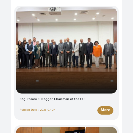
Eng. Essam El Naggar, Chairman of the GO...
More
Publish Date : 2026-07-07