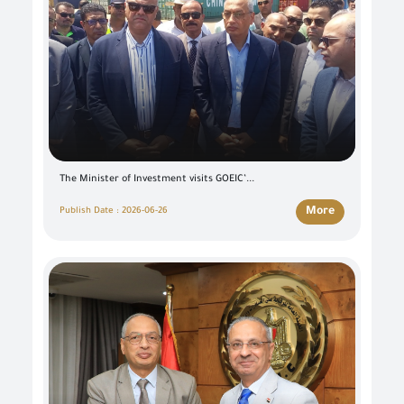
The Minister of Investment visits GOEIC’...
More
Publish Date : 2026-06-26