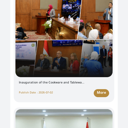
Inauguration of the Cookware and Tablewa...
More
Publish Date : 2026-07-02