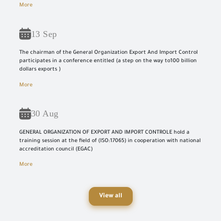
More
13 Sep
The chairman of the General Organization Export And Import Control
participates in a conference entitled (a step on the way to100 billion
dollars exports )
More
30 Aug
GENERAL ORGANIZATION OF EXPORT AND IMPORT CONTROLE hold a
training session at the field of (ISO:17065) in cooperation with national
accreditation council (EGAC)
More
View all