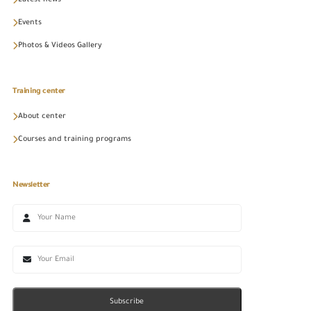
Latest news
Events
Photos & Videos Gallery
Training center
About center
Courses and training programs
Newsletter
Subscribe