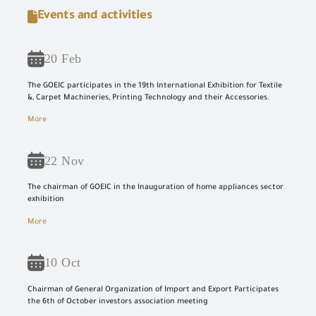
Events and activities
20 Feb
The GOEIC participates in the 19th International Exhibition for Textile
&, Carpet Machineries, Printing Technology and their Accessories.
More
22 Nov
The chairman of GOEIC in the Inauguration of home appliances sector
exhibition
More
10 Oct
Chairman of General Organization of Import and Export Participates
the 6th of October investors association meeting