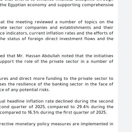
ed that efforts to enhance financial discipline through
f the Egyptian economy and supporting comprehensive
that the meeting reviewed a number of topics on the
rivate sector companies and establishments and their
 indicators, current inflation rates and the efforts of
 the status of foreign direct investment flows and the
ined that Mr. Hassan Abdullah noted that the initiatives
support the role of the private sector in a number of
ures and direct more funding to the private sector to
es the resilience of the banking sector in the face of
ce of any potential risks
.
ual headline inflation rate declined during the second
second quarter of 2025, compared to 29.4% during the
 compared to 16.5% during the first quarter of 2025
.
orrective monetary policy measures are implemented in