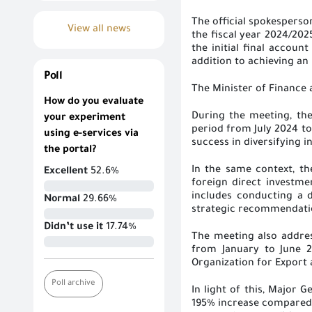
The official spokesperso
View all news
the fiscal year 2024/202
the initial final accou
addition to achieving an
Poll
The Minister of Finance 
How do you evaluate
During the meeting, the
your experiment
period from July 2024 to
using e-services via
success in diversifying
the portal?
In the same context, t
Excellent
52.6%
foreign direct investme
includes conducting a d
Normal
29.66%
strategic recommendatio
Didn’t use it
17.74%
The meeting also addres
from January to June 2
Organization for Export 
Poll archive
In light of this, Major
195% increase compared t