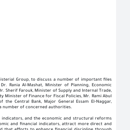
sterial Group, to discuss a number of important files
Dr. Rania Al-Mashat, Minister of Planning, Economic
 Sherif Farouk, Minister of Supply and Internal Trade,
y Minister of Finance for Fiscal Policies, Mr. Rami Abul
of the Central Bank, Major General Essam El-Naggar,
 a number of concerned authorities
.
indicators, and the economic and structural reforms
mic and financial indicators, attract more direct and