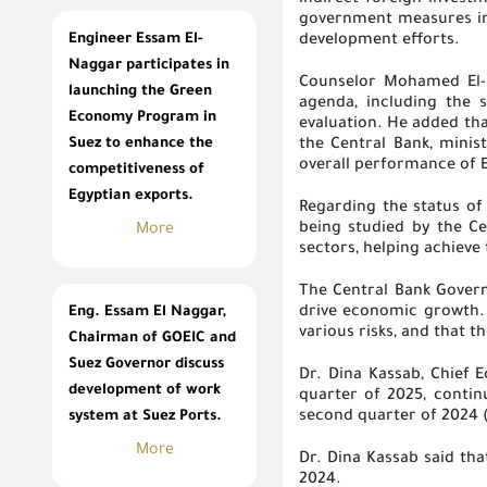
indirect foreign investm
government measures in
Engineer Essam El-
development efforts
.
Naggar participates in
Counselor Mohamed El-H
launching the Green
agenda, including the s
Economy Program in
evaluation. He added tha
Suez to enhance the
the Central Bank, minis
overall performance of 
competitiveness of
Egyptian exports.
Regarding the status of 
being studied by the Ce
More
sectors, helping achieve
The Central Bank Govern
Eng. Essam El Naggar,
drive economic growth. H
various risks, and that t
Chairman of GOEIC and
Suez Governor discuss
Dr. Dina Kassab, Chief 
development of work
quarter of 2025, contin
system at Suez Ports.
second quarter of 2024 (
More
Dr. Dina Kassab said th
2024
.