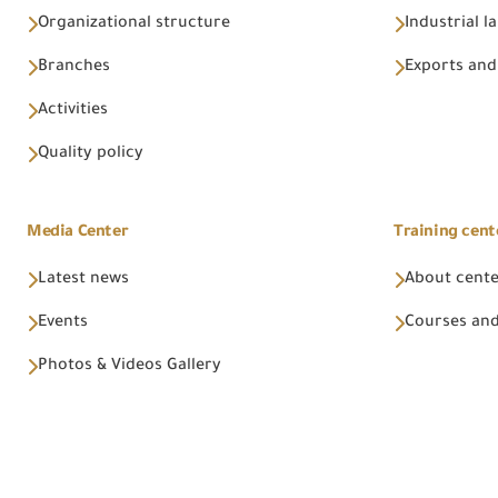
Organizational structure
Industrial l
Branches
Exports and
Activities
Quality policy
Media Center
Training cent
Latest news
About cent
Events
Courses and
Photos & Videos Gallery