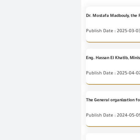
Publish Date : 2025-03-0
Publish Date : 2025-04-0
Publish Date : 2024-05-0