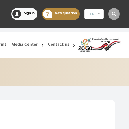
Sign in
New question
EN
rint
Media Center
Contact us