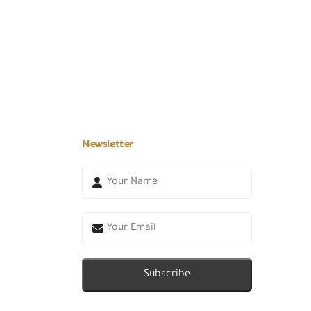
Newsletter
Subscribe