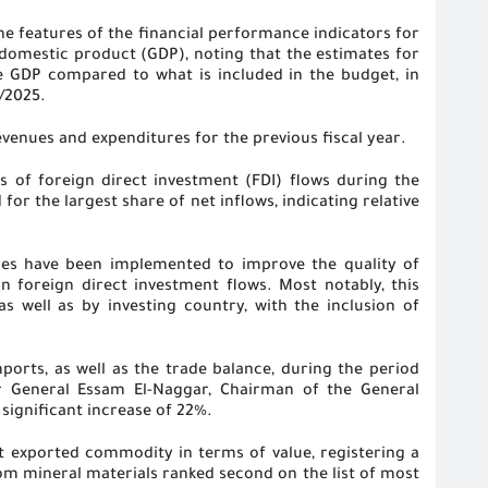
he features of the financial performance indicators for
s domestic product (GDP), noting that the estimates for
he GDP compared to what is included in the budget, in
4/2025
.
evenues and expenditures for the previous fiscal year
.
s of foreign direct investment (FDI) flows during the
or the largest share of net inflows, indicating relative
res have been implemented to improve the quality of
n foreign direct investment flows. Most notably, this
s well as by investing country, with the inclusion of
orts, as well as the trade balance, during the period
 General Essam El-Naggar, Chairman of the General
 significant increase of 22%
.
st exported commodity in terms of value, registering a
om mineral materials ranked second on the list of most