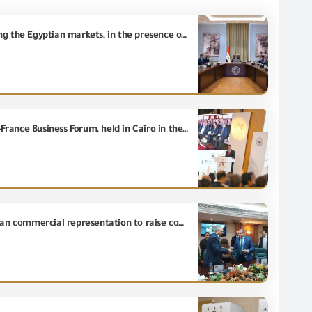
Dr. Mostafa Madbouly, the Prime Minister, follows up on the efforts to reduce smuggling and dumping the Egyptian markets, in the presence of all concerned parties.
Eng. Hassan El Khatib, Minister of Investment and Foreign Trade, participated in the events of Egypt-France Business Forum, held in Cairo in the presence of His Excellency President Abdel Fattah El-Sisi, President of Arab Republic of Egypt, and His Excellency President Emmanuel Macron, President of the French Republic.
The General organization for Export and Import Control signs a cooperation protocol with the Egyptian commercial representation to raise competitiveness and promote the Egyptian product in foreign markets