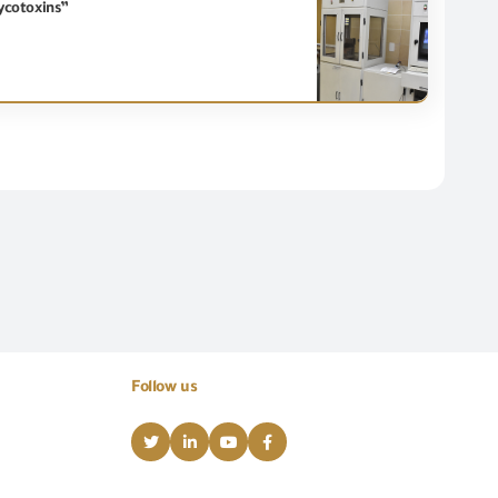
ycotoxins”
Follow us