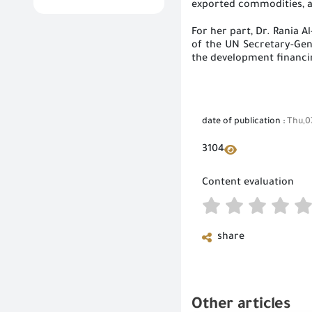
exported commodities, a
For her part, Dr. Rania
of the UN Secretary-Gene
the development financin
date of publication :
Thu,0
3104
Content evaluation
share
Other articles