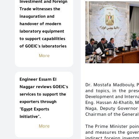
Investment and Foreign
Trade witnesses the
inauguration and
handover of modern
laboratory equipment
to support capabilities
of GOEIC's laboratories
More
Engineer Essam El
Dr. Mostafa Madbouly, P
Naggar reviews GOEIC's
and topics, in the pre
services to support the
Development and Internat
exporters through
Eng. Hassan Al-Khatib, M
Naga, Deputy Governor 
"Egypt Exports
Chairman of the General 
Initiative".
More
The Prime Minister poi
and measures the govern