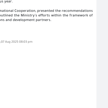
us year
.
ternational Cooperation, presented the recommendations
outlined the Ministry's efforts within the framework of
tions and development partners
.
,07 Aug 2025 08:03 pm