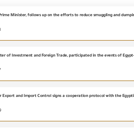
3
7
9