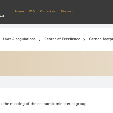
Home
FAQ
Contact us
Site map
rol
Laws & regulations
Center of Excellence
Carbon footp
ets, and smart phone.
Create a new account and start using the portal to benefit from the provided Services
rs the meeting of the economic ministerial group.