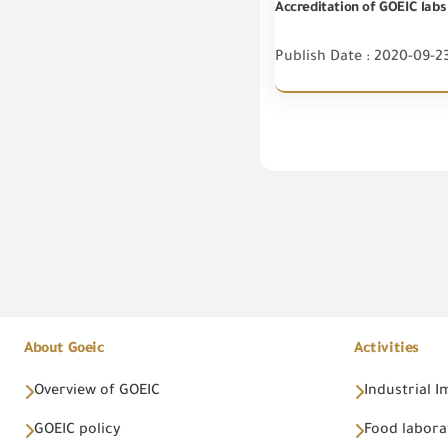
Accreditation of GOEIC labs
Publish Date : 2020-09-2
About Goeic
Activities
Overview of GOEIC
Industrial 
GOEIC policy
Food labora