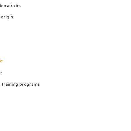
aboratories
 origin
er
er
 training programs