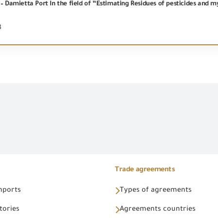
 – Damietta Port In the field of “Estimating Residues of pesticides and m
3
Trade agreements
Imports
Types of agreements
tories
Agreements countries