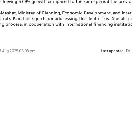
chieving a 69% growth compared to the same period the previo
 Al-Mashat, Minister of Planning, Economic Development, and In
ral's Panel of Experts on addressing the debt crisis. She also 
g process, in cooperation with international financing institu
7 Aug 2025 08:03 pm
Last updated:
Thu