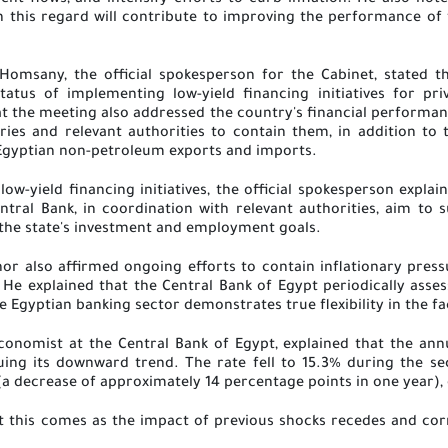
ent flows, and intensify efforts to curb inflation. He also not
 this regard will contribute to improving the performance o
omsany, the official spokesperson for the Cabinet, stated 
tatus of implementing low-yield financing initiatives for p
t the meeting also addressed the country's financial performance
tries and relevant authorities to contain them, in addition to
Egyptian non-petroleum exports and imports
.
low-yield financing initiatives, the official spokesperson expla
ntral Bank, in coordination with relevant authorities, aim to 
 the state's investment and employment goals
.
or also affirmed ongoing efforts to contain inflationary press
e explained that the Central Bank of Egypt periodically assess
he Egyptian banking sector demonstrates true flexibility in the fa
Economist at the Central Bank of Egypt, explained that the ann
uing its downward trend. The rate fell to 15.3% during the 
a decrease of approximately 14 percentage points in one year),
at this comes as the impact of previous shocks recedes and c