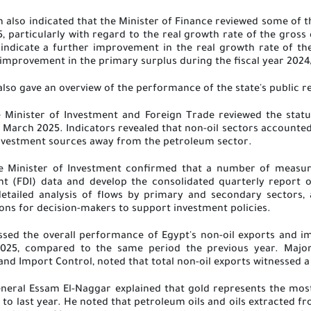
n also indicated that the Minister of Finance reviewed some of t
5, particularly with regard to the real growth rate of the gros
nt indicate a further improvement in the real growth rate of t
 improvement in the primary surplus during the fiscal year 202
also gave an overview of the performance of the state's public r
 Minister of Investment and Foreign Trade reviewed the statu
 March 2025. Indicators revealed that non-oil sectors accounted f
 investment sources away from the petroleum sector
.
he Minister of Investment confirmed that a number of measu
nt (FDI) data and develop the consolidated quarterly report o
etailed analysis of flows by primary and secondary sectors, a
ns for decision-makers to support investment policies
.
sed the overall performance of Egypt's non-oil exports and imp
025, compared to the same period the previous year. Major
and Import Control, noted that total non-oil exports witnessed a
 General Essam El-Naggar explained that gold represents the mo
o last year. He noted that petroleum oils and oils extracted fr