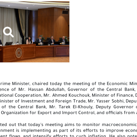
rime Minister, chaired today the meeting of the Economic Mini
sence of Mr. Hassan Abdullah, Governor of the Central Bank, 
ional Cooperation, Mr. Ahmed Kouchouk, Minister of Finance, Dr.
inister of Investment and Foreign Trade, Mr. Yasser Sobhi, Deput
of the Central Bank, Mr. Tarek El-Khouly, Deputy Governor 
Organization for Export and Import Control, and officials from
nted out that today's meeting aims to monitor macroeconomic 
ment is implementing as part of its efforts to improve econo