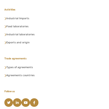
Activities
Industrial Imports
Food laboratories
Industrial laboratories
Exports and origin
Trade agreements
Types of agreements
Agreements countries
Follow us