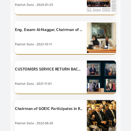
Publish Date : 2024-01-23
Eng. Essam Al-Naggar, Chairman of GOEIC, receives a delegation from the Republic of Somalia at GOEIC headquarters
Publish Date : 2022-10-11
CUSTOMERS SERVICE RETURN BACK TO LIFE AT GENERAL ORGANIZATION FOR EXPORT AND IMPORT CONTROL
Publish Date : 2021-11-01
Chairman of GOEIC Participates in Real Estate Day News Conference "Real Estate Industry Between Opportunities and Challenges"
Publish Date : 2022-06-20