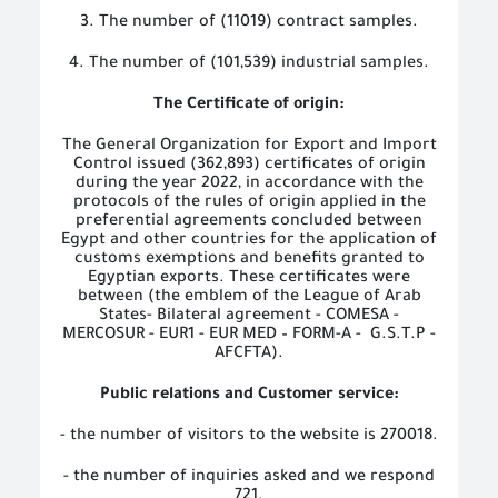
3. The number of (11019) contract samples.
4. The number of (101,539) industrial samples.
The Certificate of origin:
The General Organization for Export and Import
Control issued (362,893) certificates of origin
during the year 2022, in accordance with the
protocols of the rules of origin applied in the
preferential agreements concluded between
Egypt and other countries for the application of
customs exemptions and benefits granted to
Egyptian exports. These certificates were
between (the emblem of the League of Arab
States- Bilateral agreement - COMESA -
MERCOSUR - EUR1 - EUR MED – FORM-A -
G.S.T.P -
AFCFTA).
Public relations and Customer service:
- the number of visitors to the website is 270018.
- the number of inquiries asked and we respond
721.