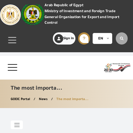
Arab Republic of Egypt
Ministry of Investment and Foreign Trade
General Organization for Export and Import
Control
Sign in
EN
The most importa...
GOEIC Portal
News
The most importa...