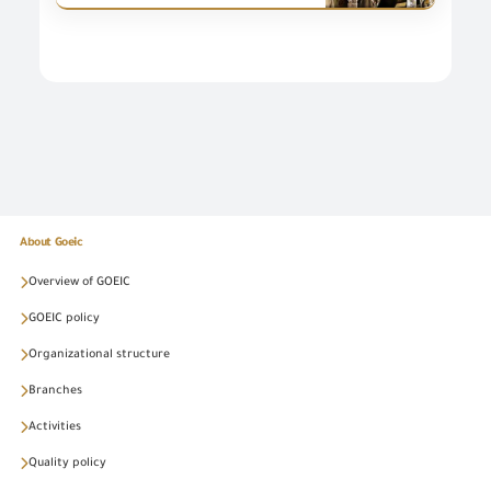
About Goeic
Overview of GOEIC
GOEIC policy
Organizational structure
Branches
Activities
Quality policy