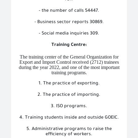
- the number of calls 54447.
- Business sector reports 30869.
- Social media inquiries 309.
Training Centre:
The training center of the General Organization for
Export and Import Control received (2712) trainees
during the year 2022, and one of the most important
training programs.
1. The practice of exporting.
2. The practice of importing.
3. ISO programs.
4. Training students inside and outside GOEIC.
5. Administrative programs to raise the
efficiency of workers.