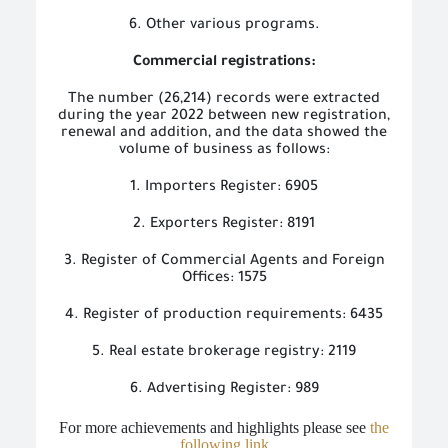
6. Other various programs.
Commercial registrations:
The number (26,214) records were extracted
during the year 2022 between new registration,
renewal and addition, and the data showed the
volume of business as follows:
1. Importers Register: 6905
2. Exporters Register: 8191
3. Register of Commercial Agents and Foreign
Offices: 1575
4. Register of production requirements: 6435
5. Real estate brokerage registry: 2119
6. Advertising Register: 989
For more achievements and highlights please see
the
following link