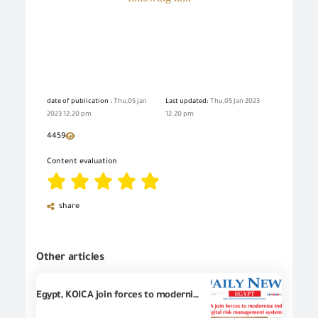
date of publication :
Thu,05 Jan
Last updated:
Thu,05 Jan 2023
2023 12:20 pm
12:20 pm
4459
Content evaluation
share
Other articles
Egypt, KOICA join forces to modernize industrial goods trade with digital risk management system