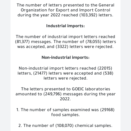
The number of letters presented to the General
Organization for Export and Import Control
during the year 2022 reached (103,392) letters.
Industrial imports:
The number of industrial import letters reached
(81,377) messages. The number of (78,055) letters
was accepted, and (3322) letters were rejected.
Non-industrial imports:
Non-industrial import letters reached (22015)
letters, (21477) letters were accepted and (538)
letters were rejected.
The letters presented to GOEIC laboratories
amounted to (249,796) messages during the year
2022.
1. The number of samples examined was (29168)
food samples.
2. The number of (108,070) chemical samples.