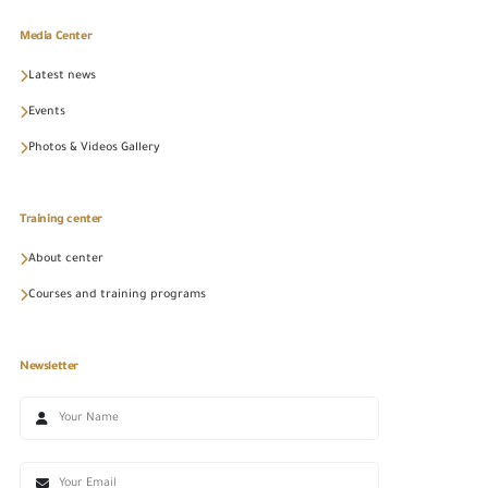
Media Center
Latest news
Events
Photos & Videos Gallery
Training center
About center
Courses and training programs
Newsletter