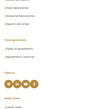
Industrial Imports
Food laboratories
Industrial laboratories
Exports and origin
Trade agreements
Types of agreements
Agreements countries
Follow us
Media Center
Latest news