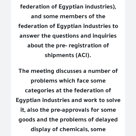
federation of Egyptian industries),
and some members of the
federation of Egyptian industries to
answer the questions and inquiries
about the pre- registration of
shipments (ACI).
The meeting discusses a number of
problems which face some
categories at the federation of
Egyptian industries and work to solve
it, also the pre-approvals for some
goods and the problems of delayed
display of chemicals, some