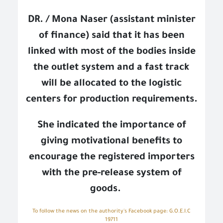
DR. / Mona Naser (assistant minister
of finance) said that it has been
linked with most of the bodies inside
the outlet system and a fast track
will be allocated to the logistic
centers for production requirements.
She indicated the importance of
giving motivational benefits to
encourage the registered importers
with the pre-release system of
goods.
To follow the news on the authority's Facebook page: G.O.E.I.C
19711