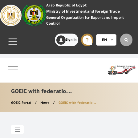
Arab Republic of Egypt
Ministry of Investment and Foreign Trade
General Organization for Export and Import
Control
Sign in
EN
GOEIC with federatio...
GOEIC Portal
News
GOEIC with federatio...