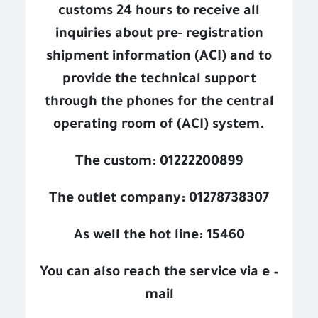
customs 24 hours to receive all
inquiries about pre- registration
shipment information (ACI) and to
provide the technical support
through the phones for the central
operating room of (ACI) system.
The custom: 01222200899
The outlet company: 01278738307
As well the hot line: 15460
You can also reach the service via e –
mail