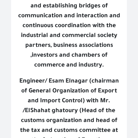
and establishing bridges of
communication and interaction and
continuous coordination with the
industrial and commercial society
partners, business associations
,investors and chambers of
commerce and industry.
Engineer/ Esam Elnagar (chairman
of General Organization of Export
and Import Control) with Mr.
/ElShahat ghatoury (Head of the
customs organization and head of
the tax and customs committee at