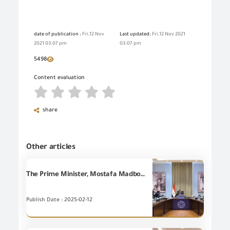
date of publication :
Fri,12 Nov
Last updated:
Fri,12 Nov 2021
2021 03:07 pm
03:07 pm
5498
Content evaluation
share
Other articles
The Prime Minister, Mostafa Madbouly holds a meeting attended by Eng. Essam El-Naggar to review a number of proposed procedures to develop the Customs System.
Publish Date : 2025-02-12