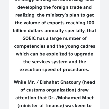
strategy aiming at reinforcing
and
developing the foreign trade and
realizing
the ministry's plan to get
the volume of exports reaching 100
billion dollars annually specially, that
GOEIC has a large number of
competencies and the young cadres
which can be exploited to upgrade
the services system and the
execution speed of procedures.
While Mr. / Elshahat Ghatoury (head
of customs organization) drew
attention that Dr. /Mohamed Moet
(minister of finance) was keen to