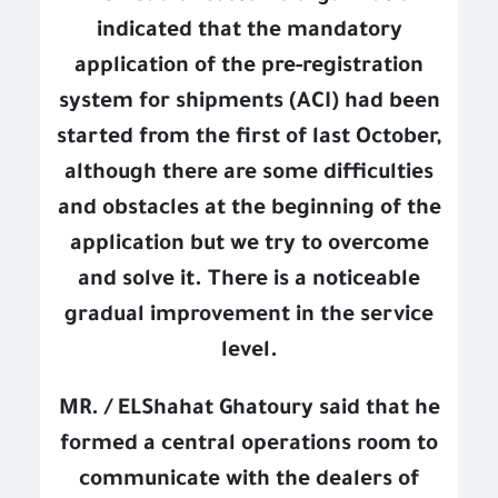
indicated that the mandatory
application of the pre-registration
system for shipments (ACI) had been
started from the first of last October,
although there are some difficulties
and obstacles at the beginning of the
application but we try to overcome
and solve it. There is a noticeable
gradual improvement in the service
level.
MR. / ELShahat Ghatoury said that he
formed a central operations room to
communicate with the dealers of