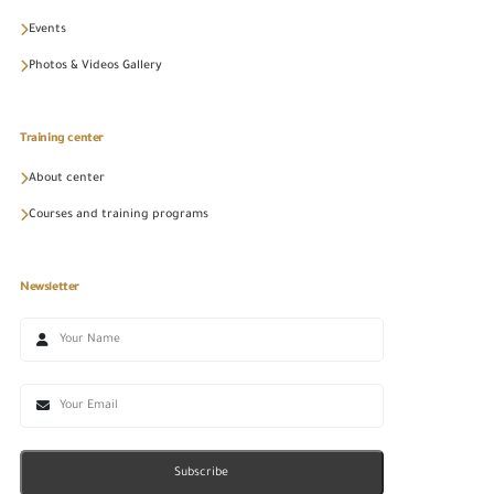
Events
Photos & Videos Gallery
Training center
About center
Courses and training programs
Newsletter
Subscribe