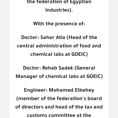
the federation of Egyptian
industries).
With the presence of:
Doctor: Sahar Atia (Head of the
central administration of food and
chemical labs at GOEIC)
Doctor: Rehab Sadek (General
Manager of chemical labs at GOEIC)
Engineer: Mohamed Elbehey
(member of the federation's board
of directors and head of the tax and
customs committee at the