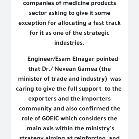
companies of medicine products
sector asking to give it some
exception for allocating a fast track
for it as one of the strategic
industries.
Engineer/Esam Elnagar pointed
that Dr./ Nevean Gamea (the
minister of trade and industry)
was
caring to give the full support
to the
exporters and the importers
community and also confirmed the
role of GOEIC which considers the
main axis within the ministry's