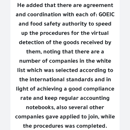
He added that there are agreement
and coordination with each of: GOEIC
and food safety authority to speed
up the procedures for the virtual
detection of the goods received by
them, noting that there are a
number of companies in the white
list which was selected according to
the international standards and in
light of achieving a good compliance
rate and keep regular accounting
notebooks, also several other
companies gave applied to join, while
the procedures was completed.