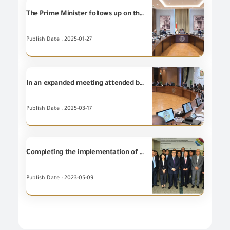
The Prime Minister follows up on the executive procedures for reducing the customs release time for goods and commodities, with the participation of Chairman of the General Organization for Export and Import Control and entities concerned with customs release.
Publish Date : 2025-01-27
In an expanded meeting attended by the concerned ministers and the Chairman of the (GOEIC), the Prime Minister follows up on the mechanisms for implementing the recommendations of Tourism Development Advisory Committee.
Publish Date : 2025-03-17
Completing the implementation of the Korean Knowledge Exchange Program (KSP Program) project for the establishment and development of the integrated risk management system for GOEIC in conformity assessment and examination procedures for industrial commodities in the cross-border trade movement
Publish Date : 2023-05-09