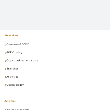
About Goeic
Overview of GOEIC
GOEIC policy
Organizational structure
Branches
Activities
Quality policy
Activities