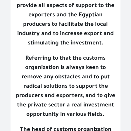
provide all aspects of support to the
exporters and the Egyptian
producers to facilitate the local
industry and to increase export and
stimulating the investment.
Referring to that the customs
organization is always keen to
remove any obstacles and to put
radical solutions to support the
producers and exporters, and to give
the private sector a real investment
opportunity in various fields.
The head of customs organization