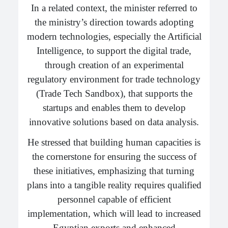
In a related context, the minister referred to
the ministry’s direction towards adopting
modern technologies, especially the Artificial
Intelligence, to support the digital trade,
through creation of an experimental
regulatory environment for trade technology
(Trade Tech Sandbox), that supports the
startups and enables them to develop
innovative solutions based on data analysis.
He stressed that building human capacities is
the cornerstone for ensuring the success of
these initiatives, emphasizing that turning
plans into a tangible reality requires qualified
personnel capable of efficient
implementation, which will lead to increased
Egyptian exports and enhanced