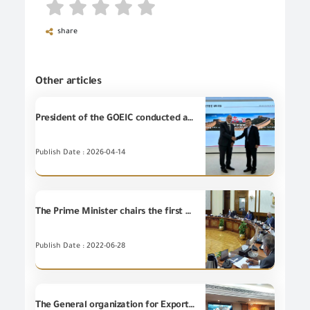
share
Other articles
President of the GOEIC conducted an official visit to Noyetec Company to discuss localization of electromagnetic compatibility technology.
Publish Date : 2026-04-14
The Prime Minister chairs the first meeting of the Supreme Council of Ports after its re-formation
Publish Date : 2022-06-28
The General organization for Export and Import Control signs a cooperation protocol with the Egyptian commercial representation to raise competitiveness and promote the Egyptian product in foreign markets