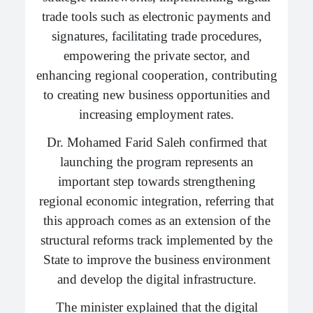
trade tools such as electronic payments and
signatures, facilitating trade procedures,
empowering the private sector, and
enhancing regional cooperation, contributing
to creating new business opportunities and
increasing employment rates.
Dr. Mohamed Farid Saleh confirmed that
launching the program represents an
important step towards strengthening
regional economic integration, referring that
this approach comes as an extension of the
structural reforms track implemented by the
State to improve the business environment
and develop the digital infrastructure.
The minister explained that the digital