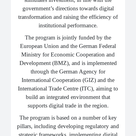
government’s directions towards digital
transformation and raising the efficiency of
institutional performance.
The program is jointly funded by the
European Union and the German Federal
Ministry for Economic Cooperation and
Development (BMZ), and is implemented
through the German Agency for
International Cooperation (GIZ) and the
International Trade Centre (ITC), aiming to
build an integrated environment that
supports digital trade in the region.
The program is based on a number of key
pillars, including developing regulatory and
strategic frameworks, implementing digital