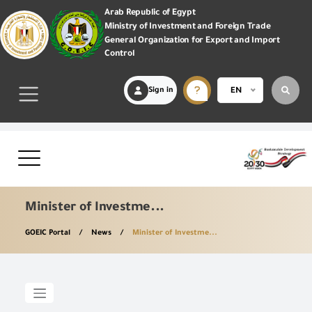
Arab Republic of Egypt
Ministry of Investment and Foreign Trade
General Organization for Export and Import
Control
Sign in
EN
Minister of Investme...
GOEIC Portal
News
Minister of Investme...