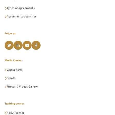
Types of agreements
Agreements countries
Follow us
Media Center
Latest news
Events
Photos & Videos Gallery
Training center
About center