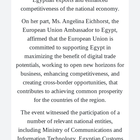
competitiveness of the national economy.
On her part, Ms. Angelina Eichhorst, the
European Union Ambassador to Egypt,
affirmed that the European Union is
committed to supporting Egypt in
maximizing the benefit of digital trade
potentials, working to open new horizons for
business, enhancing competitiveness, and
creating cross-border opportunities, that
contributes to achieving common prosperity
for the countries of the region.
The event witnessed the participation of a
number of relevant national entities,
including Ministry of Communications and
Information Technology, Egyptian Customs