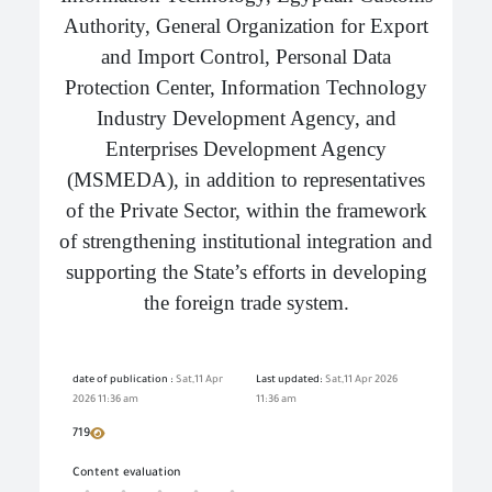
Authority, General Organization for Export
and Import Control, Personal Data
Protection Center, Information Technology
Industry Development Agency, and
Enterprises Development Agency
(MSMEDA), in addition to representatives
of the Private Sector, within the framework
of strengthening institutional integration and
supporting the State’s efforts in developing
the foreign trade system.
date of publication :
Sat,11 Apr
Last updated:
Sat,11 Apr 2026
2026 11:36 am
11:36 am
719
Content evaluation