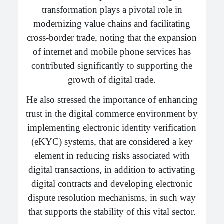
transformation plays a pivotal role in
modernizing value chains and facilitating
cross-border trade, noting that the expansion
of internet and mobile phone services has
contributed significantly to supporting the
growth of digital trade.
He also stressed the importance of enhancing
trust in the digital commerce environment by
implementing electronic identity verification
(eKYC) systems, that are considered a key
element in reducing risks associated with
digital transactions, in addition to activating
digital contracts and developing electronic
dispute resolution mechanisms, in such way
that supports the stability of this vital sector.