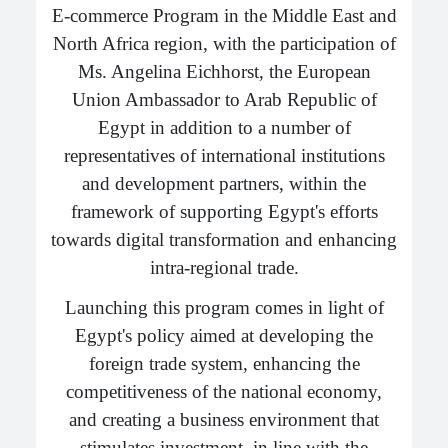
E-commerce Program in the Middle East and
North Africa region, with the participation of
Ms. Angelina Eichhorst, the European
Union Ambassador to Arab Republic of
Egypt in addition to a number of
representatives of international institutions
and development partners, within the
framework of supporting Egypt's efforts
towards digital transformation and enhancing
intra-regional trade.
Launching this program comes in light of
Egypt's policy aimed at developing the
foreign trade system, enhancing the
competitiveness of the national economy,
and creating a business environment that
stimulates investment, in line with the