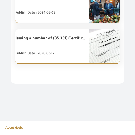
Publish Date : 2024-05-09
Issuing a number of (35.351) Certificates of Origin during February 2020
Publish Date : 2020-03-17
About Goeic