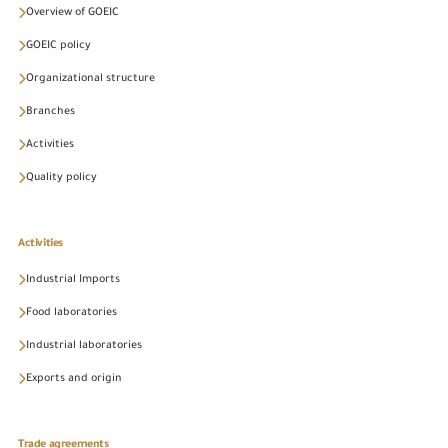
Overview of GOEIC
GOEIC policy
Organizational structure
Branches
Activities
Quality policy
Activities
Industrial Imports
Food laboratories
Industrial laboratories
Exports and origin
Trade agreements