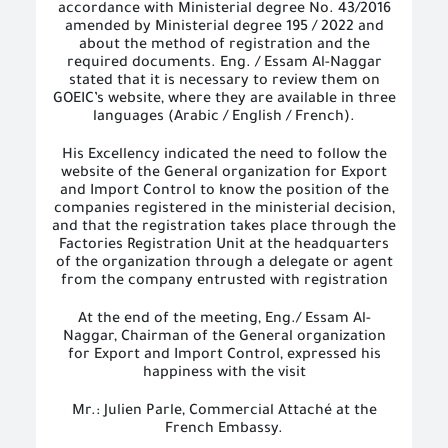
accordance with Ministerial degree No. 43/2016
amended by Ministerial degree 195 / 2022 and
about the method of registration and the
required documents. Eng. / Essam Al-Naggar
stated that it is necessary to review them on
GOEIC’s website, where they are available in three
languages ​​(Arabic / English / French).
His Excellency indicated the need to follow the
website of the General organization for Export
and Import Control to know the position of the
companies registered in the ministerial decision,
and that the registration takes place through the
Factories Registration Unit at the headquarters
of the organization through a delegate or agent
from the company entrusted with registration
At the end of the meeting, Eng./ Essam Al-
Naggar, Chairman of the General organization
for Export and Import Control, expressed his
happiness with the visit
Mr.: Julien Parle, Commercial Attaché at the
French Embassy.