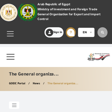
Arab Republic of Egypt
Ministry of Investment and Foreign Trade
General Organization for Export and Import
Control
Sign in
EN
The General organiza...
GOEIC Portal
News
The General organiza...