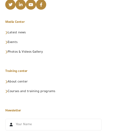
Media Center
Latest news
Events
Photos & Videos Gallery
Training center
About center
Courses and training programs
Newsletter