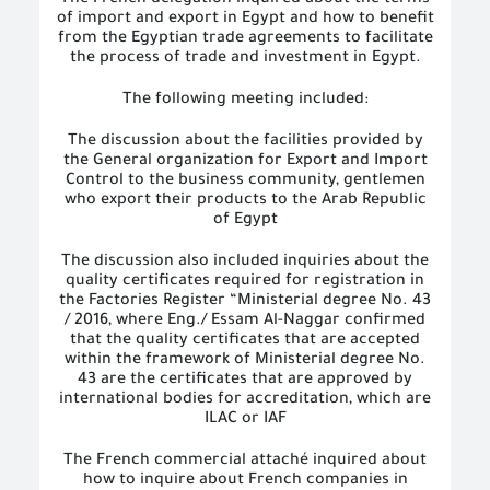
The French delegation inquired about the terms
of import and export in Egypt and how to benefit
from the Egyptian trade agreements to facilitate
the process of trade and investment in Egypt.
The following meeting included:
The discussion about the facilities provided by
the General organization for Export and Import
Control to the business community, gentlemen
who export their products to the Arab Republic
of Egypt
The discussion also included inquiries about the
quality certificates required for registration in
the Factories Register “Ministerial degree No. 43
/ 2016, where Eng./ Essam Al-Naggar confirmed
that the quality certificates that are accepted
within the framework of Ministerial degree No.
43 are the certificates that are approved by
international bodies for accreditation, which are
ILAC or IAF
The French commercial attaché inquired about
how to inquire about French companies in