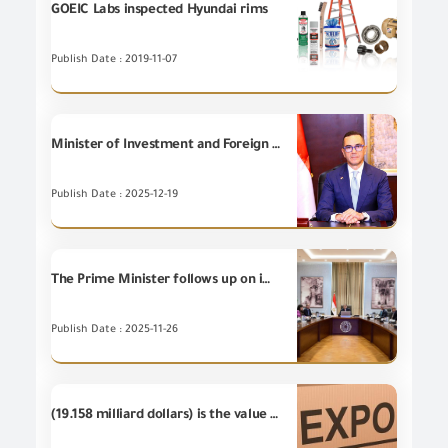
GOEIC Labs inspected Hyundai rims
Publish Date : 2019-11-07
Minister of Investment and Foreign Trade reviews Egypt’s Foreign Trade Indicators according to the latest report issued by the General Organization for Export and Import Control during the period from January to November 2025.
Publish Date : 2025-12-19
The Prime Minister follows up on implementation of the customs system development plan.
Publish Date : 2025-11-26
(19.158 milliard dollars) is the value of the Egyptian non-petroleum exports during the first nine months of 2019 for the country groups.