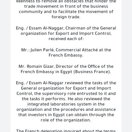
keenness to remove all obstacles that hinder the
trade movement in front of the business
community and to facilitate the movement of
foreign trade.
Eng. / Essam Al-Naggar, Chairman of the General
organization for Export and Import Control,
received each of:
Mr.: Julien Parlé, Commercial Attaché at the
French Embassy.
Mr. Romain Gizar, Director of the Office of the
French Embassy in Egypt (Business France).
Eng.
/
Essam
A
l-Naggar reviewed the tasks of the
General
organization
for Export and Import
Control, the supervisory role entrusted to it and
the tasks it performs. He also reviewed the
integrated laboratories system in the
organization and the procedures and assistance
that investors in Egypt can obtain through the
role of the organization.