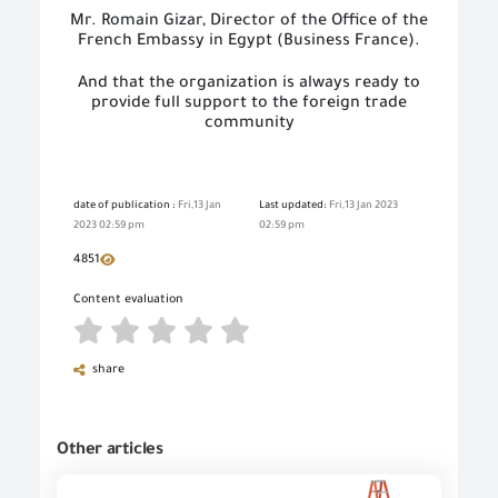
Mr. Romain Gizar, Director of the Office of the
French Embassy in Egypt (Business France).
And that the organization is always ready to
provide full support to the foreign trade
community
date of publication :
Fri,13 Jan
Last updated:
Fri,13 Jan 2023
2023 02:59 pm
02:59 pm
4851
Content evaluation
share
Other articles