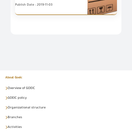
Publish Date : 2019-11-03
About Goeic
Overview of GOEIC
GOEIC policy
Organizational structure
Branches
Activities