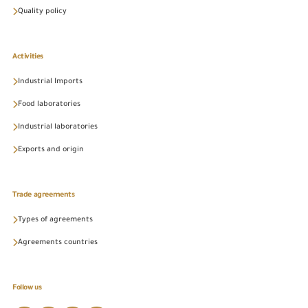
Quality policy
Activities
Industrial Imports
Food laboratories
Industrial laboratories
Exports and origin
Trade agreements
Types of agreements
Agreements countries
Follow us