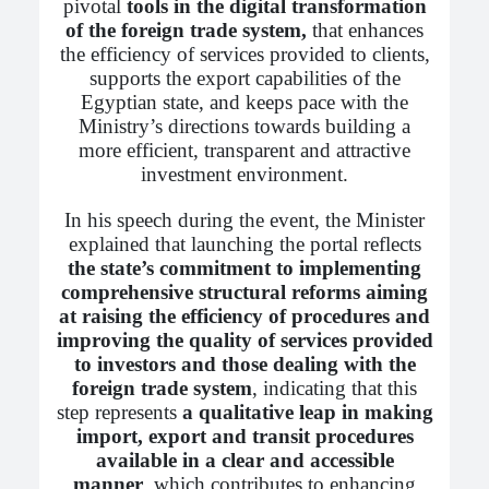
pivotal
tools in the digital transformation
of the foreign trade system,
that enhances
the efficiency of services provided to clients,
supports the export capabilities of the
Egyptian state, and keeps pace with the
Ministry’s directions towards building a
more efficient, transparent and attractive
investment environment.
In his speech during the event, the Minister
explained that launching the portal reflects
the state’s commitment to implementing
comprehensive structural reforms aiming
at raising the efficiency of procedures and
improving the quality of services provided
to investors and those dealing with the
foreign trade system
, indicating that this
step represents
a qualitative leap in making
import, export and transit procedures
available in a clear and accessible
manner
, which contributes to enhancing