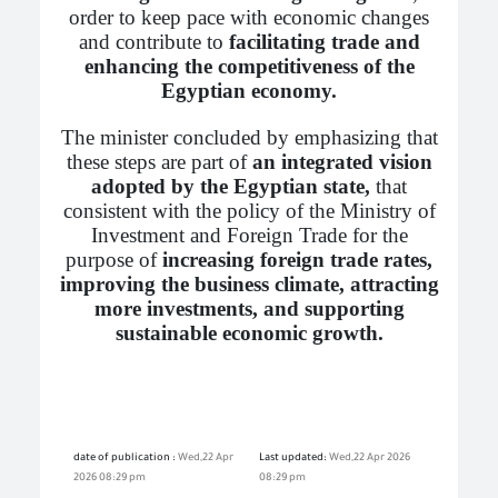
order to keep pace with economic changes
and contribute to
facilitating trade and
enhancing the competitiveness of the
Egyptian economy.
The minister concluded by emphasizing that
these steps are part of
an integrated vision
adopted by the Egyptian state,
that
consistent with the policy of the Ministry of
Investment and Foreign Trade for the
purpose of
increasing foreign trade rates,
improving the business climate, attracting
more investments, and supporting
sustainable economic growth.
date of publication :
Wed,22 Apr
Last updated:
Wed,22 Apr 2026
2026 08:29 pm
08:29 pm