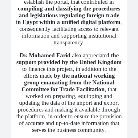
establish the portal, that contributed in
compiling and classifying the procedures
and legislations regulating foreign trade
in Egypt within a unified digital platform
,
consequently facilitating access to relevant
information and supporting institutional
transparency.
Dr. Mohamed Farid
also appreciated
the
support provided by the United Kingdom
to finance this project, in addition to the
efforts made
by the national working
group emanating from the National
Committee for Trade Facilitation
, that
worked on preparing, equipping and
updating the data of the import and export
procedures and making it available through
the platform, in order to ensure the provision
of accurate and up-to-date information that
serves the business community.