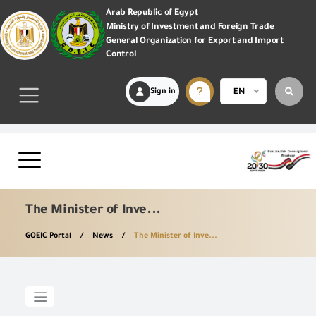
Arab Republic of Egypt
Ministry of Investment and Foreign Trade
General Organization for Export and Import
Control
Sign in
EN
The Minister of Inve...
GOEIC Portal
News
The Minister of Inve...