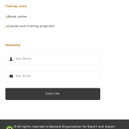
Training center
About center
Courses and training programs
Newsletter
Subscribe
© All rights reserved to General Organization for Export and Import