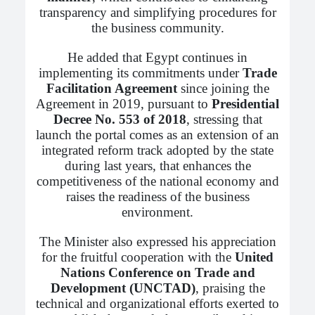
transparency and simplifying procedures for
the business community.
He added that Egypt continues in
implementing its commitments under
Trade
Facilitation Agreement
since joining the
Agreement in 2019, pursuant to
Presidential
Decree No. 553 of 2018
, stressing that
launch the portal comes as an extension of an
integrated reform track adopted by the state
during last years, that enhances the
competitiveness of the national economy and
raises the readiness of the business
environment.
The Minister also expressed his appreciation
for the fruitful cooperation with the
United
Nations Conference on Trade and
Development (UNCTAD)
, praising the
technical and organizational efforts exerted to