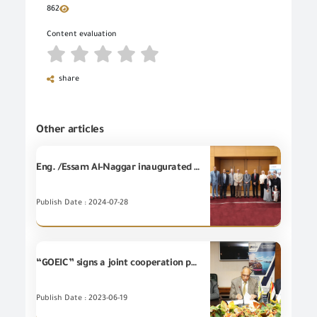
862
Content evaluation
share
Other articles
Eng. /Essam Al-Naggar inaugurated technical training for members of the Carbon Unit, in cooperation with the Export Development Project; funded by (USAID) it confirms the GOEIC’s keenness to support the Egyptian industry through the establishment of this unit to facilities for Egyptian exporters Through evaluating and conforming Egyptian products that fulfill the conditions of a green economy and reducing carbon emissions.
Publish Date : 2024-07-28
“GOEIC” signs a joint cooperation protocol with the Egyptian Company for Export guarantee
Publish Date : 2023-06-19