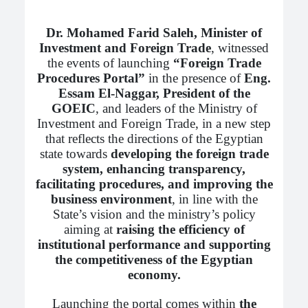
Dr. Mohamed Farid Saleh, Minister of
Investment and Foreign Trade
, witnessed
the events of launching
“Foreign Trade
Procedures Portal”
in the presence of
Eng.
Essam El-Naggar, President of the
GOEIC
, and leaders of the Ministry of
Investment and Foreign Trade, in a new step
that reflects the directions of the Egyptian
state towards
developing the foreign trade
system, enhancing transparency,
facilitating procedures, and improving the
business environment
, in line with the
State’s vision and the ministry’s policy
aiming at
raising the efficiency of
institutional performance and supporting
the competitiveness of the Egyptian
economy.
Launching the portal comes within
the