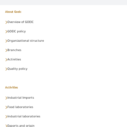
About Goeic
Overview of GOEIC
GOEIC policy
Organizational structure
Branches
Activities
Quality policy
Activities
Industrial Imports
Food laboratories
Industrial laboratories
Exports and origin