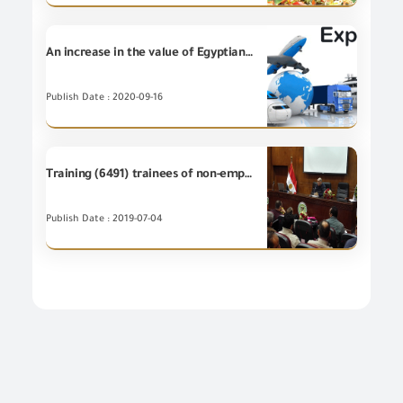
An increase in the value of Egyptian non-petroleum Exports for (9) Export Councils during August 2020
Publish Date : 2020-09-16
Training (6491) trainees of non-employees at the Training Centre of GOEIC
Publish Date : 2019-07-04