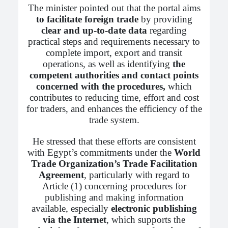
The minister pointed out that the portal aims
to facilitate foreign trade
by providing
clear and up-to-date data
regarding
practical steps and requirements necessary to
complete import, export and transit
operations, as well as identifying
the
competent authorities and contact points
concerned with the procedures,
which
contributes to reducing time, effort and cost
for traders, and enhances the efficiency of the
trade system.
He stressed that these efforts are consistent
with Egypt’s commitments under the
World
Trade Organization’s Trade Facilitation
Agreement
, particularly with regard to
Article (1) concerning procedures for
publishing and making information
available, especially
electronic publishing
via the Internet
, which supports the