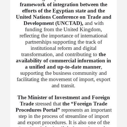
framework of integration between the
efforts of the Egyptian state and the
United Nations Conference on Trade and
Development (UNCTAD),
and with
funding from the United Kingdom,
reflecting the importance of international
partnerships supporting the track of
institutional reform and digital
transformation, and contributing to
the
availability of commercial information in
a unified and up-to-date manner
,
supporting the business community and
facilitating the movement of import, export
and transit.
The Minister of Investment and Foreign
Trade
stressed that
the “Foreign Trade
Procedures Portal”
represents an important
step in the process of streamline of import
and export procedures. It is also one of the