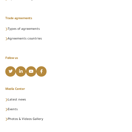
Trade agreements
Types of agreements
Agreements countries
Follow us
Media Center
Latest news
Events
Photos & Videos Gallery