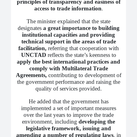
principles of transparency and easiness of
access to trade information
.
The minister explained that the state
designates
a great importance to building
institutional capacities and providing
technical support in the areas of trade
facilitation,
referring that cooperation with
UNCTAD
reflects the state’s keenness to
apply the best international practices and
comply with Multilateral Trade
Agreements,
contributing to development of
the government performance and raising the
quality of services provided.
He added that the government has
implemented a set of important measures
over the last years to improve the trade
environment, including
developing the
legislative framework, issuing and
amending a number of regulating laws
, in