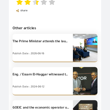
share
Other articles
The Prime Minister attends the launch of the Foreign Trade Information Portal to boost the competitiveness of Egyptian exports and support the business community.
Publish Date : 2026-06-16
Eng. / Essam El-Naggar witnessed the signing of a memorandum of understanding between the Trade and Export Development Project in Egypt, funded by the United States Agency for International Development (USAID Trade) with the Banque Misr.
Publish Date : 2024-06-12
GOEIC and the economic operator unit at customs authority meet to discuss the procedures to facilitate the release of imported shipments as a production requirements