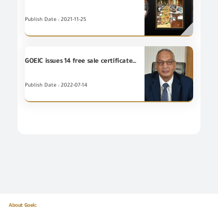
Publish Date : 2021-11-25
GOEIC issues 14 free sale certificates to Egyptian companies exporting to Tunisia, Morocco, Kuwait and Algeria
Publish Date : 2022-07-14
About Goeic