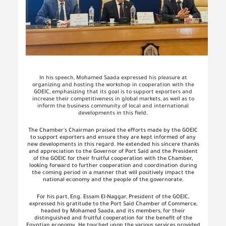
In his speech, Mohamed Saada expressed his pleasure at
organizing and hosting the workshop in cooperation with the
GOEIC, emphasizing that its goal is to support exporters and
increase their competitiveness in global markets, as well as to
inform the business community of local and international
developments in this field.
The Chamber's Chairman praised the efforts made by the GOEIC
to support exporters and ensure they are kept informed of any
new developments in this regard. He extended his sincere thanks
and appreciation to the Governor of Port Said and the President
of the GOEIC for their fruitful cooperation with the Chamber,
looking forward to further cooperation and coordination during
the coming period in a manner that will positively impact the
national economy and the people of the governorate.
For his part, Eng. Essam El-Naggar, President of the GOEIC,
expressed his gratitude to the Port Said Chamber of Commerce,
headed by Mohamed Saada, and its members, for their
distinguished and fruitful cooperation for the benefit of the
Egyptian economy. He touched upon the various services provided