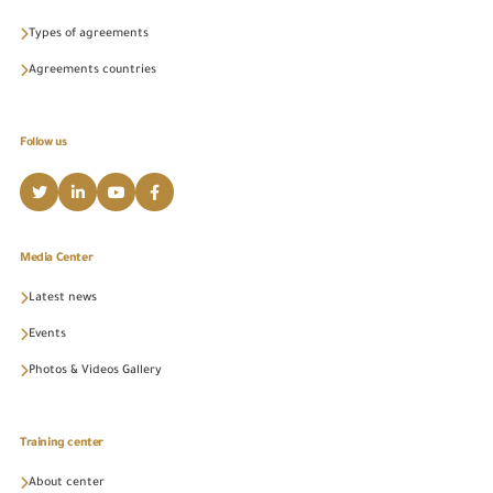
Types of agreements
Agreements countries
Follow us
Media Center
Latest news
Events
Photos & Videos Gallery
Training center
About center