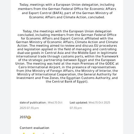
Today, meetings with a European Union delegation, including
members from the German Federal Office for Economic Affairs
and Export Control (BAFA), part of the German Ministry of
Economic Affairs and Climate Action, concluded.
Today, the meetings with the European Union delegation
concluded, including members from the German Federal Office
for Economic Affairs and Export Control, affiliated with the
German Ministry of Economic Affairs, Climate Action and Climate
Action. The meeting aimed to review and discuss EU procedures
and legislation applied in the field of managing and controlling
dual-use goods in Central Asia and the Middle East in legitimate
international trade through customs ports, within the framework
of the strategic partnership between Egypt and the European
Union. The meeting was held at the main Premises of the GOEIC at
Cairo International Airport, in the presence of representatives
from (the Ministry of Foreign Affairs, the Ministry of Interior, the
Ministry of International Cooperation, the General Authority for
Investment and Free Zones, the Egyptian Customs Authority, and
the Central Bank of Egypt).
date of publication :
Wed,15 Oct
Last updated:
Wed,15 Oct 2025
2025 07:55 pm
07:55 pm
2037
Content evaluation