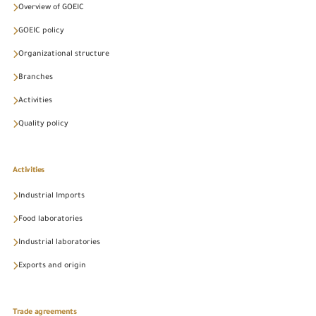
Overview of GOEIC
GOEIC policy
Organizational structure
Branches
Activities
Quality policy
Activities
Industrial Imports
Food laboratories
Industrial laboratories
Exports and origin
Trade agreements