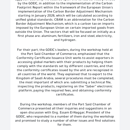
by the GOEIC, in addition to the implementation of the Carbon
Footprint Report within the framework of the European Union's
implementation of the Carbon Border Adjustment Mechanism
starting in January 2026, which will be calculated according to
unified global standards. CBAM is an abbreviation for the Carbon
Border Adjustment Mechanism, which is a carbon tax on imports
imposed by the European Union on certain imported goods from
outside the Union. The sectors that will be focused on initially as a
first phase are: aluminum, fertilizers, iron and steel, electricity,
and hydrogen.
For their part, the GOEIC's leaders, during the workshop held at
the Port Said Chamber of Commerce, emphasized that the
Conformity Certificate Issuance Unit works to assist exporters in
accessing global markets with their products by helping them
comply with the standards set by different countries, and that
the conformity certificates issued by the unit are recognized in
all countries of the world. They explained that to export to the
Kingdom of Saudi Arabia, several procedures must be completed,
the most important of which are: submitting a technical file,
inspecting the products, registering on the “Saber” electronic
platform, paying the required fees, and obtaining conformity
certificates.
During the workshop, members of the Port Said Chamber of
Commerce presented all their inquiries and suggestions in an
open discussion with Eng. Essam El-Naggar, President of the
GOEIC, who responded to a number of them during the workshop
and promised to study a number of other issues and find solutions
for them.