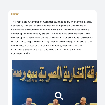
News
The Port Said Chamber of Commerce, headed by Mohamed Saada,
Secretary General of the Federation of Egyptian Chambers of
Commerce and Chairman of the Port Said Chamber, organized a
Log in once to complete your electronic transactions conveniently to benefit from the various eServices by the single sign-in feature and there is no need to log in again
Simply enter your User name/ID and Password to use the secured eServices via the numerous channels; such as: Desktop, tablets, and smart phone.
To set up your own account, please click on 'New User' and enter the required information. For commercial users, please visit one of the GOEIC branches to create your account for commercial services. Please call the GOEIC Call Centre on 19591 to assist you in finding the nearest Service Centre in order to verify your information and complete the registration process.
Create a new account and start using the portal to benefit from the provided Services
workshop on Wednesday titled "The Road to Global Markets." The
workshop was attended by Major General Moheb Habashi, Governor
of Port Said, Major General Engineer Essam El-Naggar, President of
the GOEIC, a group of the GOEIC's leaders, members of the
Chamber's Board of Directors, heads and members of the
commercial div