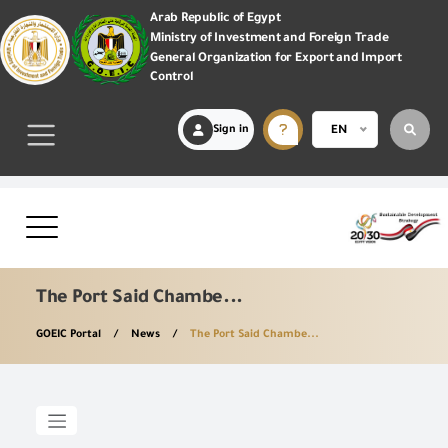
Arab Republic of Egypt
Ministry of Investment and Foreign Trade
General Organization for Export and Import
Control
Sign in
EN
The Port Said Chambe...
GOEIC Portal
News
The Port Said Chambe...