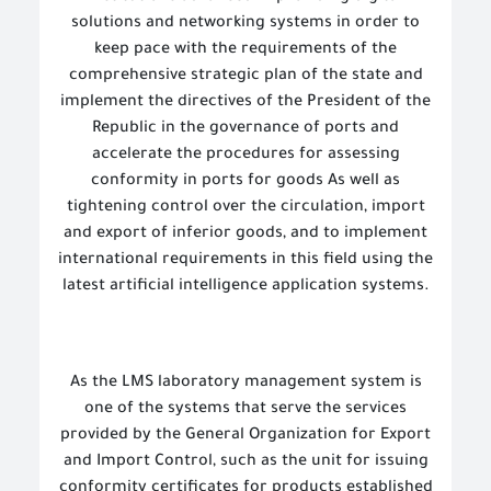
solutions and networking systems in order to
keep pace with the requirements of the
comprehensive strategic plan of the state and
implement the directives of the President of the
Republic in the governance of ports and
accelerate the procedures for assessing
conformity in ports for goods As well as
tightening control over the circulation, import
and export of inferior goods, and to implement
international requirements in this field using the
latest artificial intelligence application systems.
As the LMS laboratory management system is
one of the systems that serve the services
provided by the General Organization for Export
and Import Control, such as the unit for issuing
conformity certificates for products established