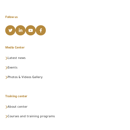
Follow us
Media Center
Latest news
Events
Photos & Videos Gallery
Training center
About center
Courses and training programs