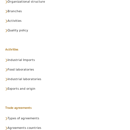
Organizational structure
Branches
Activities
Quality policy
Activities
Industrial Imports
Food laboratories
Industrial laboratories
Exports and origin
Trade agreements
Types of agreements
Agreements countries