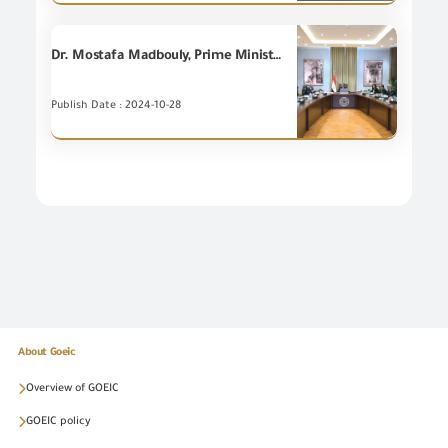
Dr. Mostafa Madbouly, Prime Minister, holds a meeting to discuss the European Carbon Border Adjustment Mechanism in the framework of enhancing the competitiveness of Egyptian exports.
Publish Date : 2024-10-28
About Goeic
Overview of GOEIC
GOEIC policy