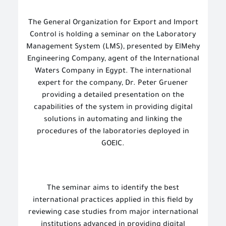
The General Organization for Export and Import
Control is holding a seminar on the Laboratory
Management System (LMS), presented by ElMehy
Engineering Company, agent of the International
Waters Company in Egypt. The international
expert for the company, Dr. Peter Gruener
providing a detailed presentation on the
capabilities of the system in providing digital
solutions in automating and linking the
procedures of the laboratories deployed in
GOEIC.
The seminar aims to identify the best
international practices applied in this field by
reviewing case studies from major international
institutions advanced in providing digital