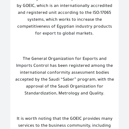
by GOEIC, which is an internationally accredited
and registered unit according to the ISO:17065
systems, which works to increase the
competitiveness of Egyptian industry products
for export to global markets.
The General Organization for Exports and
Imports Control has been registered among the
international conformity assessment bodies
accepted by the Saudi “Saber” program, with the
approval of the Saudi Organization for
Standardization, Metrology and Quality.
It is worth noting that the GOEIC provides many
services to the business community, including