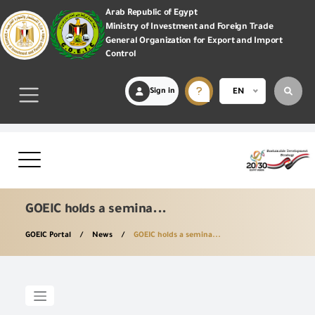
Arab Republic of Egypt
Ministry of Investment and Foreign Trade
General Organization for Export and Import
Control
Sign in
EN
GOEIC holds a semina...
GOEIC Portal
News
GOEIC holds a semina...