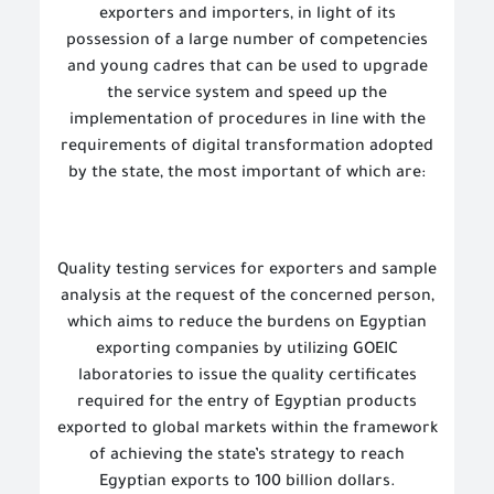
exporters and importers, in light of its
possession of a large number of competencies
and young cadres that can be used to upgrade
the service system and speed up the
implementation of procedures in line with the
requirements of digital transformation adopted
by the state, the most important of which are:
Quality testing services for exporters and sample
analysis at the request of the concerned person,
which aims to reduce the burdens on Egyptian
exporting companies by utilizing GOEIC
laboratories to issue the quality certificates
required for the entry of Egyptian products
exported to global markets within the framework
of achieving the state’s strategy to reach
Egyptian exports to 100 billion dollars.