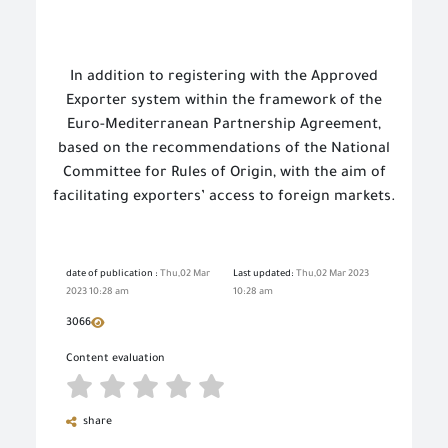
In addition to registering with the Approved
Exporter system within the framework of the
Euro-Mediterranean Partnership Agreement,
based on the recommendations of the National
Committee for Rules of Origin, with the aim of
facilitating exporters’ access to foreign markets.
date of publication :
Thu,02 Mar
Last updated:
Thu,02 Mar 2023
2023 10:28 am
10:28 am
3066
Content evaluation
share