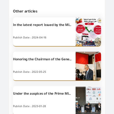
Other articles
In the latest report issued by the Ministry of Trade and Industry on indicators of Egypt’s merchandise exports during the first quarter of 2024... Egyptian merchandise exports recorded 9 billion and 612 million dollars, an increase of 5.3% compared to the same period in 2023.
Publish Date : 2024-04-16
Honoring the Chairman of the General Organization for Export and Import Control at the 32nd National Day Ceremony of the Republic of Yemen
Publish Date : 2022-05-25
Under the auspices of the Prime Minister, Dr. Mostafa Madbouly. Dr. Mohamed Maait, Minister of Finance opened the ninth economic conference of (Akhbar Al Youm), with the participation of GOEIC
Publish Date : 2023-01-28