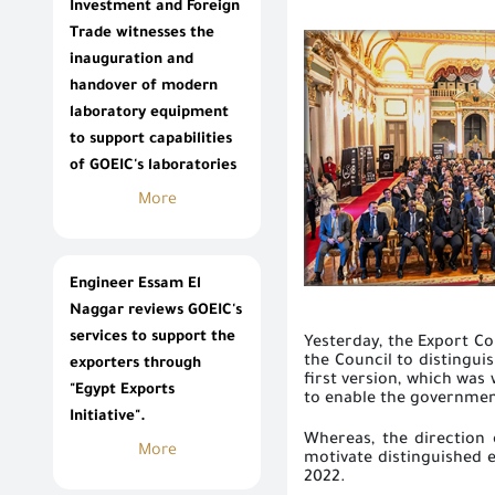
Investment and Foreign
Trade witnesses the
inauguration and
handover of modern
laboratory equipment
to support capabilities
of GOEIC's laboratories
More
Engineer Essam El
Naggar reviews GOEIC's
services to support the
Yesterday, the Export Co
the Council to distingui
exporters through
first version, which was 
"Egypt Exports
to enable the government
Initiative".
Whereas, the direction o
More
motivate distinguished e
2022.