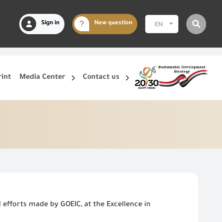
Sign in
New question
EN
rint
Media Center
Contact us
efforts made by GOEIC, at the Excellence in