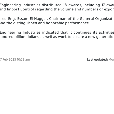
Engineering Industries distributed 18 awards, including 17 aw
 and Import Control regarding the volume and numbers of export
red Eng. Essam El-Naggar, Chairman of the General Organizatio
 and the distinguished and honorable performance.
Engineering Industries indicated that it continues its activit
hundred billion dollars, as well as work to create a new generati
7 Feb 2023 10:28 am
Last updated:
Mon