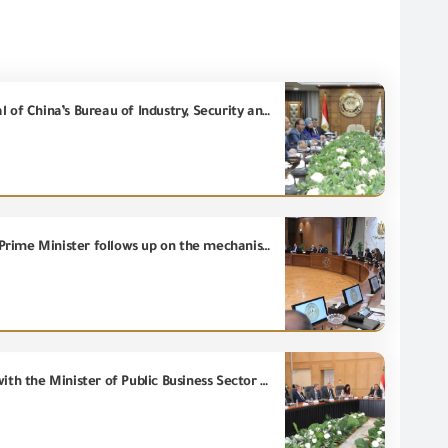
President of the General Organization for Export and Import Control meets with the Director-General of China’s Bureau of Industry, Security and Import and Export Control (BISIEC) to discuss strengthening the technical cooperation.
In an expanded meeting attended by the concerned ministers and the Chairman of the (GOEIC), the Prime Minister follows up on the mechanisms for implementing the recommendations of Tourism Development Advisory Committee.
Deputy Prime Minister for Industrial Development and Minister of Industry and Transport discusses with the Minister of Public Business Sector and manufacturers of spinning, weaving and ready-made garments ways of deepening local manufacturing and reducing imports bill.