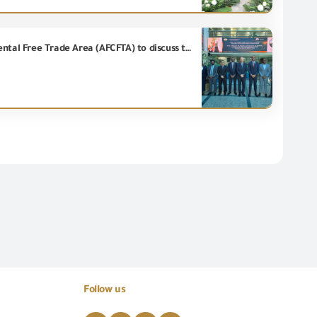
Engineer Essam El Naggar receives a delegation from the General Secretariat of the African Continental Free Trade Area (AFCFTA) to discuss the experiment of exchanging certificates of origin electronically.
Follow us