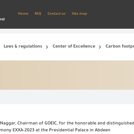
Home
FAQ
Contact us
Site map
rol
Laws & regulations
Center of Excellence
Carbon footp
ets, and smart phone.
Create a new account and start using the portal to benefit from the provided Services
aggar, Chairman of GOEIC, for the honorable and distinguished 
mony EXXA-2023 at the Presidential Palace in Abdeen