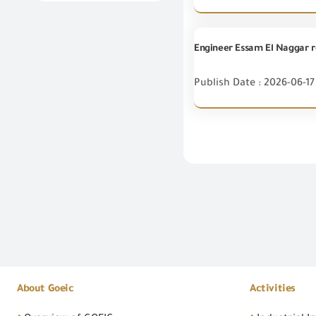
Publish Date : 2026-06-17
About Goeic
Activities