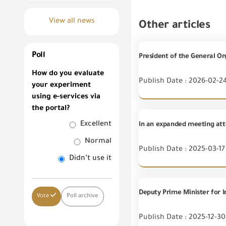
View all news
Other articles
Poll
How do you evaluate
Publish Date : 2026-02-2
your experiment
using e-services via
the portal?
Excellent
Normal
Publish Date : 2025-03-17
Didn’t use it
Vote
Poll archive
Publish Date : 2025-12-30