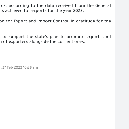
ards, according to the data received from the General
s achieved for exports for the year 2022.
n for Export and Import Control, in gratitude for the
ies to support the state's plan to promote exports and
on of exporters alongside the current ones.
,27 Feb 2023 10:28 am