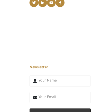
Newsletter