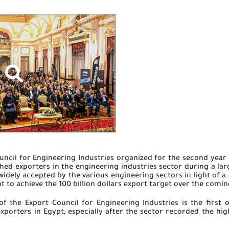
uncil for Engineering Industries organized for the second year
shed exporters in the engineering industries sector during a lar
widely accepted by the various engineering sectors in light of a 
 to achieve the 100 billion dollars export target over the comin
f the Export Council for Engineering Industries is the first o
xporters in Egypt, especially after the sector recorded the highe