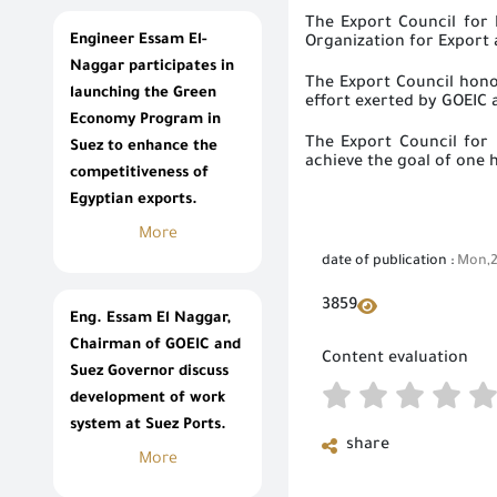
The Export Council for 
Engineer Essam El-
Organization for Export
Naggar participates in
The Export Council hono
launching the Green
effort exerted by GOEIC
Economy Program in
The Export Council for 
Suez to enhance the
achieve the goal of one 
competitiveness of
Egyptian exports.
More
date of publication :
Mon,2
3859
Eng. Essam El Naggar,
Chairman of GOEIC and
Content evaluation
Suez Governor discuss
development of work
system at Suez Ports.
share
More