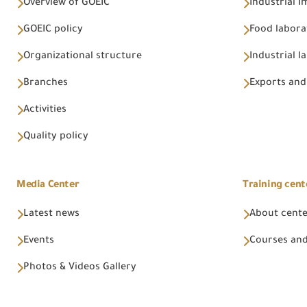
Overview of GOEIC
Industrial 
GOEIC policy
Food labora
Organizational structure
Industrial l
Branches
Exports and
Activities
Quality policy
Media Center
Training cent
Latest news
About cent
Events
Courses and
Photos & Videos Gallery