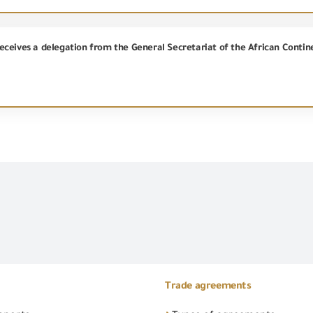
Trade agreements