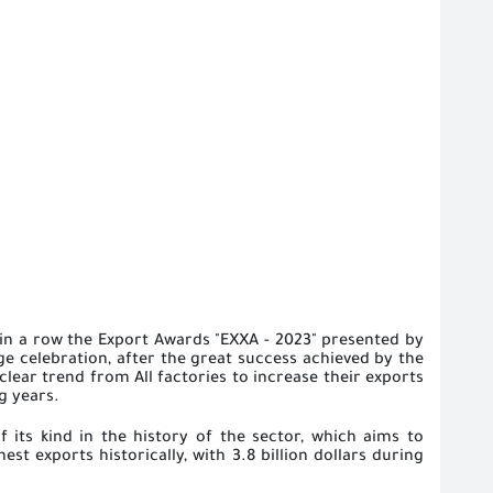
 in a row the Export Awards "EXXA - 2023" presented by
ge celebration, after the great success achieved by the
clear trend from All factories to increase their exports
g years.
f its kind in the history of the sector, which aims to
st exports historically, with 3.8 billion dollars during