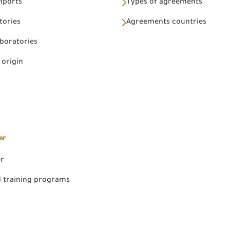
Imports
Types of agreements
tories
Agreements countries
aboratories
 origin
er
er
 training programs