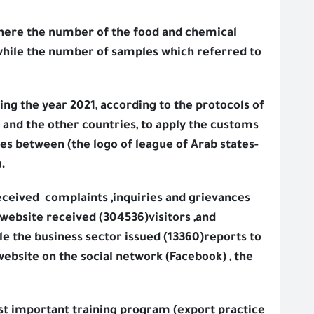
where the number of the food and chemical
 while the number of samples which referred to
ring the year 2021, according to the protocols of
 and the other countries, to apply the customs
es between (the logo of league of Arab states-
.
eceived
complaints ,inquiries and grievances
 website received (304536)visitors ,and
le the business sector issued (13360)reports to
website on the social network (Facebook) , the
ost important training program (export practice