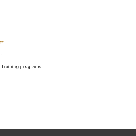
er
er
 training programs