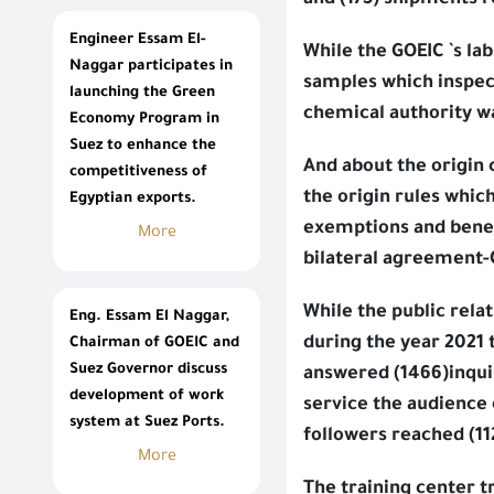
and (175) shipments 
Engineer Essam El-
While the GOEIC `s l
Naggar participates in
samples which inspec
launching the Green
chemical authority wa
Economy Program in
Suez to enhance the
And about the origin c
competitiveness of
the origin rules whic
Egyptian exports.
exemptions and benefi
More
bilateral agreement-
While the public re
Eng. Essam El Naggar,
during the year 2021 
Chairman of GOEIC and
Suez Governor discuss
answered (1466)inqui
development of work
service the audience 
system at Suez Ports.
followers reached (11
More
The training center t