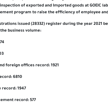
 inspection of exported and Imported goods at GOEIC lab 
ement program to raise the efficiency of employee and
rations issued (28332) register during the year 2021 be
 the business volume:
774
03
d foreign offices record: 1921
record: 6810
e record: 1947
cement record: 577