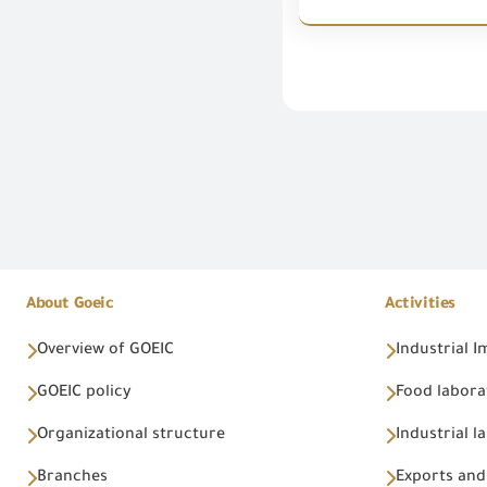
About Goeic
Activities
Overview of GOEIC
Industrial 
GOEIC policy
Food labora
Organizational structure
Industrial l
Branches
Exports and