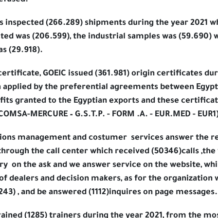
refused.
abs inspected (266.289) shipments during the year 2021 
ted was (206.599), the industrial samples was (59.690)
s (29.918).
ertificate, GOEIC issued (361.981) origin certificates du
h applied by the preferential agreements between Egypt
ts granted to the Egyptian exports and these certificat
COMSA-MERCURE – G.S.T.P. - FORM .A. - EUR.MED - EUR1)
lations management and costumer
services answer the r
through the call center which received (50346)calls ,the
ry
on the ask and we answer service on the website, whi
of dealers and decision makers, as for the organization 
243) , and be answered (1112)inquires on page messages.
rained (1285) trainers during the year 2021, from the m