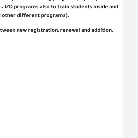
– IZO programs also to train students inside and
 other different programs).
tween new registration, renewal and addition,