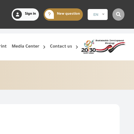
Sign in
New question
EN
rint
Media Center
Contact us