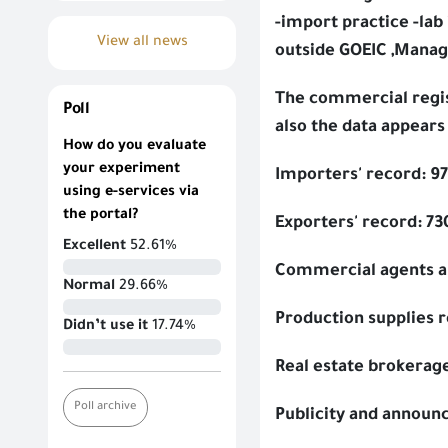
-import practice -lab
View all news
outside GOEIC ,Manag
The commercial regist
Poll
also the data appears
How do you evaluate
your experiment
Importers' record: 9
using e-services via
the portal?
Exporters' record: 73
Excellent
52.61%
Commercial agents an
Normal
29.66%
Production supplies 
Didn’t use it
17.74%
Real estate brokerag
Poll archive
Publicity and announ