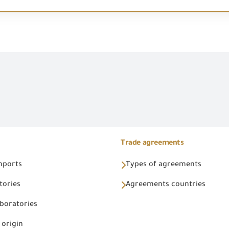
Trade agreements
Imports
Types of agreements
tories
Agreements countries
aboratories
 origin