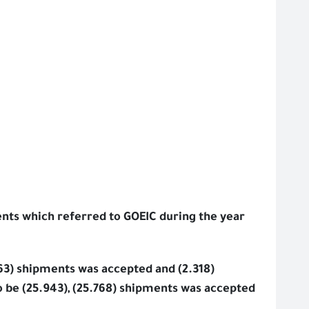
nts which referred to GOEIC during the year
563) shipments was accepted and (2.318)
 be (25.943), (25.768) shipments was accepted