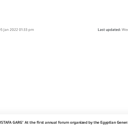
5 Jan 2022 01:33 pm
Last updated:
Wed