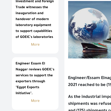
Investment and Foreign
Trade witnesses the
inauguration and
handover of modern
laboratory equipment
to support capabilities
of GOEIC's laboratories
More
Engineer Essam El
Naggar reviews GOEIC's
services to support the
Engineer/Essam Elnag
exporters through
2021 reached to be (
"Egypt Exports
Initiative".
As the industrial imp
More
shipments was refuse