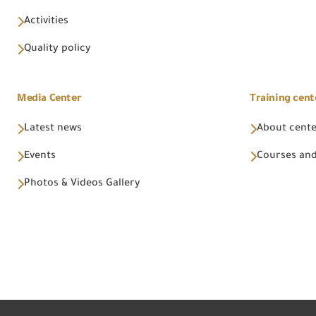
Activities
Quality policy
Media Center
Training cent
Latest news
About cent
Events
Courses and
Photos & Videos Gallery