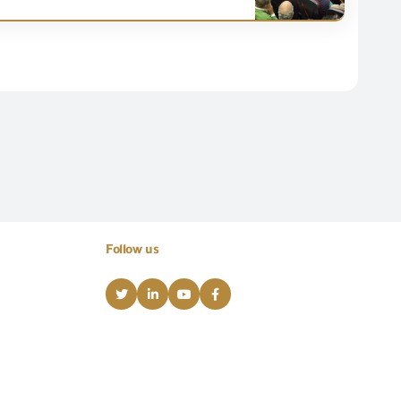
Follow us