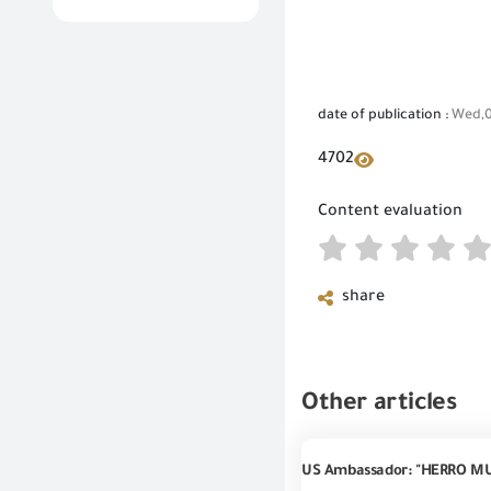
date of publication :
Wed,0
4702
Content evaluation
share
Other articles