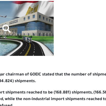
ar chairman of GOEIC stated that the number of shipme
194.824) shipments.
ort shipments reached to be (168.881) shipments, (166.
d, while the non-industrial import shipments reached to