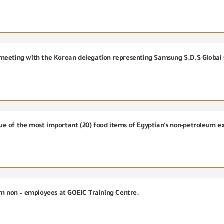
meeting with the Korean delegation representing Samsung S.D.S Global
alue of the most important (20) food items of Egyptian's non-petroleum e
om non – employees at GOEIC Training Centre.