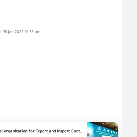
,05 Jan 2022 01:33 pm
US Ambassador: "HERRO MUSTAFA GARG" At the first annual forum organized by the Egyptian General organization for Export and Import Control, under the title (Developing Concepts to Launch Exports), we are taking tangible steps to facilitate trade movement between markets and create a favorable environment for trade, which benefits Egypt