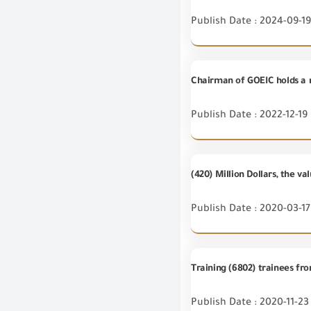
Publish Date : 2024-09-19
Chairman of GOEIC holds a 
Publish Date : 2022-12-19
(420) Million Dollars, the v
Publish Date : 2020-03-17
Training (6802) trainees fr
Publish Date : 2020-11-23