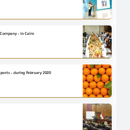
 Company – in Cairo
xports – during February 2020