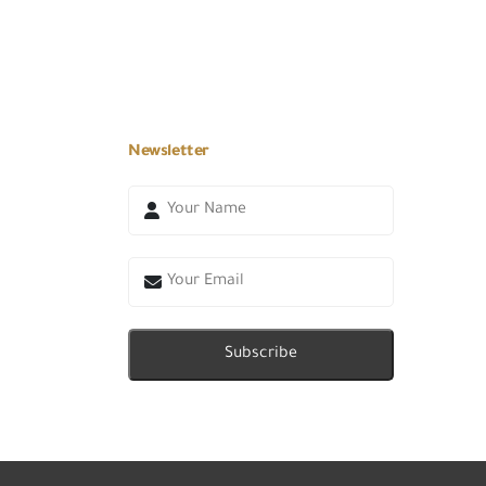
Newsletter
Subscribe