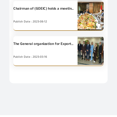
Chairman of (GOEIC) holds a meeting with Engineering Export Council of Egypt and the representatives of the Trade and Export Development Project in Egypt (USAID)
Publish Date : 2023-06-12
The General organization for Export and Import Control holds a meeting with officials from the Russian Export Development Authority and some companies
Publish Date : 2023-03-16