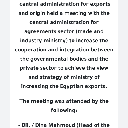
central administration for exports
and origin held a meeting with the
central administration for
agreements sector (trade and
industry ministry) to increase the
cooperation and integration between
the governmental bodies and the
private sector to achieve the view
and strategy of ministry of
increasing the Egyptian exports.
The meeting was attended by the
following:
- DR. / Dina Mahmoud (Head of the