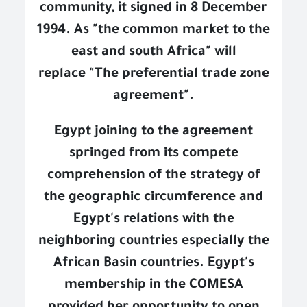
community, it signed in 8 December
1994. As "the common market to the
east and south Africa" will
replace
"The preferential trade zone
agreement".
Egypt joining to the agreement
springed from its compete
comprehension of the strategy of
the geographic circumference and
Egypt's relations with the
neighboring countries especially the
African Basin countries. Egypt's
membership in the COMESA