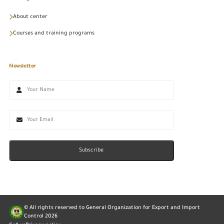
About center
Courses and training programs
Newsletter
Subscribe
© All rights reserved to General Organization for Export and Import
Control
2026