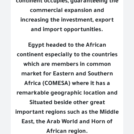
continent occupies, guaranteeing the
commercial expansion and
increasing the investment, export
and import opportunities.
Egypt headed to the African
continent especially to the countries
which are members in common
market for Eastern and Southern
Africa (COMESA) where it has a
remarkable geographic location and
Situated beside other great
important regions such as the Middle
East, the Arab World and Horn of
African region.