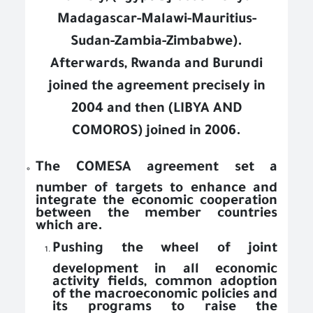
Madagascar-Malawi-Mauritius-
Sudan-Zambia-Zimbabwe).
Afterwards, Rwanda and Burundi
joined the agreement precisely in
2004 and then (LIBYA AND
COMOROS) joined in 2006.
The COMESA agreement set a
number of targets to enhance and
integrate the economic cooperation
between the member countries
which are.
Pushing the wheel of joint
development in all economic
activity fields, common adoption
of the macroeconomic policies and
its programs to raise the