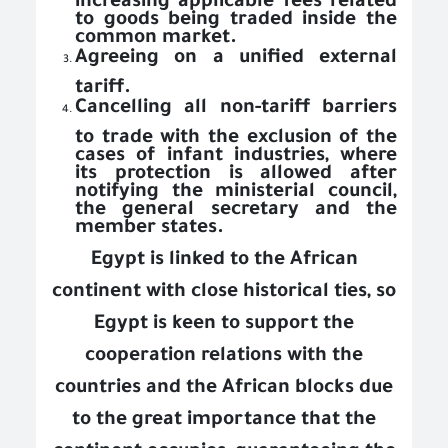
to goods being traded inside the
common market.
Agreeing on a unified external
tariff.
Cancelling all non-tariff barriers
to trade with the exclusion of the
cases of infant industries, where
its protection is allowed after
notifying the ministerial council,
the general secretary and the
member states.
Egypt is linked to the African
continent with close historical ties, so
Egypt is keen to support the
cooperation relations with the
countries and the African blocks due
to the great importance that the