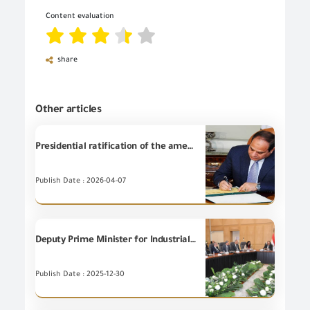
Content evaluation
share
Other articles
Presidential ratification of the amendment to the Importers Register Law.
Publish Date : 2026-04-07
Deputy Prime Minister for Industrial Development and Minister of Industry and Transport discusses with the Minister of Public Business Sector and manufacturers of spinning, weaving and ready-made garments ways of deepening local manufacturing and reducing imports bill.
Publish Date : 2025-12-30