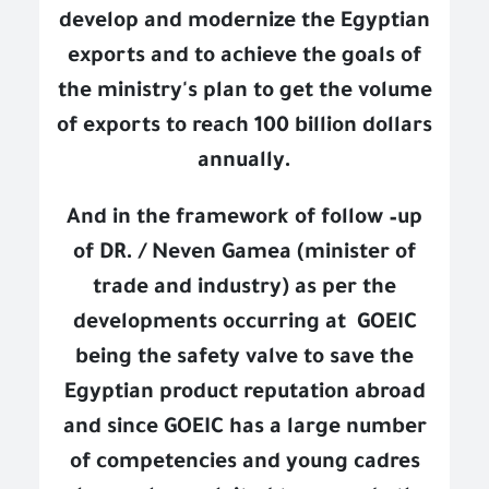
develop and modernize the Egyptian
exports and to achieve the goals of
the ministry's plan to get the volume
of exports to reach 100 billion dollars
annually.
And in the framework of follow –up
of DR. / Neven Gamea (minister of
trade and industry) as per the
developments occurring at
GOEIC
being the safety valve to save the
Egyptian product reputation abroad
and since GOEIC has a large number
of competencies and young cadres