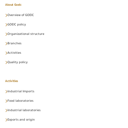
About Goeic
Overview of GOEIC
GOEIC policy
Organizational structure
Branches
Activities
Quality policy
Activities
Industrial Imports
Food laboratories
Industrial laboratories
Exports and origin