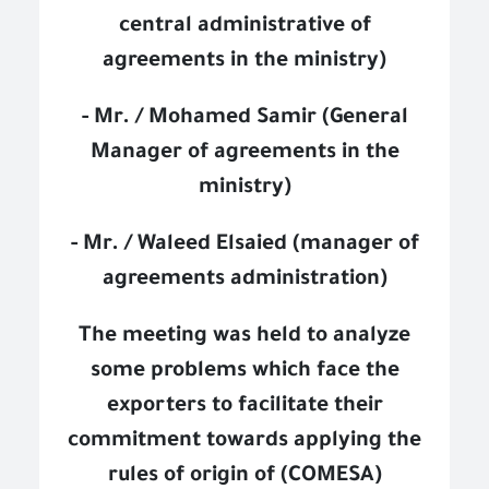
central administrative of
agreements in the ministry)
- Mr. / Mohamed Samir (General
Manager of agreements in the
ministry)
- Mr. / Waleed Elsaied (manager of
agreements administration)
The meeting was held to analyze
some problems which face the
exporters to facilitate their
commitment towards applying the
rules of origin of (COMESA)