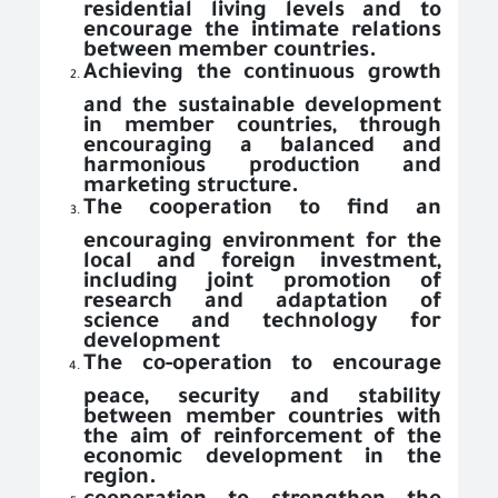
residential living levels and to
encourage the intimate relations
between member countries.
Achieving the continuous growth
and the sustainable development
in member countries, through
encouraging a balanced and
harmonious production and
marketing structure.
The cooperation to find an
encouraging environment for the
local and foreign investment,
including joint promotion of
research and adaptation of
science and technology for
development
The co-operation to encourage
peace, security and stability
between member countries with
the aim of reinforcement of the
economic development in the
region.