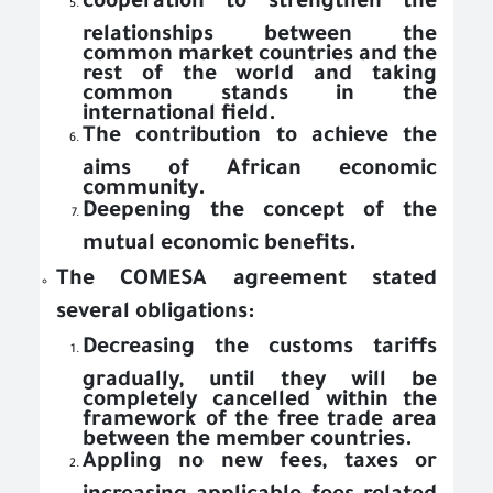
cooperation to strengthen the
relationships between the
common market countries and the
rest of the world and taking
common stands in the
international field.
The contribution to achieve the
aims of African economic
community.
Deepening the concept of the
mutual economic benefits.
The COMESA agreement stated
several obligations:
Decreasing the customs tariffs
gradually, until they will be
completely cancelled within the
framework of the free trade area
between the member countries.
Appling no new fees, taxes or
increasing applicable fees related