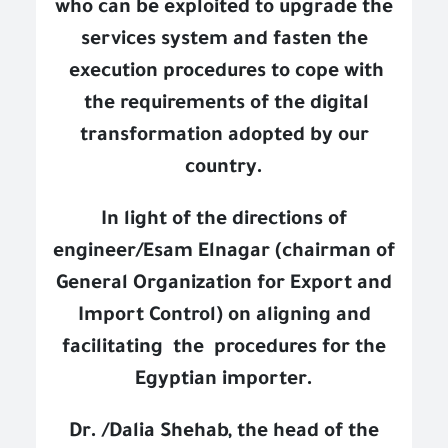
who can be exploited to upgrade the
services system and fasten the
execution procedures to cope with
the requirements of the digital
transformation adopted by our
country.
In light of the directions of
engineer/Esam Elnagar (chairman of
General Organization for Export and
Import Control) on aligning and
facilitating
the
procedures for the
Egyptian importer.
Dr. /Dalia Shehab, the head of the