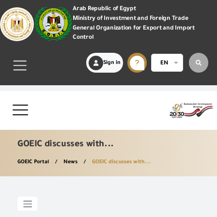
Arab Republic of Egypt
Ministry of Investment and Foreign Trade
General Organization for Export and Import
Control
Sign in
EN
GOEIC discusses with...
GOEIC Portal
News
GOEIC discusses with...