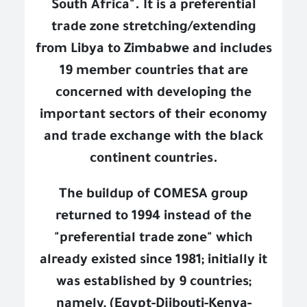
South Africa". It is a preferential
trade zone stretching/extending
from Libya to Zimbabwe and includes
19 member countries that are
concerned with developing the
important sectors of their economy
and trade exchange with the black
continent countries.
The buildup of COMESA group
returned to 1994 instead of the
"preferential trade zone" which
already existed since 1981; initially it
was established by 9 countries;
namely, (Egypt-Djibouti-Kenya-