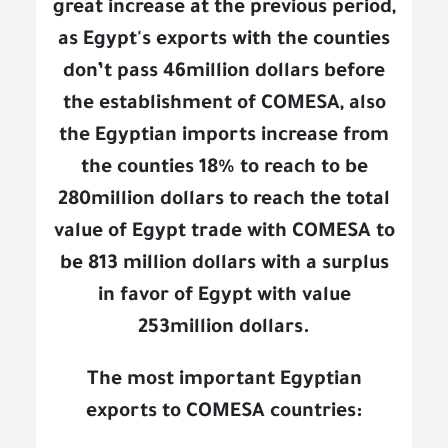
great increase at the previous period,
as Egypt's exports with the counties
don’t pass 46million dollars before
the establishment of COMESA, also
the Egyptian imports increase from
the counties 18% to reach to be
280million dollars to reach the total
value of Egypt trade with COMESA to
be 813 million dollars with a surplus
in favor of Egypt with value
253million dollars.
The most important Egyptian
exports to COMESA countries: