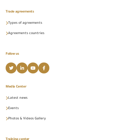
Trade agreements
Types of agreements
Agreements countries
Follow us
Media Center
Latest news
Events
Photos & Videos Gallery
Training center