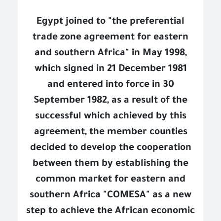
Egypt joined to "the preferential
trade zone agreement for eastern
and southern Africa" in May 1998,
which signed in 21 December 1981
and entered into force in 30
September 1982, as a result of the
successful which achieved by this
agreement, the member counties
decided to develop the cooperation
between them by establishing the
common market for eastern and
southern Africa "COMESA" as a new
step to achieve the African economic