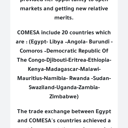
provided her opportunity to open
markets and getting new relative
merits.
COMESA include 20 countries which
are : (Egypt- Libya –Angola- Burundi -
Comoros –Democratic Republic Of
The Congo-Djibouti-Eritrea-Ethiopia-
Kenya-Madagascar-Malawi-
Mauritius-Namibia- Rwanda -Sudan-
Swaziland-Uganda-Zambia-
Zimbabwe)
The trade exchange between Egypt
and COMESA's countries achieved a