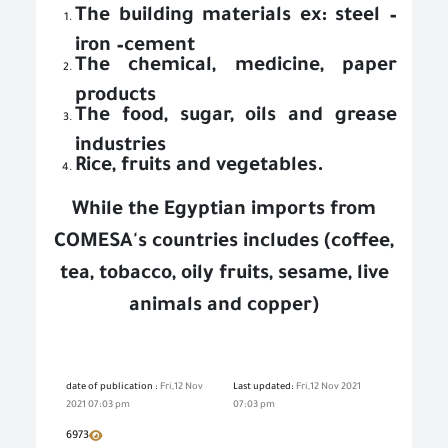
The building materials ex: steel –
iron –cement
The chemical, medicine, paper
products
The food, sugar, oils and grease
industries
Rice, fruits and vegetables.
While the Egyptian imports from
COMESA's countries includes (coffee,
tea, tobacco, oily fruits, sesame, live
animals and copper)
date of publication :
Fri,12 Nov
Last updated:
Fri,12 Nov 2021
2021 07:03 pm
07:03 pm
6973