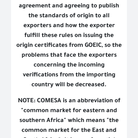
agreement and agreeing to publish
the standards of origin to all
exporters and how the exporter
fulfill these rules on issuing the
origin certificates from GOEIC, so the
problems that face the exporters
concerning the incoming
verifications from the importing
country will be decreased.
NOTE: COMESA is an abbreviation of
"common market for eastern and
southern Africa" which means "the
common market for the East and