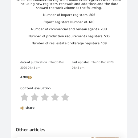
As for the commercial registers, about 2258 registers were issued
including new registers, renewals and additions and the data
showed the work volume as the following:
Number of Import registers: 806
Export registers Number of: 610
Number of commercial and bureau agents: 200
Number of production requirements registers: 533
Number of real estate brokerage registers: 109
date of publication :
Thu,10 Dec
Last updated:
Thu,10 Dec 2020
2020 01:43 pm
01:43 pm
4788
Content evaluation
share
Other articles