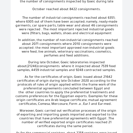
the number of consignments inspected by Goeic during late
October reached about 8422 consignments.
The number of industrial consignments reached about 6351;
where 6305 out of them have been accepted; namely, ready-made
garments, car spare parts, table wear and about 46 consignments
were rejected . The most important rejected industrial goods
were (filters, bags, wallets, shoes and electrical equipment
In addition, the number of non-industrial consignments reached
about 2071 consignments where 2010 consignments were
accepted: the most important approved non-industrial goods
were feed, live animals, veterinary vaccinations, cosmetics,
perfumes and feed additions.
During late October, Goeic laboratories inspected
about
(21246)
consignments
where it inspected about 7539 food
samples, 4459 industrial samples and 9248 contracted samples.
As for the certificates of origin, Goeic issued about 21642
certificates of origin during late October 2020 according to the
protocols of rules of origin applied within the frame work of the
preferential agreements concluded between Egypt and
the
other countries to apply the preferential treatments and
customs preferences for the Egyptian exports. Examples for these
origin certificates are Arab league certificate, mutual agreement
certificates, Comesa, Mercosure, Form .a , Eur.1 and Eur-med.
Moreover, Goeic carried out verification processes of the origin
of exporting and importing goods imported and exported to the
countries that have preferential agreements with Egypt .The
number of verified exported origin certificates reached 21
certificates during the same period.