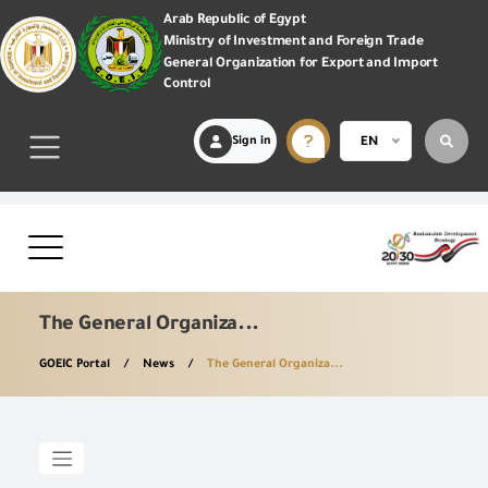
Arab Republic of Egypt
Ministry of Investment and Foreign Trade
General Organization for Export and Import
Control
Sign in
EN
The General Organiza...
GOEIC Portal
News
The General Organiza...