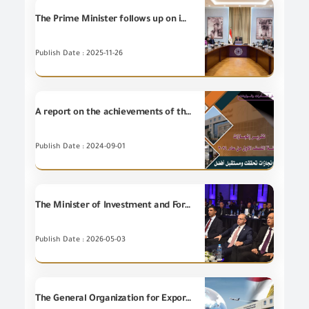
The Prime Minister follows up on implementation of the customs system development plan.
Publish Date : 2025-11-26
A report on the achievements of the General organization for Export and Import Control during the first half of 2024
Publish Date : 2024-09-01
The Minister of Investment and Foreign Trade launches the electronic portal project and the automated system for environmental validation, verification and conformity services at the General Organization for Export and Import Control (GOEIC).
Publish Date : 2026-05-03
The General Organization for Exports and Imports Control achievements during late October 2020