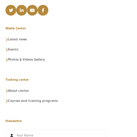
Media Center
Latest news
Events
Photos & Videos Gallery
Training center
About center
Courses and training programs
Newsletter