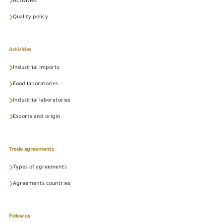
Activities
Quality policy
Activities
Industrial Imports
Food laboratories
Industrial laboratories
Exports and origin
Trade agreements
Types of agreements
Agreements countries
Follow us