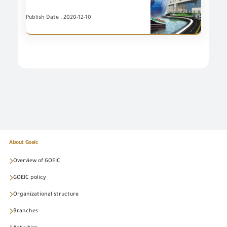
Publish Date : 2020-12-10
About Goeic
Overview of GOEIC
GOEIC policy
Organizational structure
Branches