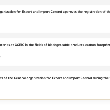
9
s of the General organization for Export and Import Control during the f
1