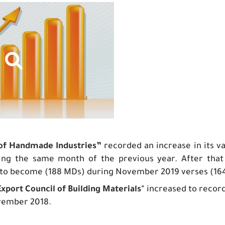
 of Handmade Industries”
recorded an increase in its 
ing the same month of the previous year. After th
to become (188 MDs) during November 2019 verses (16
Export Council of Building Materials
"
increased to recor
vember 2018.