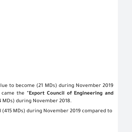
value to become (21 MDs) during November 2019
at came the
"
Export Council of Engineering and
4 MDs) during November 2018.
d (415 MDs) during November 2019 compared to