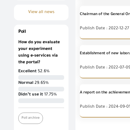
View all news
Publish Date : 2022-12-27
Poll
How do you evaluate
your experiment
using e-services via
the portal?
Publish Date : 2022-07-0
Excellent
52.6%
Normal
29.65%
A report on the achievement
Didn’t use it
17.75%
Publish Date : 2024-09-0
Poll archive