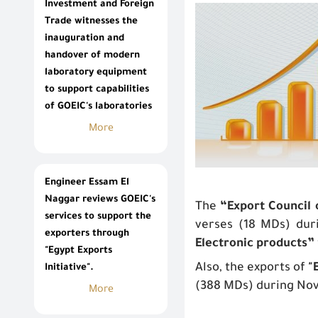
Investment and Foreign
Trade witnesses the
inauguration and
handover of modern
laboratory equipment
to support capabilities
of GOEIC's laboratories
More
Engineer Essam El
Naggar reviews GOEIC's
The
“Export Council
services to support the
verses (18 MDs) dur
exporters through
Electronic products”
"Egypt Exports
Also, the exports of
"
Initiative".
(388 MDs) during No
More