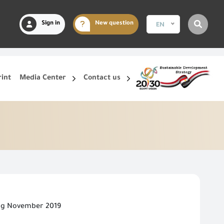
Sign in
New question
EN
rint
Media Center
Contact us
ing November 2019