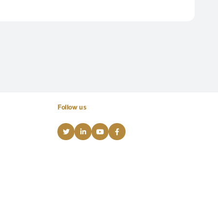
Follow us