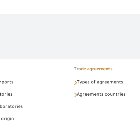
Trade agreements
Imports
Types of agreements
tories
Agreements countries
aboratories
 origin