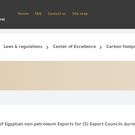
Home
FAQ
Contact us
Site map
rol
Laws & regulations
Center of Excellence
Carbon footp
ets, and smart phone.
Create a new account and start using the portal to benefit from the provided Services
e of Egyptian non-petroleum Exports for (5) Export Councils dur