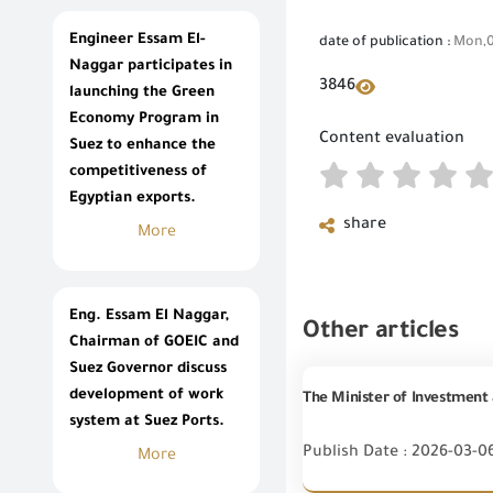
Engineer Essam El-
date of publication :
Mon,0
Naggar participates in
3846
launching the Green
Economy Program in
Content evaluation
Suez to enhance the
competitiveness of
Egyptian exports.
share
More
Eng. Essam El Naggar,
Other articles
Chairman of GOEIC and
Suez Governor discuss
development of work
system at Suez Ports.
Publish Date : 2026-03-0
More