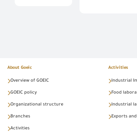
About Goeic
Activities
Overview of GOEIC
Industrial 
GOEIC policy
Food labora
Organizational structure
Industrial l
Branches
Exports and
Activities