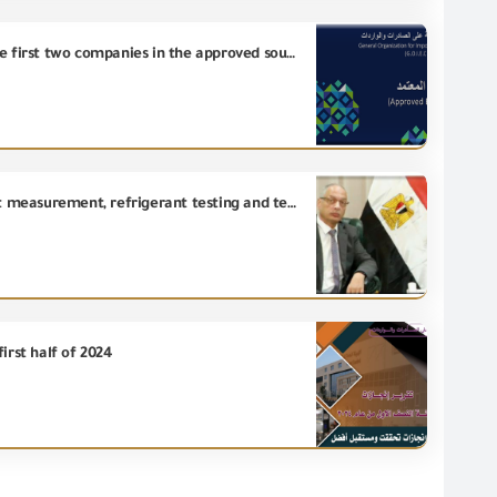
Chairman of the General Organization for Export and Import Control approves the registration of the first two companies in the approved source system within the framework of GOEIC Euro-Mediterranean agreements
Establishment of new laboratories at GOEIC in the fields of biodegradable products, carbon footprint measurement, refrigerant testing and testing, and energy efficiency optimization tests.
irst half of 2024