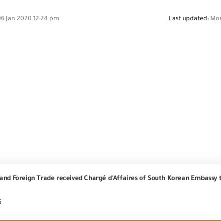
6 Jan 2020 12:24 pm
Last updated:
Mon
6