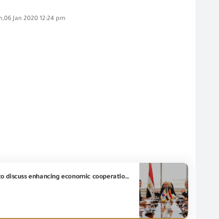
,06 Jan 2020 12:24 pm
The Minister of Investment and Foreign Trade received Chargé d'Affaires of South Korean Embassy to discuss enhancing economic cooperation between Egypt and South Korea and developing mechanisms for regulating trade and exports and imports control.