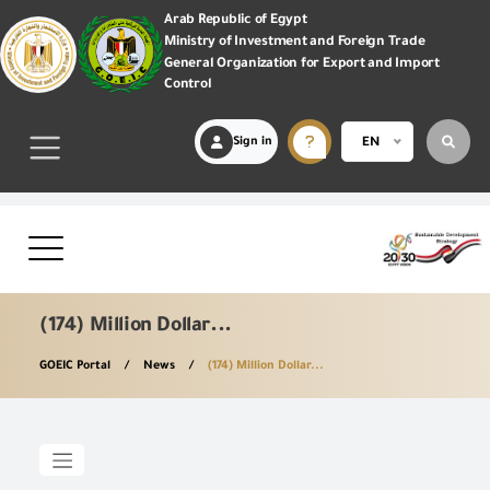
Arab Republic of Egypt
Ministry of Investment and Foreign Trade
General Organization for Export and Import
Control
Sign in
EN
(174) Million Dollar...
GOEIC Portal
News
(174) Million Dollar...