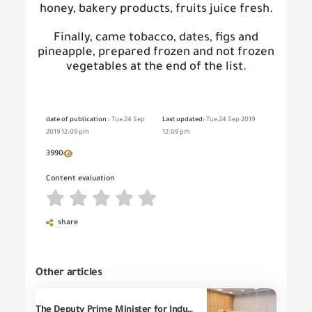
honey, bakery products, fruits juice fresh.
Finally, came tobacco, dates, figs and
pineapple, prepared
frozen
and not frozen
vegetables at the end of the list.
date of publication :
Tue,24 Sep
Last updated:
Tue,24 Sep 2019
2019 12:09 pm
12:09 pm
3990
Content evaluation
share
Other articles
The Deputy Prime Minister for Industrial Development, the Minister of Industry and Transport, and the Minister of Investment and Foreign Trade discuss with cement manufacturers the volume of production in factories and the extent of decline in cement prices during the past period, with the participation of the Chairman of the General Organization for Export and Import Control and presidents of relevant entities.