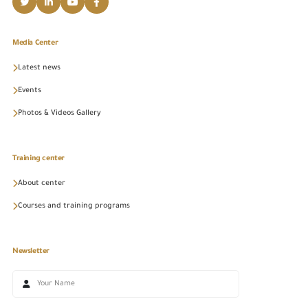
Media Center
Latest news
Events
Photos & Videos Gallery
Training center
About center
Courses and training programs
Newsletter