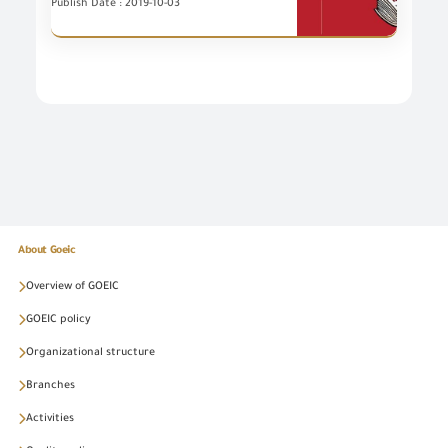
Publish Date : 2019-10-03
About Goeic
Overview of GOEIC
GOEIC policy
Organizational structure
Branches
Activities