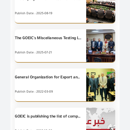
Publish Date : 2025-08-19
The GOEIC's Miscellaneous Testing Laboratories for Metal Goods successfully passed the first assessment visit to extend the scope of accreditation from Egyptian Accreditation Council (EGAC) in accordance with International Standard ISO/IEC 17025:2017.
Publish Date : 2025-07-21
General Organization for Export and Import Control signing a cooperation protocol with the Chamber of Commerce of the Qalubiah Governorate
Publish Date : 2022-03-09
GOEIC is publishing the list of companies that have been warned for the expire quality certificate