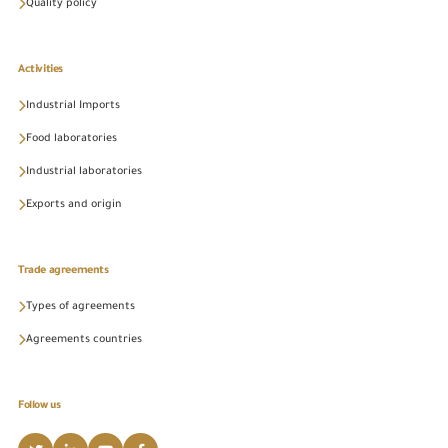
Quality policy
Activities
Industrial Imports
Food laboratories
Industrial laboratories
Exports and origin
Trade agreements
Types of agreements
Agreements countries
Follow us