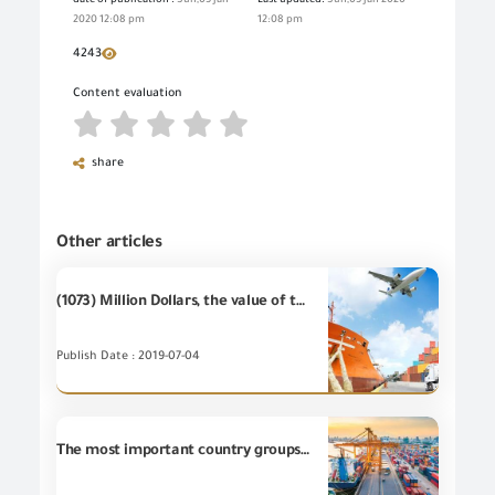
date of publication :
Sun,05 Jan
Last updated:
Sun,05 Jan 2020
2020 12:08 pm
12:08 pm
4243
Content evaluation
share
Other articles
(1073) Million Dollars, the value of the most important (20) industrial items of Egyptian's non-petroleum exports - during May 2019
Publish Date : 2019-07-04
The most important country groups for the Egyptian non-petroleum exports during May 2019