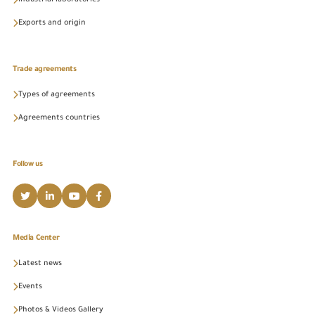
Industrial laboratories
Exports and origin
Trade agreements
Types of agreements
Agreements countries
Follow us
Media Center
Latest news
Events
Photos & Videos Gallery