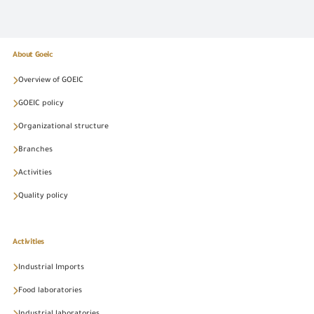
About Goeic
Overview of GOEIC
GOEIC policy
Organizational structure
Branches
Activities
Quality policy
Activities
Industrial Imports
Food laboratories