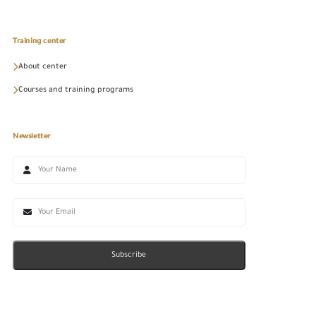
Training center
About center
Courses and training programs
Newsletter
Subscribe