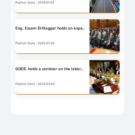
Publish Date : 2019-07-03
Eng. Essam El-Naggar holds an expanded meeting that includes the leaders of the US Agency for International Development, the TRADE Project, Engineering Export Council of Egypt, the GOEIC's leaders, and the technical working groups of Risk Management and Assessment for the Electrical Appliances Sector at the GOEIC.
Publish Date : 2025-01-20
GOEIC holds a seminar on the laboratory management system LMS presented by ElMehy Engineering Company Agent of Waters International in Egypt
Publish Date : 2023-03-02