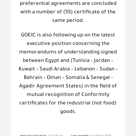
preferential agreements are concluded
with a number of (55) certificate of the
same period.
GOEIC is also following up on the latest
executive position concerning the
memorandums of understanding signed
between Egypt and (Tunisia – Jordan –
Kuwait – Saudi Arabia – Lebanon – Sudan –
Bahrain – Oman – Somalia & Senegal -
Agadir Agreement States) in the field of
mutual recognition of Conformity
certificates for the industrial (not food)
goods.