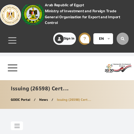
Arab Republic of Egypt
Ministry of Investment and Foreign Trade
General Organization for Export and Import
Control
Sign in
EN
Issuing (26598) Cert...
GOEIC Portal
News
Issuing (26598) Cert...