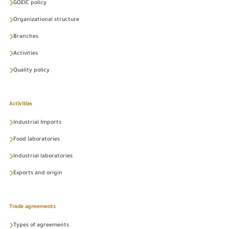
GOEIC policy
Organizational structure
Branches
Activities
Quality policy
Activities
Industrial Imports
Food laboratories
Industrial laboratories
Exports and origin
Trade agreements
Types of agreements