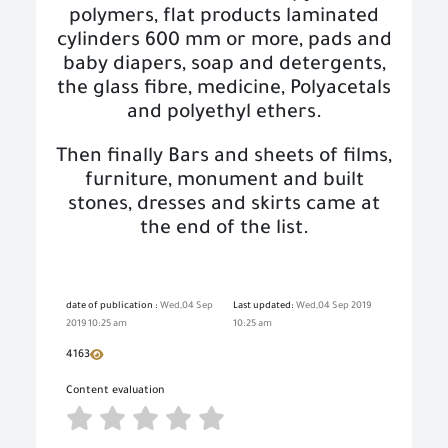
polymers, flat products laminated
cylinders 600 mm or more, pads and
baby diapers, soap and detergents
,
the glass fibre, medicine, Polyacetals
and polyethyl ethers.
Then finally Bars and sheets of films,
furniture, monument and built
stones, dresses and skirts came at
the end of the list.
date of publication :
Wed,04 Sep
Last updated:
Wed,04 Sep 2019
2019 10:25 am
10:25 am
4163
Content evaluation