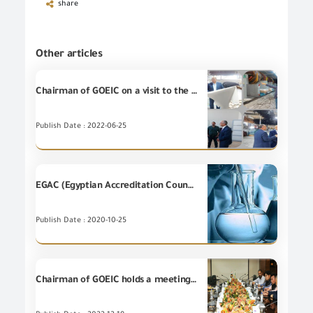
share
Other articles
Chairman of GOEIC on a visit to the leather city in Rubiki
Publish Date : 2022-06-25
EGAC (Egyptian Accreditation Council) renewing the accreditation of "Grains' lab" – Safaga Port
Publish Date : 2020-10-25
Chairman of GOEIC holds a meeting with the Korean delegation representing Samsung S.D.S Global Company – in Cairo