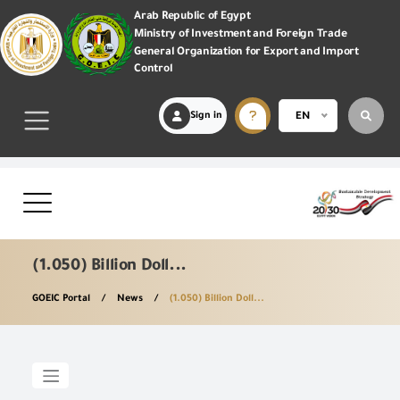
Arab Republic of Egypt
Ministry of Investment and Foreign Trade
General Organization for Export and Import
Control
Sign in
EN
(1.050) Billion Doll...
GOEIC Portal
News
(1.050) Billion Doll...