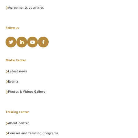
Agreements countries
Follow us
Media Center
Latest news
Events
Photos & Videos Gallery
Training center
About center
Courses and training programs