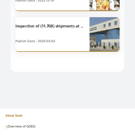
Publish Date : 2022-12-19
Inspection of (11.708) shipments at GOEIC Labs during January 2020
Publish Date : 2020-03-03
About Goeic
Overview of GOEIC