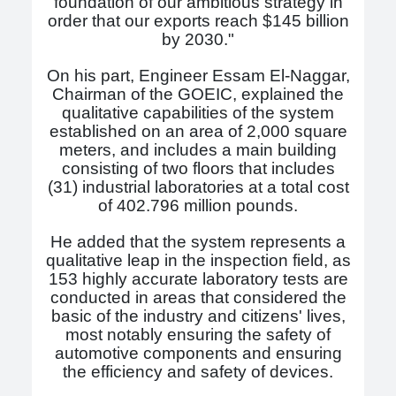
foundation of our ambitious strategy in
order that our exports reach $145 billion
by 2030."
On his part, Engineer Essam El-Naggar,
Chairman of the GOEIC, explained the
qualitative capabilities of the system
established on an area of ​​2,000 square
meters, and includes a main building
consisting of two floors that includes
(31) industrial laboratories at a total cost
of 402.796 million pounds.
He added that the system represents a
qualitative leap in the inspection field, as
153 highly accurate laboratory tests are
conducted in areas that considered the
basic of the industry and citizens' lives,
most notably ensuring the safety of
automotive components and ensuring
the efficiency and safety of devices.