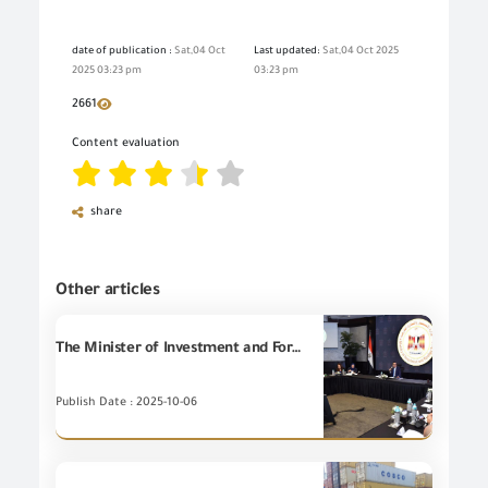
date of publication :
Sat,04 Oct
Last updated:
Sat,04 Oct 2025
2025 03:23 pm
03:23 pm
2661
Content evaluation
share
Other articles
The Minister of Investment and Foreign Trade chaired the first meeting of the Economic Committee of the Egyptian-Saudi Supreme Coordination Council. This meeting aims to enhance trade cooperation and achieve the Balance of Trade (BOT) between the two countries by removing obstacles to bilateral trade.
Publish Date : 2025-10-06