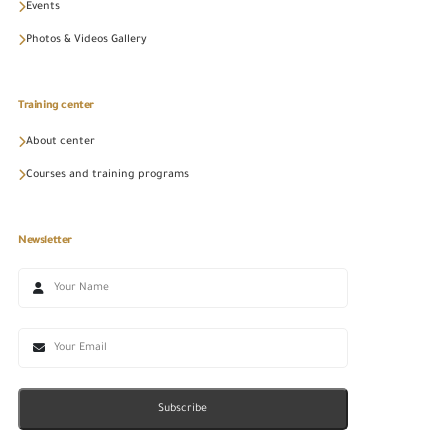
Events
Photos & Videos Gallery
Training center
About center
Courses and training programs
Newsletter
Subscribe