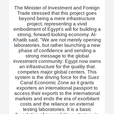
The Minister of Investment and Foreign
Trade stressed that this project goes
beyond being a mere infrastructure
project, representing a vivid
embodiment of Egypt's will for building a
strong, forward-looking economy. Al-
Khatib said, "We are not merely opening
laboratories, but rather launching a new
phase of confidence and sending a
strong message to the global
investment community: Egypt now owns
an infrastructure for the quality that
competes major global centers. This
system is the driving force for the Suez
Canal Economic Zone as it grants
exporters an international passport to
access their exports to the international
markets and ends the era of exorbitant
costs and the reliance on external
testing laboratories. It is a basic