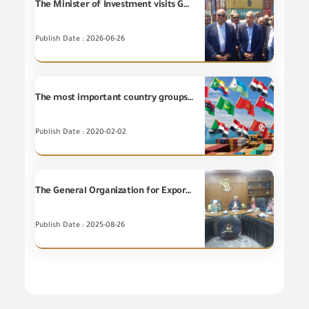
The Minister of Investment visits GOEIC’s laboratories at Dekheila Port.
Publish Date : 2026-06-26
The most important country groups for the Egyptian non-petroleum Exports during December 2019
Publish Date : 2020-02-02
The General Organization for Export and Import Control holds a workshop entitled "Voluntary Carbon and its Relation to Carbon Footprint Specifications."
Publish Date : 2025-08-26