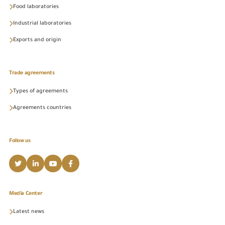
Food laboratories
Industrial laboratories
Exports and origin
Trade agreements
Types of agreements
Agreements countries
Follow us
Media Center
Latest news