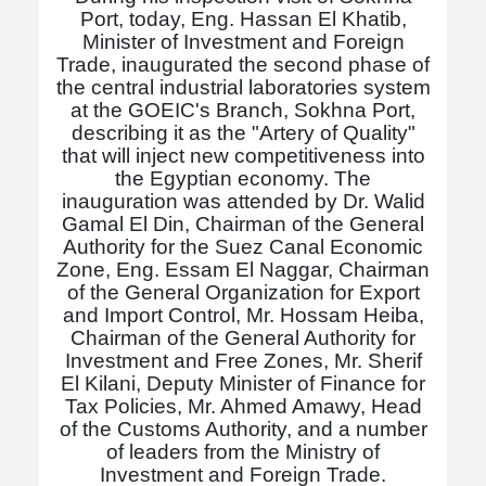
Port, today, Eng. Hassan El Khatib,
Minister of Investment and Foreign
Trade, inaugurated the second phase of
the central industrial laboratories system
at the GOEIC's Branch, Sokhna Port,
describing it as the "Artery of Quality"
that will inject new competitiveness into
the Egyptian economy. The
inauguration was attended by Dr. Walid
Gamal El Din, Chairman of the General
Authority for the Suez Canal Economic
Zone, Eng. Essam El Naggar, Chairman
of the General Organization for Export
and Import Control, Mr. Hossam Heiba,
Chairman of the General Authority for
Investment and Free Zones, Mr. Sherif
El Kilani, Deputy Minister of Finance for
Tax Policies, Mr. Ahmed Amawy, Head
of the Customs Authority, and a number
of leaders from the Ministry of
Investment and Foreign Trade.