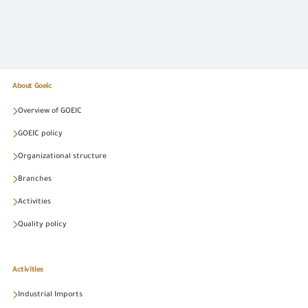
About Goeic
Overview of GOEIC
GOEIC policy
Organizational structure
Branches
Activities
Quality policy
Activities
Industrial Imports