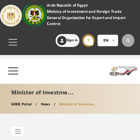
Arab Republic of Egypt
Ministry of Investment and Foreign Trade
General Organization for Export and Import
Control
Sign in
EN
Minister of Investme...
GOEIC Portal
News
Minister of Investme...