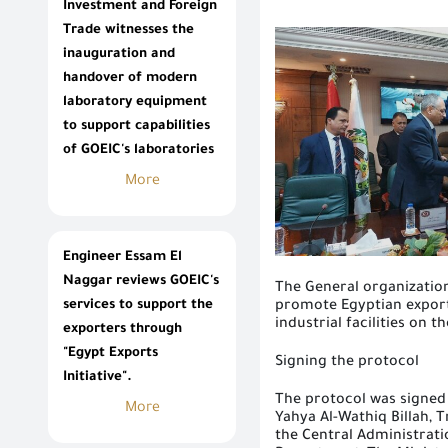
Investment and Foreign
Trade witnesses the
inauguration and
handover of modern
laboratory equipment
to support capabilities
of GOEIC's laboratories
More
Engineer Essam El
Naggar reviews GOEIC's
The General
organizatio
services to support the
promote Egyptian export
industrial facilities on 
exporters through
"Egypt Exports
Signing the protocol
Initiative".
The protocol was signed
More
Yahya Al-Wathiq Billah,
the Central Administrat