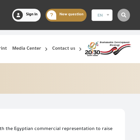
Sign in
New question
EN
rint
Media Center
Contact us
th the Egyptian commercial representation to raise