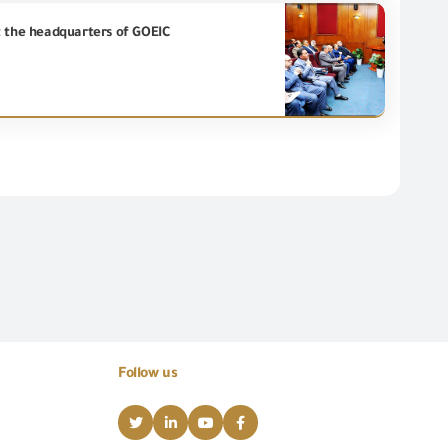
t the headquarters of GOEIC
Follow us