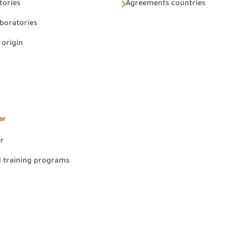
tories
Agreements countries
aboratories
 origin
er
er
 training programs