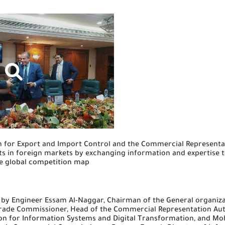
n
for Export and Import Control and the Commercial Representa
s in foreign markets by exchanging information and expertise 
the global competition map
 by Engineer
E
ssam Al-Naggar, Chairman of the General organiza
 Trade Commissioner, Head of the Commercial Representation Au
ion for Information Systems and Digital Transformation, and Mo