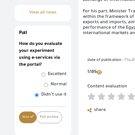
Exchange of informatio
For his part, Minister T
View all news
within the framework of
exports and imports, aim
performance of the Egypt
Poll
international markets a
How do you evaluate
your experiment
using e-services via
date of publication :
Thu,0
the portal?
5189
Excellent
Normal
Content evaluation
Didn’t use it
share
Vote
Poll archive