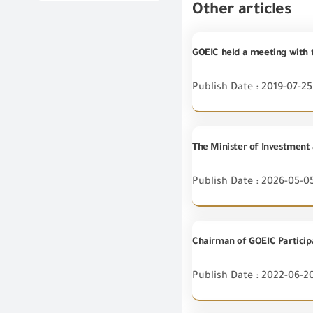
Other articles
GOEIC held a meeting with 
Publish Date : 2019-07-25
Publish Date : 2026-05-0
Chairman of GOEIC Particip
Publish Date : 2022-06-2