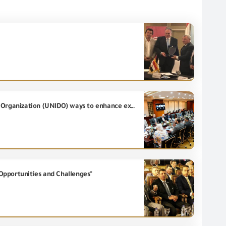
The Minister of Investment and Foreign Trade discusses with United Nations Industrial Development Organization (UNIDO) ways to enhance export competitiveness and attract investments
Opportunities and Challenges"