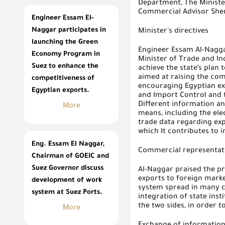
Department, The Ministe
Commercial Advisor Sher
Engineer Essam El-
Naggar participates in
Minister's directives
launching the Green
Engineer Essam Al-Na
gg
Economy Program in
Minister of Trade and In
Suez to enhance the
achieve the state’s pla
aimed at raising the com
competitiveness of
encouraging Egyptian ex
Egyptian exports.
and Import Control and 
Different information a
More
means, including the ele
trade data regarding exp
which It contributes to 
Eng. Essam El Naggar,
Commercial representat
Chairman of GOEIC and
Suez Governor discuss
Al-Naggar praised the pr
exports to foreign marke
development of work
system spread in many c
system at Suez Ports.
integration of state inst
the two sides, in order t
More