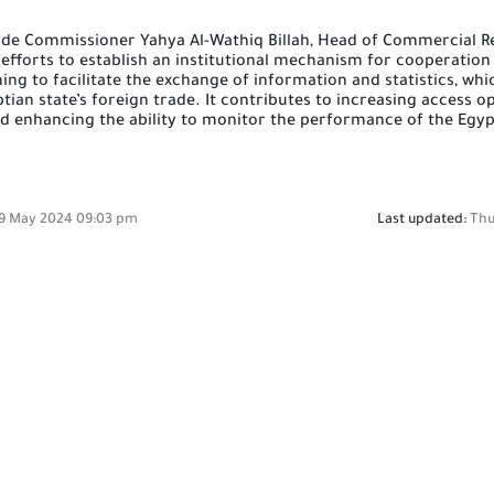
n
rade Commissioner Yahya Al-Wathiq Billah, Head of Commercial R
 efforts to establish an institutional mechanism for cooperati
ing to facilitate the exchange of information and statistics, whi
ian state’s foreign trade.
It contributes to increasing access o
nd enhancing the ability to monitor the performance of the Egyp
9 May 2024 09:03 pm
Last updated:
Thu