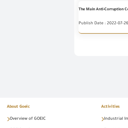
The Main Anti-Corruption Co
Publish Date : 2022-07-2
About Goeic
Activities
Overview of GOEIC
Industrial 