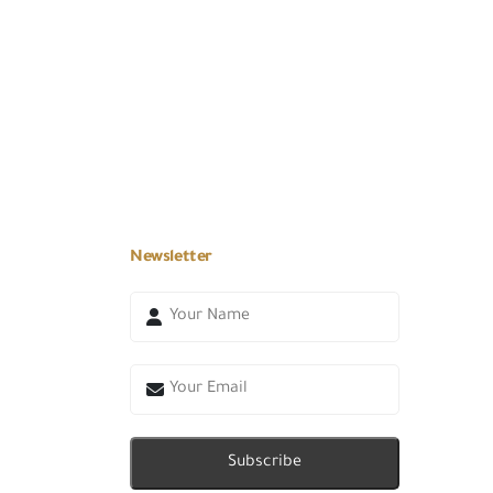
Newsletter
Subscribe