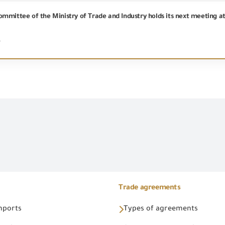
mmittee of the Ministry of Trade and Industry holds its next meeting a
6
Trade agreements
Imports
Types of agreements