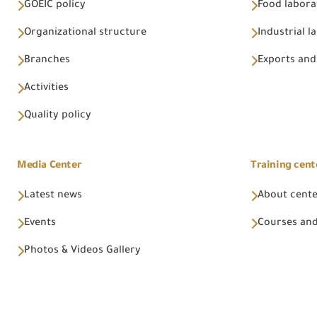
GOEIC policy
Food labora
Organizational structure
Industrial l
Branches
Exports and
Activities
Quality policy
Media Center
Training cent
Latest news
About cent
Events
Courses and
Photos & Videos Gallery