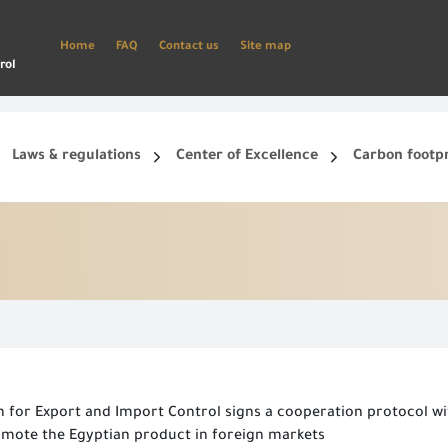
Home
FAQ
Contact us
Site map
rol
Laws & regulations
Center of Excellence
Carbon footp
ets, and smart phone.
Create a new account and start using the portal to benefit from the provided Services
n for Export and Import Control signs a cooperation protocol wi
mote the Egyptian product in foreign markets