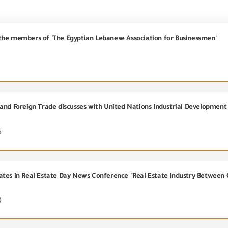
the members of 'The Egyptian Lebanese Association for Businessmen'
5
ates in Real Estate Day News Conference "Real Estate Industry Between 
0