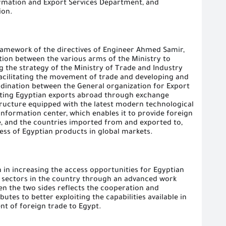
rmation and Export Services Department, and
ion.
ramework of the directives of Engineer Ahmed Samir,
tion between the various arms of the Ministry to
g the strategy of the Ministry of Trade and Industry
facilitating the movement of trade and developing and
rdination between the General organization for Export
ting Egyptian exports abroad through exchange
tructure equipped with the latest modern technological
information center, which enables it to provide foreign
e, and the countries imported from and exported to,
ess of Egyptian products in global markets.
in increasing the access opportunities for Egyptian
e sectors in the country through an advanced work
en the two sides reflects the cooperation and
butes to better exploiting the capabilities available in
ent of foreign trade to Egypt.