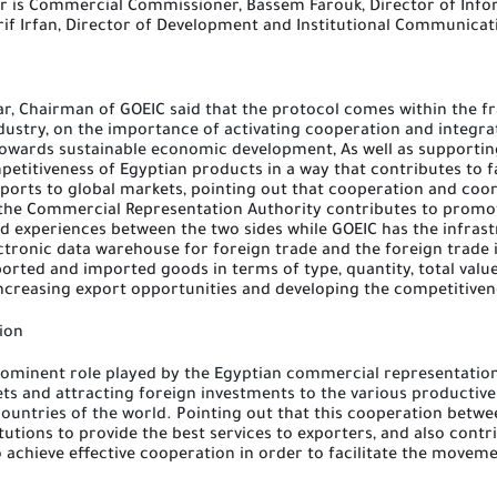
r is Commercial Commissioner, Bassem Farouk, Director of Info
if Irfan, Director of Development and Institutional Communicat
ar, Chairman of
GOEIC
said that the protocol comes within the f
dustry, on the importance of activating cooperation and integra
n towards sustainable economic development,
As well as supportin
petitiveness of Egyptian products in a way that contributes to 
ports to global markets, pointing out that cooperation and coo
the Commercial Representation Authority contributes to promo
nd experiences between the two sides
while
GOEIC has the infras
ctronic data warehouse for foreign trade and the foreign trade 
orted and imported goods in terms of type, quantity, total valu
increasing export opportunities and developing the competitiven
ion
ominent role played by the Egyptian commercial representation 
ts and attracting foreign investments to the various productiv
ountries of the world.
Pointing out that this cooperation betwe
itutions to provide the best services to exporters, and also contri
o achieve effective cooperation in order to facilitate the movem