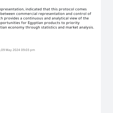
epresentation, indicated that this protocol comes
on between commercial representation and control of
ch provides a continuous and analytical view of the
pportunities for Egyptian products to priority
tian economy through statistics and market analysis.
,09 May 2024 09:03 pm