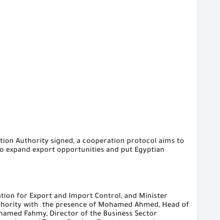
tion Authority signed
,
a cooperation protocol aims to
to expand export opportunities and
put Egyptian
tion for Export and Import Control, and Minister
thority with
the presence of Mohamed Ahmed, Head of
hamed Fahmy, Director of the Business Sector